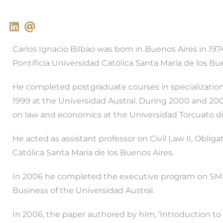
Carlos Ignacio Bilbao was born in Buenos Aires in 19
Pontificia Universidad Católica Santa María de los Bu
He completed postgraduate courses in specialization
1999 at the Universidad Austral. During 2000 and 2
on law and economics at the Universidad Torcuato di 
He acted as assistant professor on Civil Law II, Obliga
Católica Santa María de los Buenos Aires.
In 2006 he completed the executive program on SM
Business of the Universidad Austral.
In 2006, the paper authored by him, ‘Introduction to 