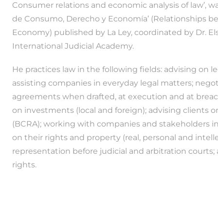
Consumer relations and economic analysis of law’, wa
de Consumo, Derecho y Economía’ (Relationships 
Economy) published by La Ley, coordinated by Dr. El
International Judicial Academy.
He practices law in the following fields: advising on l
assisting companies in everyday legal matters; nego
agreements when drafted, at execution and at breach; 
on investments (local and foreign); advising clients 
(BCRA); working with companies and stakeholders in 
on their rights and property (real, personal and intell
representation before judicial and arbitration courts
rights.