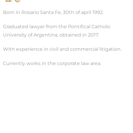
Born in Rosario Santa Fe, 30th of april 1992.
Graduated lawyer from the Pontifical Catholic
University of Argentina, obtained in 2017.
With experience in civil and commercial litigation.
Currently works in the corporate law area.