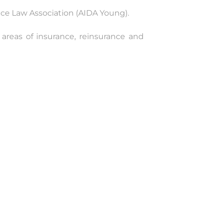
ce Law Association (AIDA Young).
 areas of insurance, reinsurance and