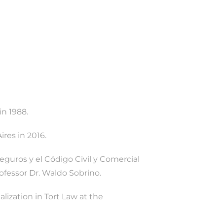
in 1988.
res in 2016.
eguros y el Código Civil y Comercial
rofessor Dr. Waldo Sobrino.
lization in Tort Law at the