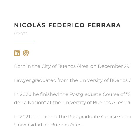
NICOLÁS FEDERICO FERRARA
Lawyer
Born in the City of Buenos Aires, on December 29 
Lawyer graduated from the University of Buenos Ai
In 2020 he finished the Postgraduate Course of “S
de La Nación” at the University of Buenos Aires. P
In 2021 he finished the Postgraduate Course specia
Universidad de Buenos Aires.