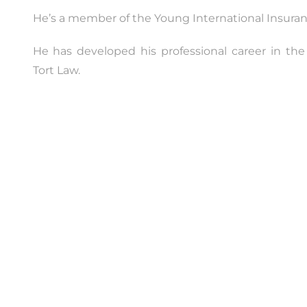
He’s a member of the Young International Insuran
He has developed his professional career in the
Tort Law.