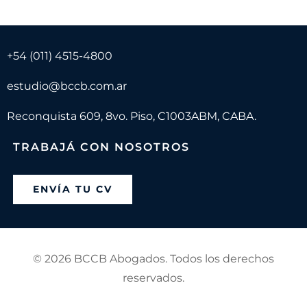
+54 (011) 4515-4800
estudio@bccb.com.ar
Reconquista 609, 8vo. Piso, C1003ABM, CABA.
TRABAJÁ CON NOSOTROS
ENVÍA TU CV
©
2026 BCCB Abogados. Todos los derechos
reservados.