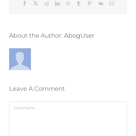
Facebook
Twitter
Reddit
LinkedIn
WhatsApp
Tumblr
Pinterest
Vk
Email
About the Author:
AbogUser
Leave A Comment
Comment