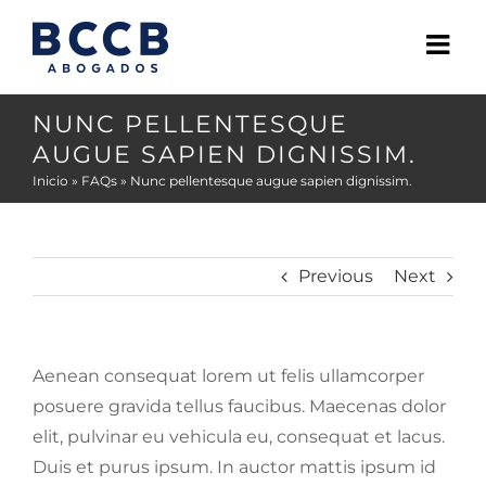
Skip
to
content
NUNC PELLENTESQUE
AUGUE SAPIEN DIGNISSIM.
Inicio
»
FAQs
»
Nunc pellentesque augue sapien dignissim.
Previous
Next
Aenean consequat lorem ut felis ullamcorper
posuere gravida tellus faucibus. Maecenas dolor
elit, pulvinar eu vehicula eu, consequat et lacus.
Duis et purus ipsum. In auctor mattis ipsum id