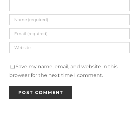
Save my name, email, and website in this
browser for the next time I comment.