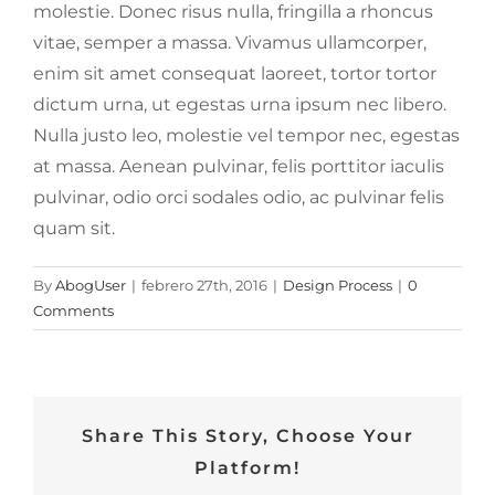
molestie. Donec risus nulla, fringilla a rhoncus
vitae, semper a massa. Vivamus ullamcorper,
enim sit amet consequat laoreet, tortor tortor
dictum urna, ut egestas urna ipsum nec libero.
Nulla justo leo, molestie vel tempor nec, egestas
at massa. Aenean pulvinar, felis porttitor iaculis
pulvinar, odio orci sodales odio, ac pulvinar felis
quam sit.
By
AbogUser
|
febrero 27th, 2016
|
Design Process
|
0
Comments
Share This Story, Choose Your
Platform!