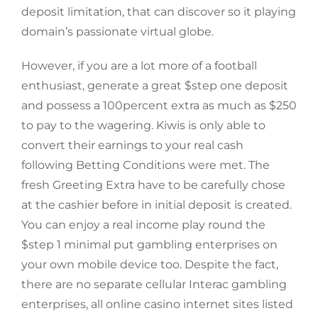
deposit limitation, that can discover so it playing
domain’s passionate virtual globe.
However, if you are a lot more of a football
enthusiast, generate a great $step one deposit
and possess a 100percent extra as much as $250
to pay to the wagering. Kiwis is only able to
convert their earnings to your real cash
following Betting Conditions were met. The
fresh Greeting Extra have to be carefully chose
at the cashier before in initial deposit is created.
You can enjoy a real income play round the
$step 1 minimal put gambling enterprises on
your own mobile device too. Despite the fact,
there are no separate cellular Interac gambling
enterprises, all online casino internet sites listed