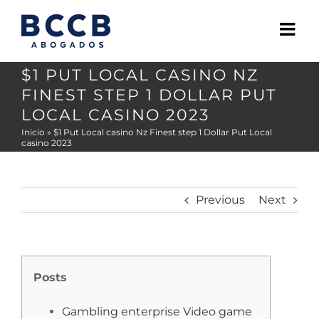
Skip
to
content
$1 PUT LOCAL CASINO NZ
FINEST STEP 1 DOLLAR PUT
LOCAL CASINO 2023
Inicio
»
$1 Put Local casino Nz Finest step 1 Dollar Put Local
casino 2023
Previous
Next
Posts
Gambling enterprise Video game