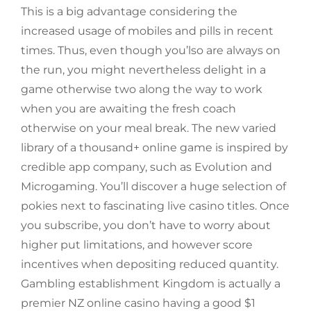
This is a big advantage considering the
increased usage of mobiles and pills in recent
times. Thus, even though you’lso are always on
the run, you might nevertheless delight in a
game otherwise two along the way to work
when you are awaiting the fresh coach
otherwise on your meal break. The new varied
library of a thousand+ online game is inspired by
credible app company, such as Evolution and
Microgaming. You’ll discover a huge selection of
pokies next to fascinating live casino titles. Once
you subscribe, you don’t have to worry about
higher put limitations, and however score
incentives when depositing reduced quantity.
Gambling establishment Kingdom is actually a
premier NZ online casino having a good $1