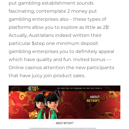
put gambling establishment sounds
fascinating, contemplate 2 money put
gambling enterprises also – these types of
platforms allow you to explore as little as 2$!
Actually, Australians indeed written their
particular $step one minimum deposit
gambling enterprises you to definitely appeal
which have quality and fun. Invited bonus —
Online casinos attention the new participants
that have juicy join product sales.