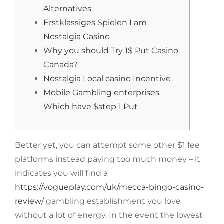
Alternatives
Erstklassiges Spielen I am
Nostalgia Casino
Why you should Try 1$ Put Casino
Canada?
Nostalgia Local casino Incentive
Mobile Gambling enterprises
Which have $step 1 Put
Better yet, you can attempt some other $1 fee
platforms instead paying too much money – it
indicates you will find a
https://vogueplay.com/uk/mecca-bingo-casino-
review/
gambling establishment you love
without a lot of energy.
In the event the lowest