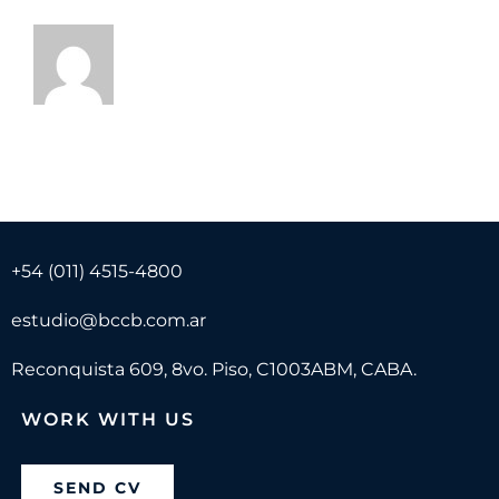
+54 (011) 4515-4800
estudio@bccb.com.ar
Reconquista 609, 8vo. Piso, C1003ABM, CABA.
WORK WITH US
SEND CV