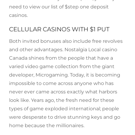
need to view our list of $step one deposit
casinos.
CELLULAR CASINOS WITH $1 PUT
Both invited bonuses also include free revolves
and other advantages. Nostalgia Local casino
Canada shines from the people that have a
varied video game collection from the giant
developer, Microgaming. Today, it is becoming
impossible to come across anyone who has
never ever came across exactly what harbors
look like. Years ago, the fresh need for these
types of game exploded international; people
were desperate to drive stunning keys and go
home because the millionaires.