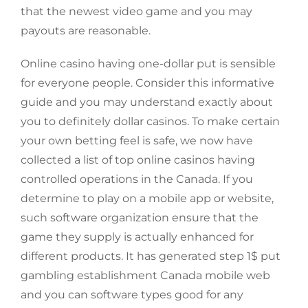
that the newest video game and you may
payouts are reasonable.
Online casino having one-dollar put is sensible
for everyone people. Consider this informative
guide and you may understand exactly about
you to definitely dollar casinos. To make certain
your own betting feel is safe, we now have
collected a list of top online casinos having
controlled operations in the Canada. If you
determine to play on a mobile app or website,
such software organization ensure that the
game they supply is actually enhanced for
different products. It has generated step 1$ put
gambling establishment Canada mobile web
and you can software types good for any