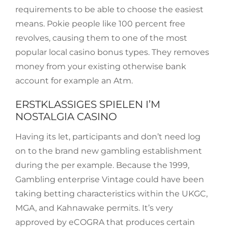
requirements to be able to choose the easiest
means. Pokie people like 100 percent free
revolves, causing them to one of the most
popular local casino bonus types. They removes
money from your existing otherwise bank
account for example an Atm.
ERSTKLASSIGES SPIELEN I’M
NOSTALGIA CASINO
Having its let, participants and don’t need log
on to the brand new gambling establishment
during the per example. Because the 1999,
Gambling enterprise Vintage could have been
taking betting characteristics within the UKGC,
MGA, and Kahnawake permits. It’s very
approved by eCOGRA that produces certain