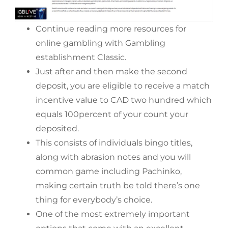
Continue reading more resources for
online gambling with Gambling
establishment Classic.
Just after and then make the second
deposit, you are eligible to receive a match
incentive value to CAD two hundred which
equals 100percent of your count your
deposited.
This consists of individuals bingo titles,
along with abrasion notes and you will
common game including Pachinko,
making certain truth be told there’s one
thing for everybody’s choice.
One of the most extremely important