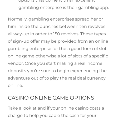
options that come with an excellent
gambling enterprise is their gambling app.
Normally, gambling enterprises spread her or
him inside the bunches between ten revolves
all way-up in order to 150 revolves. These types
of sign-up offer may be provided from an online
gambling enterprise for the a good form of slot
online game otherwise a lot of slots of a specific
vendor. Once you start making a real income
deposits you’re sure to begin experiencing the
adventure out of to play the real deal currency
on line.
CASINO ONLINE GAME OPTIONS
Take a look at and if your online casino costs a
charge to help you cable the cash for your