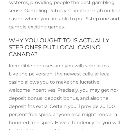
systems, providing people the best gambling
sense. Gambling Pub is yet another high on-line
casino where you are able to put $step one and
gamble exciting games.
WHY YOU OUGHT TO IS ACTUALLY
STEP ONE$ PUT LOCAL CASINO
CANADA?
Incredible bonuses and you will campaigns –
Like the pc version, the newest cellular local
casino allows you to make the lucrative
welcome incentives. Precisely, you may get no-
deposit bonus, deposit bonus, and also the
deposit fits extra. Certain you’ll provide 20 100
percent free spins, anyone else might render a
hundred free spins. Have a tendency to, you will