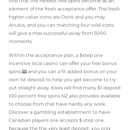
find that the newest free spins become as an
element of the fresh acceptance offer. The fresh
higher-value icons are Osiris and you may
Anubis, and you can matching four wild icons
will give a max successful away from 5000
moments.
Within the acceptance plan, a $step one
incentive local casino can offer your free bonus
spins 🎰 and you can a fit added bonus on your
own 1st deposit to help you get become to try
out straight away. Kiwis will find many $1 deposit
100 percent free spins NZ also provides available
to choose from that have hardly any work.
Discover a gambling establishment to have
Canadian players one accepts $ step one
because the the very least deposit, you only