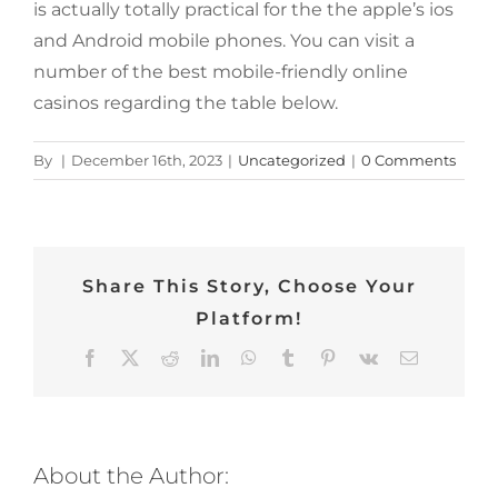
is actually totally practical for the the apple’s ios
and Android mobile phones. You can visit a
number of the best mobile-friendly online
casinos regarding the table below.
By
|
December 16th, 2023
|
Uncategorized
|
0 Comments
Share This Story, Choose Your
Platform!
Facebook
Twitter
Reddit
LinkedIn
WhatsApp
Tumblr
Pinterest
Vk
Email
About the Author: