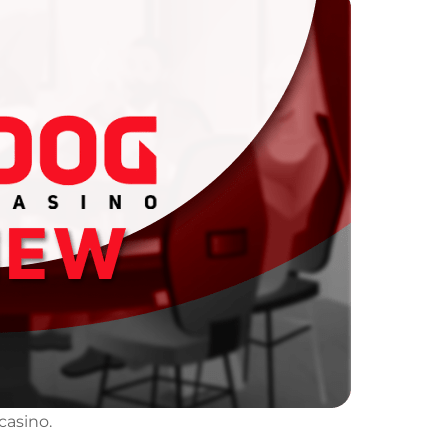
casino.