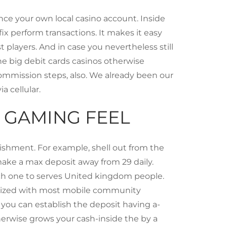
ce your own local casino account. Inside
x perform transactions. It makes it easy
t players. And in case you nevertheless still
 big debit cards casinos otherwise
commission steps, also. We already been our
 cellular.
 GAMING FEEL
lishment. For example, shell out from the
make a max deposit away from 29 daily.
ch one to serves United kingdom people.
tilized with most mobile community
you can establish the deposit having a-
herwise grows your cash-inside the by a