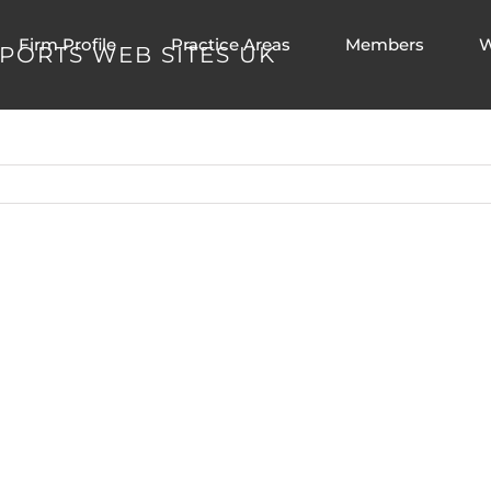
Firm Profile
Practice Areas
Members
W
PORTS WEB SITES UK