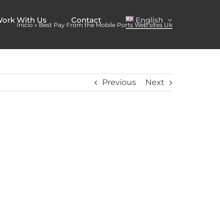
ork With Us
Contact
English
Inicio
»
Best Pay From the Mobile Ports Web sites Uk
Previous
Next