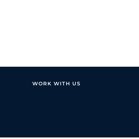
WORK WITH US