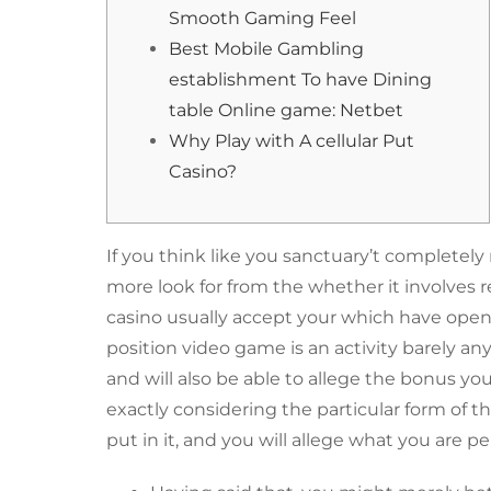
Smooth Gaming Feel
Best Mobile Gambling
establishment To have Dining
table Online game: Netbet
Why Play with A cellular Put
Casino?
If you think like you sanctuary’t completely r
more look for from the whether it involves 
casino usually accept your which have open
position video game is an activity barely a
and will also be able to allege the bonus you
exactly considering the particular form of th
put in it, and you will allege what you are p