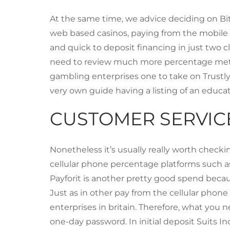
At the same time, we advice deciding on Bi
web based casinos, paying from the mobile 
and quick to deposit financing in just two cl
need to review much more percentage metho
gambling enterprises one to take on Trustly
very own guide having a listing of an educa
CUSTOMER SERVIC
Nonetheless it’s usually really worth check
cellular phone percentage platforms such a
Payforit is another pretty good spend bec
Just as in other pay from the cellular pho
enterprises in britain. Therefore, what you
one-day password. In initial deposit Suits 