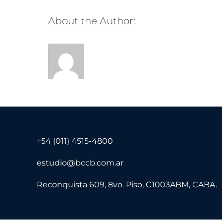
About the Author:
+54 (011) 4515-4800
estudio@bccb.com.ar
Reconquista 609, 8vo. Piso, C1003ABM, CABA.