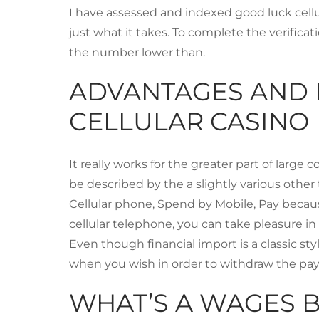
I have assessed and indexed good luck cellul
just what it takes. To complete the verific
the number lower than.
ADVANTAGES AND 
CELLULAR CASINO
It really works for the greater part of larg
be described by the a slightly various other
Cellular phone, Spend by Mobile, Pay becaus
cellular telephone, you can take pleasure in
Even though financial import is a classic st
when you wish in order to withdraw the payo
WHAT’S A WAGES B