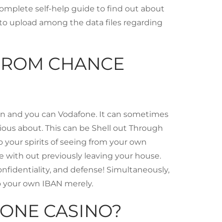
complete self-help guide to find out about
 to upload among the data files regarding
FROM CHANCE
rgin and you can Vodafone. It can sometimes
tious about. This can be Shell out Through
 your spirits of seeing from your own
se with out previously leaving your house.
onfidentiality, and defense! Simultaneously,
no your own IBAN merely.
HONE CASINO?