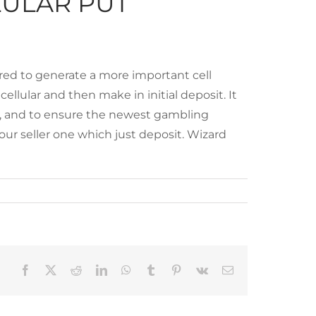
LULAR PUT
ared to generate a more important cell
lular and then make in initial deposit. It
, and to ensure the newest gambling
your seller one which just deposit. Wizard
Facebook
Twitter
Reddit
LinkedIn
WhatsApp
Tumblr
Pinterest
Vk
Email