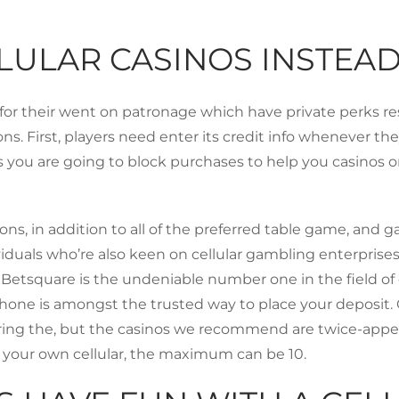
LULAR CASINOS INSTEA
 for their went on patronage which have private perks 
tions. First, players need enter its credit info whenever 
s you are going to block purchases to help you casinos on
ations, in addition to all of the preferred table game, and 
duals who’re also keen on cellular gambling enterprise
d. Betsquare is the undeniable number one in the field o
r phone is amongst the trusted way to place your deposit.
ing the, but the casinos we recommend are twice-appear
 your own cellular, the maximum can be 10.