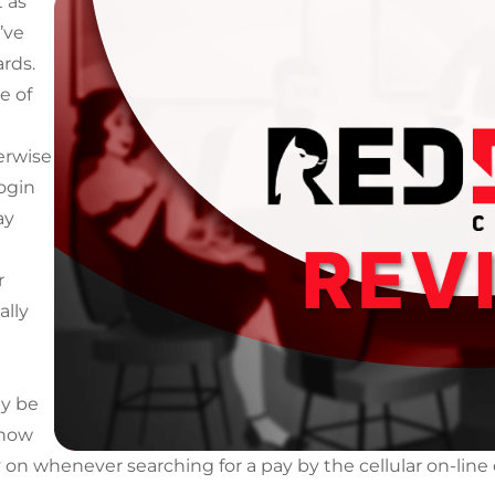
 as
’ve
ards.
e of
erwise
login
ay
r
ally
ly be
r now
on whenever searching for a pay by the cellular on-line 