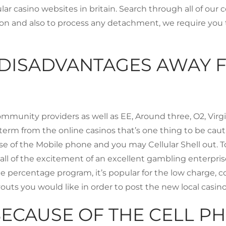
ar casino websites in britain. Search through all of our 
ation and also to process any detachment, we require you
DISADVANTAGES AWAY 
e community providers as well as EE, Around three, O2, Vi
 term from the online casinos that’s one thing to be cau
e of the Mobile phone and you may Cellular Shell out. To
 all of the excitement of an excellent gambling enterpri
yle percentage program, it’s popular for the low charge, c
uts you would like in order to post the new local casi
ECAUSE OF THE CELL P