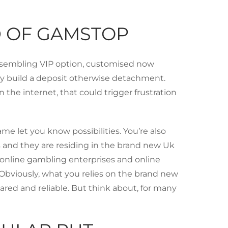
D OF GAMSTOP
resembling VIP option, customised now
they build a deposit otherwise detachment.
 the internet, that could trigger frustration
game let you know possibilities. You’re also
s and they are residing in the brand new Uk
f online gambling enterprises and online
 Obviously, what you relies on the brand new
ed and reliable. But think about, for many