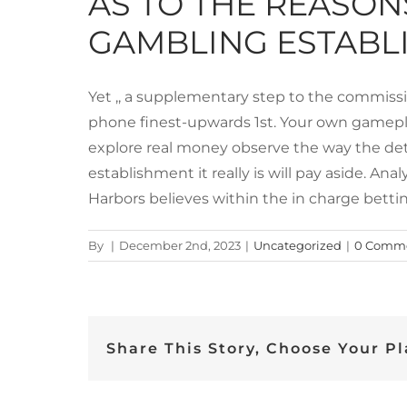
AS TO THE REASON
GAMBLING ESTABL
Yet ,, a supplementary step to the commissi
phone finest-upwards 1st. Your own gameplay
explore real money observe the way the de
establishment it really is will pay aside. An
Harbors believes within the in charge bettin
By
|
December 2nd, 2023
|
Uncategorized
|
0 Comm
Share This Story, Choose Your Pl