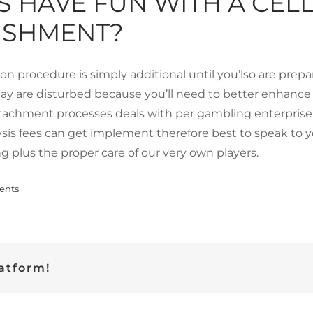
S HAVE FUN WITH A CEL
ISHMENT?
on procedure is simply additional until you’lso are prep
 are disturbed because you’ll need to better enhance cel
tachment processes deals with per gambling enterprise
alysis fees can get implement therefore best to speak to 
g plus the proper care of our very own players.
ents
atform!