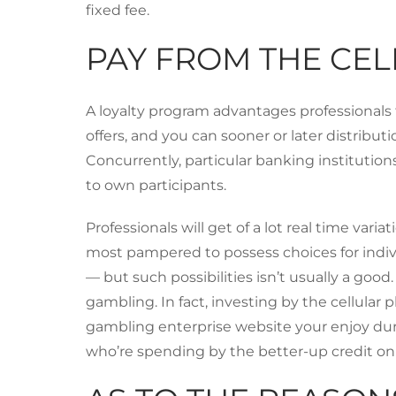
fixed fee.
PAY FROM THE CEL
A loyalty program advantages professionals
offers, and you can sooner or later distribu
Concurrently, particular banking institution
to own participants.
Professionals will get of a lot real time vari
most pampered to possess choices for indivi
— but such possibilities isn’t usually a goo
gambling. In fact, investing by the cellula
gambling enterprise website your enjoy dur
who’re spending by the better-up credit on