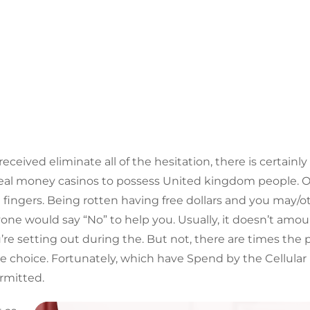
eceived eliminate all of the hesitation, there is certainly
real money casinos to possess United kingdom people. O
 fingers.
Being rotten having free dollars and you may/oth
nyone would say “No” to help you. Usually, it doesn’t am
’re setting out during the. But not, there are times the p
e choice. Fortunately, which have Spend by the Cellular it
ermitted.