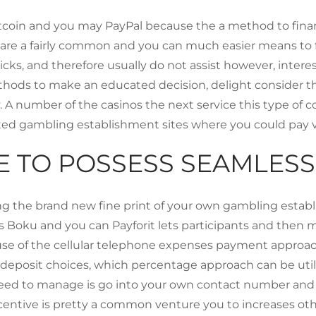
tcoin and you may PayPal because the a method to finan
are a fairly common and you can much easier means to fi
icks, and therefore usually do not assist however, interes
ds to make an educated decision, delight consider the
. A number of the casinos the next service this type of 
ted gambling establishment sites where you could pay via
E TO POSSESS SEAMLESS
ing the brand new fine print of your own gambling estab
s Boku and you can Payforit lets participants and then 
ause of the cellular telephone expenses payment approa
ne deposit choices, which percentage approach can be u
 need to manage is go into your own contact number and 
Incentive is pretty a common venture you to increases ot