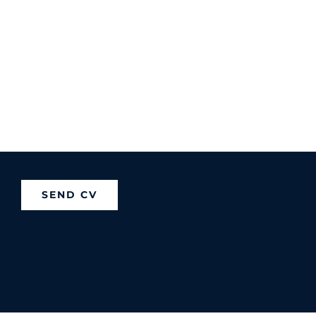
SEND CV