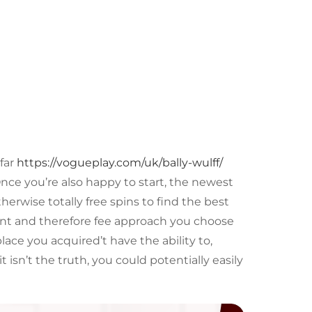
 far
https://vogueplay.com/uk/bally-wulff/
nce you’re also happy to start, the newest
erwise totally free spins to find the best
ount and therefore fee approach you choose
lace you acquired’t have the ability to,
 isn’t the truth, you could potentially easily