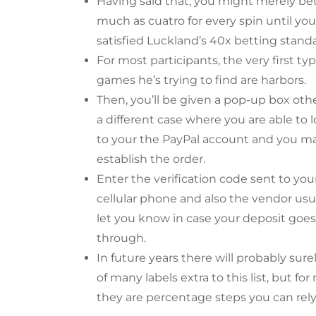
Having said that, you might merely bet
much as cuatro for every spin until you
satisfied Luckland’s 40x betting stand
For most participants, the very first typ
games he’s trying to find are harbors.
Then, you’ll be given a pop-up box oth
a different case where you are able to 
to your the PayPal account and you m
establish the order.
Enter the verification code sent to you
cellular phone and also the vendor usu
let you know in case your deposit goes
through.
In future years there will probably sure
of many labels extra to this list, but fo
they are percentage steps you can rely 