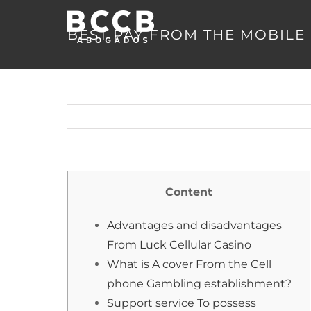
Skip
to
BEST PAY FROM THE MOBILE 
content
Content
Advantages and disadvantages
From Luck Cellular Casino
What is A cover From the Cell
phone Gambling establishment?
Support service To possess