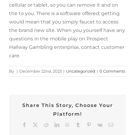
cellular or tablet, so you can remove it and on
the to you. There is a software offered; getting
would mean that you simply faucet to access
the brand new site. When you yourself have any
questions in the mobile play on Prospect
Hallway Gambling enterprise, contact customer
care.
By
|
December 22nd, 2023
|
Uncategorized
|
0 Comments
Share This Story, Choose Your
Platform!
Facebook
Twitter
Reddit
LinkedIn
WhatsApp
Tumblr
Pinterest
Vk
Email