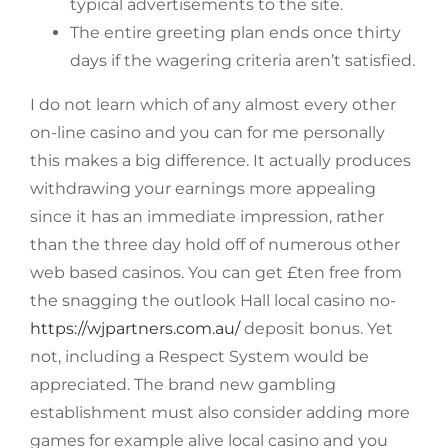
typical advertisements to the site.
The entire greeting plan ends once thirty
days if the wagering criteria aren’t satisfied.
I do not learn which of any almost every other
on-line casino and you can for me personally
this makes a big difference. It actually produces
withdrawing your earnings more appealing
since it has an immediate impression, rather
than the three day hold off of numerous other
web based casinos. You can get £ten free from
the snagging the outlook Hall local casino no-
https://wjpartners.com.au/
deposit bonus. Yet
not, including a Respect System would be
appreciated. The brand new gambling
establishment must also consider adding more
games for example alive local casino and you