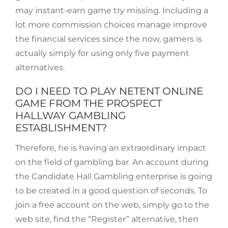
may instant-earn game try missing. Including a
lot more commission choices manage improve
the financial services since the now, gamers is
actually simply for using only five payment
alternatives.
DO I NEED TO PLAY NETENT ONLINE
GAME FROM THE PROSPECT
HALLWAY GAMBLING
ESTABLISHMENT?
Therefore, he is having an extraordinary impact
on the field of gambling bar. An account during
the Candidate Hall Gambling enterprise is going
to be created in a good question of seconds. To
join a free account on the web, simply go to the
web site, find the “Register” alternative, then