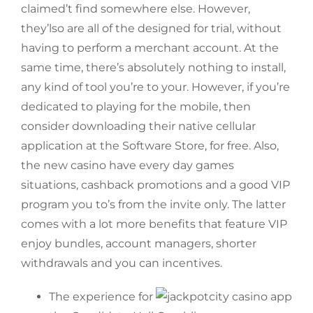
claimed’t find somewhere else. However,
they’lso are all of the designed for trial, without
having to perform a merchant account. At the
same time, there’s absolutely nothing to install,
any kind of tool you’re to your. However, if you’re
dedicated to playing for the mobile, then
consider downloading their native cellular
application at the Software Store, for free.
Also,
the new casino have every day games
situations, cashback promotions and a good VIP
program you to’s from the invite only. The latter
comes with a lot more benefits that feature VIP
enjoy bundles, account managers, shorter
withdrawals and you can incentives.
The experience for