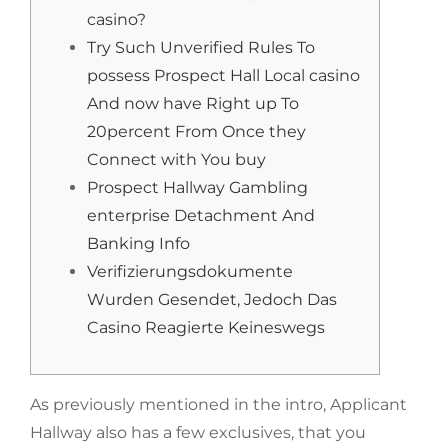
casino?
Try Such Unverified Rules To
possess Prospect Hall Local casino
And now have Right up To
20percent From Once they
Connect with You buy
Prospect Hallway Gambling
enterprise Detachment And
Banking Info
Verifizierungsdokumente
Wurden Gesendet, Jedoch Das
Casino Reagierte Keineswegs
As previously mentioned in the intro, Applicant
Hallway also has a few exclusives, that you