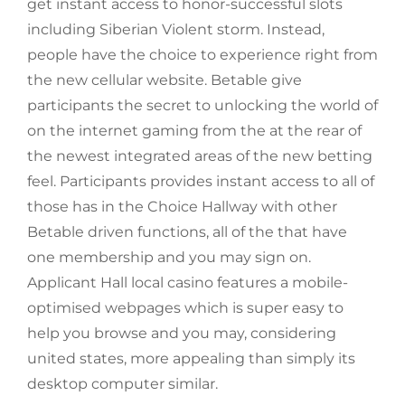
get instant access to honor-successful slots
including Siberian Violent storm. Instead,
people have the choice to experience right from
the new cellular website. Betable give
participants the secret to unlocking the world of
on the internet gaming from the at the rear of
the newest integrated areas of the new betting
feel. Participants provides instant access to all of
those has in the Choice Hallway with other
Betable driven functions, all of the that have
one membership and you may sign on.
Applicant Hall local casino features a mobile-
optimised webpages which is super easy to
help you browse and you may, considering
united states, more appealing than simply its
desktop computer similar.