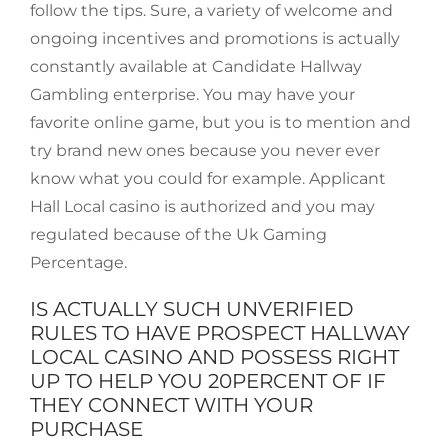
follow the tips. Sure, a variety of welcome and
ongoing incentives and promotions is actually
constantly available at Candidate Hallway
Gambling enterprise. You may have your
favorite online game, but you is to mention and
try brand new ones because you never ever
know what you could for example. Applicant
Hall Local casino is authorized and you may
regulated because of the Uk Gaming
Percentage.
IS ACTUALLY SUCH UNVERIFIED
RULES TO HAVE PROSPECT HALLWAY
LOCAL CASINO AND POSSESS RIGHT
UP TO HELP YOU 20PERCENT OF IF
THEY CONNECT WITH YOUR
PURCHASE