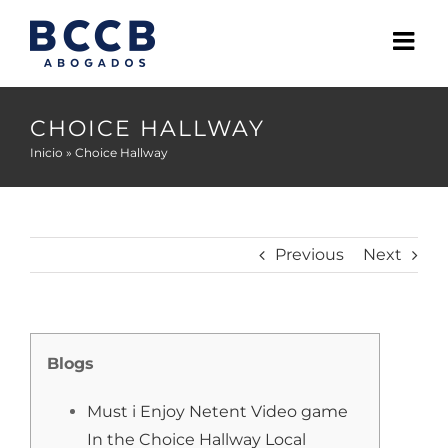
Skip
to
content
CHOICE HALLWAY
Inicio
»
Choice Hallway
Previous
Next
Blogs
Must i Enjoy Netent Video game
In the Choice Hallway Local