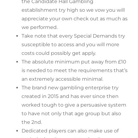
the Candidate Hall Gambling
establishment try high so we vow you will
appreciate your own check out as much as
we performed.
Take note that every Special Demands try
susceptible to access and you will more
costs could possibly get apply.
The absolute minimum put away from £10
is needed to meet the requirements that’s
an extremely accessible minimal.
The brand new gambling enterprise try
created in 2015 and has ever since then
worked tough to give a persuasive system
to have not only that age group but also
the 2nd.
Dedicated players can also make use of