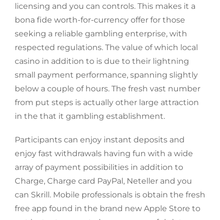
licensing and you can controls. This makes it a
bona fide worth-for-currency offer for those
seeking a reliable gambling enterprise, with
respected regulations. The value of which local
casino in addition to is due to their lightning
small payment performance, spanning slightly
below a couple of hours. The fresh vast number
from put steps is actually other large attraction
in the that it gambling establishment.
Participants can enjoy instant deposits and
enjoy fast withdrawals having fun with a wide
array of payment possibilities in addition to
Charge, Charge card PayPal, Neteller and you
can Skrill. Mobile professionals is obtain the fresh
free app found in the brand new Apple Store to