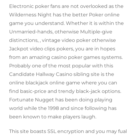
Electronic poker fans are not overlooked as the
Wilderness Night has the better Poker online
game you understand. Whether it is within the
Unmarried-hands, otherwise Multiple-give
distinctions, , vintage video poker otherwise
Jackpot video clips pokers, you are in hopes
from an amazing casino poker games systems.
Probably one of the most popular with this
Candidate Hallway Casino sibling site is the
online blackjack online game where you can
find basic-price and trendy black-jack options.
Fortunate Nugget has been doing playing
world while the 1998 and since following has
been known to make players laugh.
This site boasts SSL encryption and you may fual