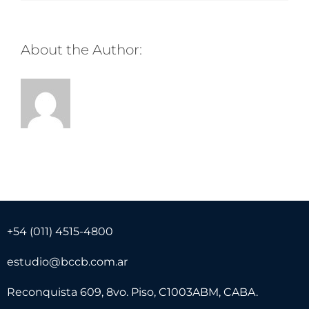
About the Author:
+54 (011) 4515-4800
estudio@bccb.com.ar
Reconquista 609, 8vo. Piso, C1003ABM, CABA.