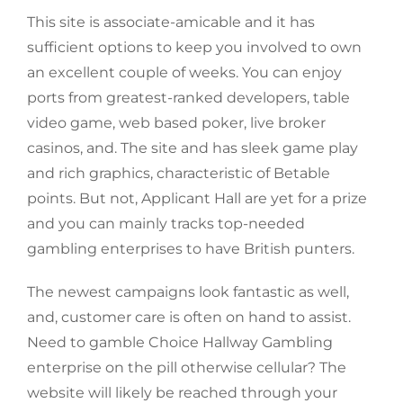
This site is associate-amicable and it has
sufficient options to keep you involved to own
an excellent couple of weeks. You can enjoy
ports from greatest-ranked developers, table
video game, web based poker, live broker
casinos, and. The site and has sleek game play
and rich graphics, characteristic of Betable
points. But not, Applicant Hall are yet for a prize
and you can mainly tracks top-needed
gambling enterprises to have British punters.
The newest campaigns look fantastic as well,
and, customer care is often on hand to assist.
Need to gamble Choice Hallway Gambling
enterprise on the pill otherwise cellular? The
website will likely be reached through your