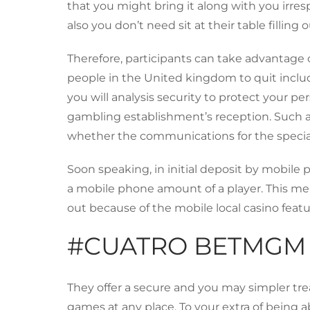
that you might bring it along with you irres
also you don’t need sit at their table filling 
Therefore, participants can take advantage o
people in the United kingdom to quit includ
you will analysis security to protect your per
gambling establishment’s reception. Such as, 
whether the communications for the special
Soon speaking, in initial deposit by mobil
a mobile phone amount of a player. This mean
out because of the mobile local casino feature
#CUATRO BETMGM 
They offer a secure and you may simpler tre
games at any place. To your extra of being 