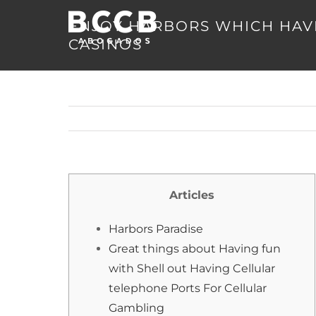
Skip
ENJOY HARBORS WHICH HAVE
to
CASINOS
content
Articles
Harbors Paradise
Great things about Having fun
with Shell out Having Cellular
telephone Ports For Cellular
Gambling