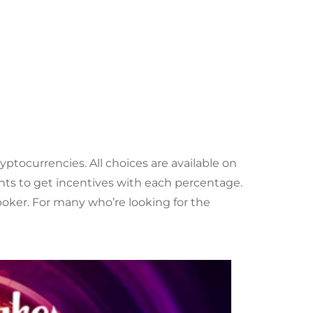
yptocurrencies. All choices are available on
nts to get incentives with each percentage.
poker.
For many who’re looking for the