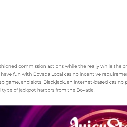
ashioned commission actions while the really while the cr
 have fun with Bovada Local casino incentive requireme
eo game, and slots, Blackjack, an internet-based casino 
d type of jackpot harbors from the Bovada.