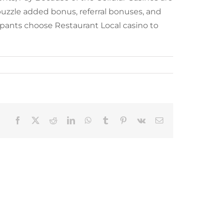
puzzle added bonus, referral bonuses, and
ipants choose Restaurant Local casino to
Facebook
Twitter
Reddit
LinkedIn
WhatsApp
Tumblr
Pinterest
Vk
Email