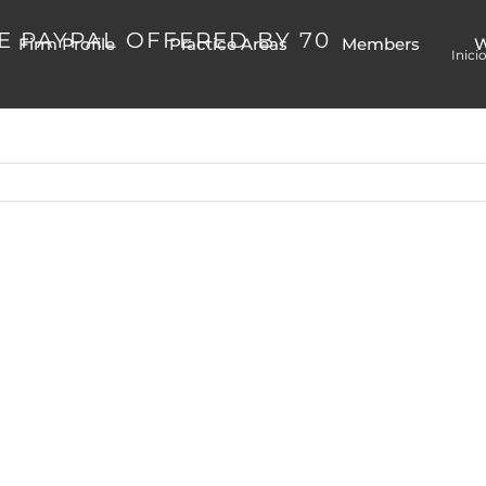
 PAYPAL OFFERED BY 70
Firm Profile
Practice Areas
Members
W
Inici