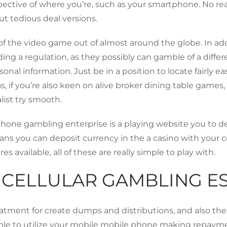
pective of where you’re, such as your smartphone. No rea
out tedious deal versions.
f the video game out of almost around the globe. In addi
ing a regulation, as they possibly can gamble of a diffe
sonal information. Just be in a position to locate fairly 
if you’re also keen on alive broker dining table games, i
ist try smooth.
e phone gambling enterprise is a playing website you t
s you can deposit currency in the a casino with your cel
s available, all of these are really simple to play with.
CELLULAR GAMBLING E
atment for create dumps and distributions, and also the
able to utilize your mobile mobile phone making repayme