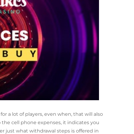
for a lot of players, even when, that will also
o the cell phone expenses, it indicates you
er just what withdrawal steps is offered in