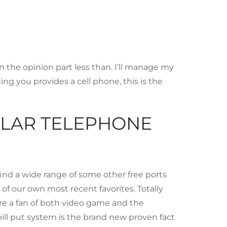
the opinion part less than. I’ll manage my
ing you provides a cell phone, this is the
ULAR TELEPHONE
find a wide range of some other free ports
 of our own most recent favorites. Totally
re a fan of both video game and the
ill put system is the brand new proven fact