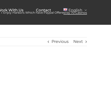
ork With Us
Contact
English
o
»
Enjoy Harbors Which have Paypal Offered by 70 Casinos
Previous
Next