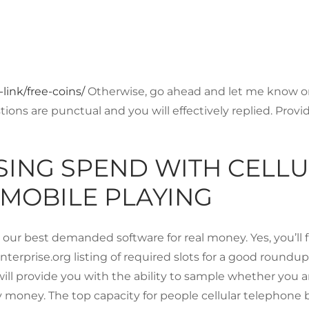
link/free-coins/
Otherwise, go ahead and let me know on 
tions are punctual and you will effectively replied. Provid
SING SPEND WITH CELL
MOBILE PLAYING
 our best demanded software for real money. Yes, you’ll 
nterprise.org listing of required slots for a good roundup
ll provide you with the ability to sample whether you a
money. The top capacity for people cellular telephone b