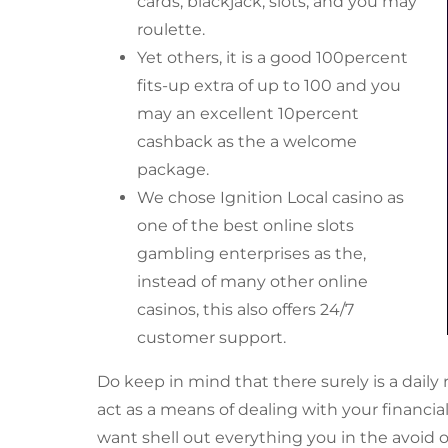
cards, blackjack, slots, and you may
roulette.
Yet others, it is a good 100percent
fits-up extra of up to 100 and you
may an excellent 10percent
cashback as the a welcome
package.
We chose Ignition Local casino as
one of the best online slots
gambling enterprises as the,
instead of many other online
casinos, this also offers 24/7
customer support.
Do keep in mind that there surely is a daily r
act as a means of dealing with your financial
want shell out everything you in the avoid of