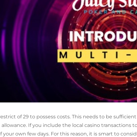
estrict of 29 to possess costs. This needs to be sufficient 
 allowance. If you include the local casino transactions t
 your own few days. For this reason, it is smart to consid