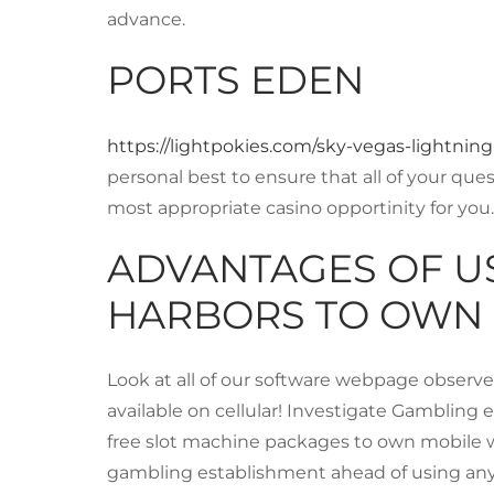
advance.
PORTS EDEN
https://lightpokies.com/sky-vegas-lightning-
personal best to ensure that all of your ques
most appropriate casino opportinity for you.
ADVANTAGES OF U
HARBORS TO OWN 
Look at all of our software webpage observe
available on cellular! Investigate Gambling e
free slot machine packages to own mobile wi
gambling establishment ahead of using any 