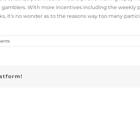
ne gamblers. With more incentives including the weekly 
s, it’s no wonder as to the reasons way too many partic
ents
atform!