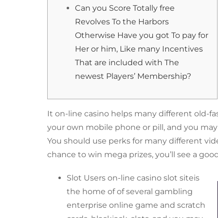
Can you Score Totally free
Revolves To the Harbors
Otherwise Have you got To pay for
Her or him, Like many Incentives
That are included with The
newest Players’ Membership?
It on-line casino helps many different old-f
your own mobile phone or pill, and you may
You should use perks for many different vid
chance to win mega prizes, you’ll see a goo
Slot Users on-line casino slot siteis
the home of of several gambling
enterprise online game and scratch