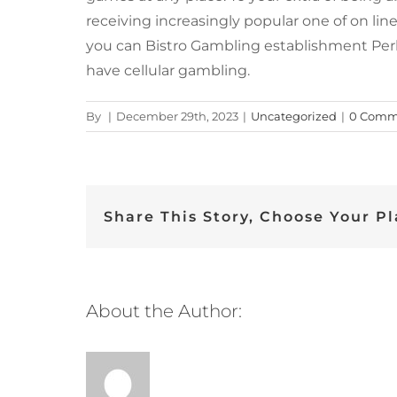
receiving increasingly popular one of on li
you can Bistro Gambling establishment Perk
have cellular gambling.
By
|
December 29th, 2023
|
Uncategorized
|
0 Comm
Share This Story, Choose Your Pl
About the Author: