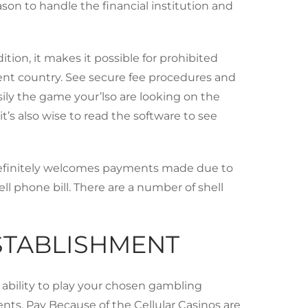
son to handle the financial institution and
tion, it makes it possible for prohibited
rent country. See secure fee procedures and
easily the game your’lso are looking on the
t’s also wise to read the software to see
o definitely welcomes payments made due to
l phone bill. There are a number of shell
STABLISHMENT
 ability to play your chosen gambling
nts, Pay Because of the Cellular Casinos are