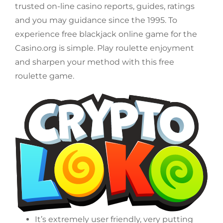
trusted on-line casino reports, guides, ratings
and you may guidance since the 1995. To
experience free blackjack online game for the
Casino.org is simple. Play roulette enjoyment
and sharpen your method with this free
roulette game.
It’s extremely user friendly, very putting