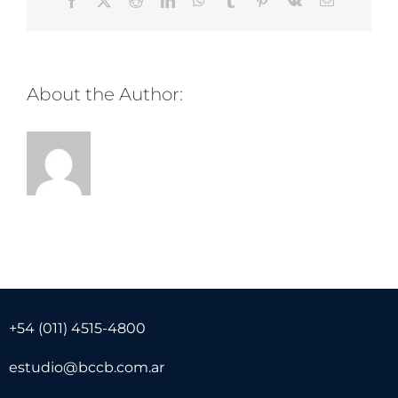
About the Author:
+54 (011) 4515-4800
estudio@bccb.com.ar