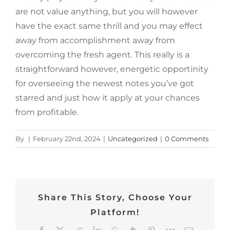
are not value anything, but you will however
have the exact same thrill and you may effect
away from accomplishment away from
overcoming the fresh agent. This really is a
straightforward however, energetic opportinity
for overseeing the newest notes you’ve got
starred and just how it apply at your chances
from profitable.
By
|
February 22nd, 2024
|
Uncategorized
|
0 Comments
Share This Story, Choose Your
Platform!
Facebook
Twitter
Reddit
LinkedIn
WhatsApp
Tumblr
Pinterest
Vk
Email