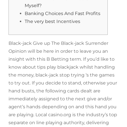
Myself?
Banking Choices And Fast Profits
The very best Incentives
Black-jack Give up The Black-jack Surrender
Opinion will be here in order to leave you an
insight with this B Betting term. If you’d like to
know about tips play blackjack whilst handling
the money, black-jack stop trying ‘s the games
to try out. If you decide to stand, otherwise your
hand busts, the following cards dealt are
immediately assigned to the next give and/or
agent’s hands depending on and this hand you
are playing.
Local casino.org is the industry’s top
separate on line playing authority, delivering