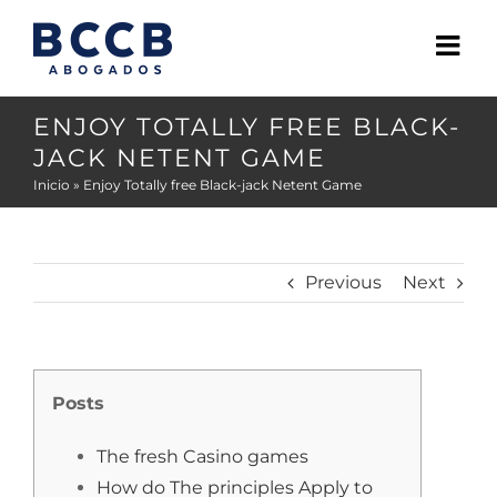
Skip
to
content
ENJOY TOTALLY FREE BLACK-
JACK NETENT GAME
Inicio
»
Enjoy Totally free Black-jack Netent Game
Previous
Next
Posts
The fresh Casino games
How do The principles Apply to