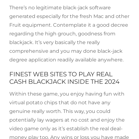
There’s no legitimate black-jack software
generated especially for the fresh Mac and other
Fruit equipment. Contemplate it a good decree
regarding the high grouch, goodness from
blackjack. It’s very basically the really
comprehensive and you may done black-jack
degree application readily available anywhere.
FINEST WEB SITES TO PLAY REAL
CASH BLACKJACK INSIDE THE 2024
Within these game, you enjoy having fun with
virtual potato chips that do not have any
genuine really worth. This way, you could
potentially lay wagers at no cost and enjoy the
video game only as it’s establish the real deal-
money play too. Any wins or loss you have made