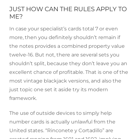
JUST HOW CAN THE RULES APPLY TO
ME?
In case your specialist’s cards total 7 or even
more, then you definitely shouldn’t remain if
the notes provides a combined property value
twelve-16. But not, there are several sets you
shouldn’t split, because they don’t leave you an
excellent chance of profitable. That is one of the
most vintage blackjack versions, and also the
just topic one set it aside try its modern
framework.
The use of outside devices to simply help
number cards is actually unlawful from the
United states. “Rinconete y Cortadillo” are