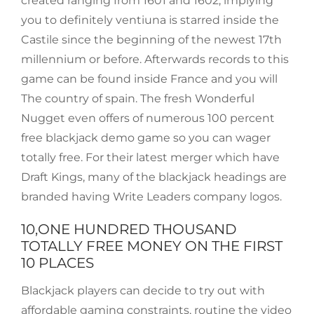
created ranging from 1601 and 1602, implying
you to definitely ventiuna is starred inside the
Castile since the beginning of the newest 17th
millennium or before. Afterwards records to this
game can be found inside France and you will
The country of spain. The fresh Wonderful
Nugget even offers of numerous 100 percent
free blackjack demo game so you can wager
totally free. For their latest merger which have
Draft Kings, many of the blackjack headings are
branded having Write Leaders company logos.
10,ONE HUNDRED THOUSAND
TOTALLY FREE MONEY ON THE FIRST
10 PLACES
Blackjack players can decide to try out with
affordable gaming constraints, routine the video