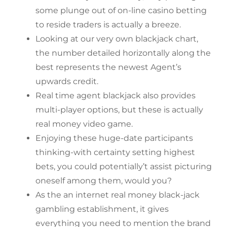
some plunge out of on-line casino betting
to reside traders is actually a breeze.
Looking at our very own blackjack chart,
the number detailed horizontally along the
best represents the newest Agent’s
upwards credit.
Real time agent blackjack also provides
multi-player options, but these is actually
real money video game.
Enjoying these huge-date participants
thinking-with certainty setting highest
bets, you could potentially’t assist picturing
oneself among them, would you?
As the an internet real money black-jack
gambling establishment, it gives
everything you need to mention the brand