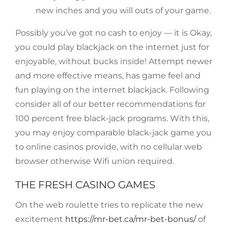
new inches and you will outs of your game.
Possibly you’ve got no cash to enjoy — it is Okay,
you could play blackjack on the internet just for
enjoyable, without bucks inside! Attempt newer
and more effective means, has game feel and
fun playing on the internet blackjack. Following
consider all of our better recommendations for
100 percent free black-jack programs. With this,
you may enjoy comparable black-jack game you
to online casinos provide, with no cellular web
browser otherwise Wifi union required.
THE FRESH CASINO GAMES
On the web roulette tries to replicate the new
excitement
https://mr-bet.ca/mr-bet-bonus/
of