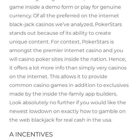
game inside a demo form or play for genuine
currency. Of all the preferred on the internet
black-jack casinos we’ve analyzed, PokerStars
stands out because of its ability to create
unique content. For context, PokerStars is
amongst the premier internet casino and you
will casino poker sites inside the nation. Hence,
it offers a lot more info than simply very casinos
on the internet. This allows it to provide
common casino games in addition to exclusives
made by the inside the-family app builders.
Look absolutely no further if you would like the
newest lowdown on exactly how to gamble on
the web blackjack for real cash in the usa.
A INCENTIVES