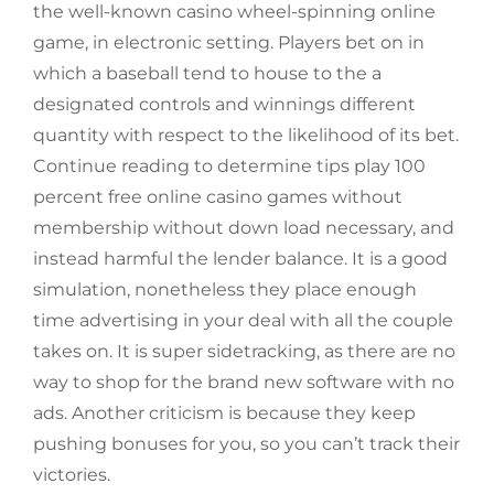
the well-known casino wheel-spinning online
game, in electronic setting. Players bet on in
which a baseball tend to house to the a
designated controls and winnings different
quantity with respect to the likelihood of its bet.
Continue reading to determine tips play 100
percent free online casino games without
membership without down load necessary, and
instead harmful the lender balance. It is a good
simulation, nonetheless they place enough
time advertising in your deal with all the couple
takes on. It is super sidetracking, as there are no
way to shop for the brand new software with no
ads. Another criticism is because they keep
pushing bonuses for you, so you can’t track their
victories.