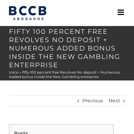
Skip
to
content
FIFTY 100 PERCENT FREE
REVOLVES NO DEPOSIT +
NUMEROUS ADDED BONUS
INSIDE THE NEW GAMBLING
ENTERPRISE
Inicio
»
fifty 100 percent free Revolves No deposit + Numerous
Added bonus Inside the New Gambling enterprise
Previous
Next
Posts