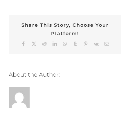
Share This Story, Choose Your
Platform!
Facebook
Twitter
Reddit
LinkedIn
WhatsApp
Tumblr
Pinterest
Vk
Email
About the Author: