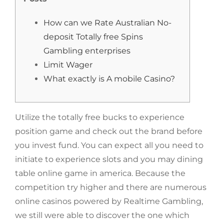
How can we Rate Australian No-
deposit Totally free Spins
Gambling enterprises
Limit Wager
What exactly is A mobile Casino?
Utilize the totally free bucks to experience
position game and check out the brand before
you invest fund. You can expect all you need to
initiate to experience slots and you may dining
table online game in america. Because the
competition try higher and there are numerous
online casinos powered by Realtime Gambling,
we still were able to discover the one which