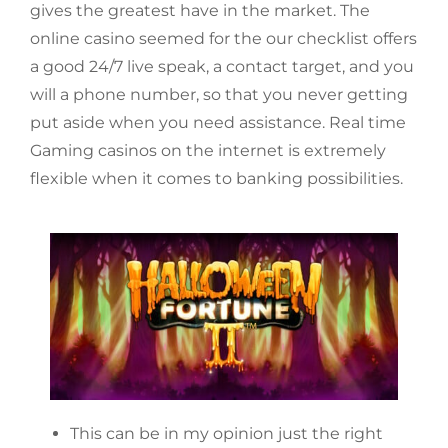
gives the greatest have in the market.
The
online casino seemed for the our checklist offers
a good 24/7 live speak, a contact target, and you
will a phone number, so that you never getting
put aside when you need assistance. Real time
Gaming casinos on the internet is extremely
flexible when it comes to banking possibilities.
This can be in my opinion just the right