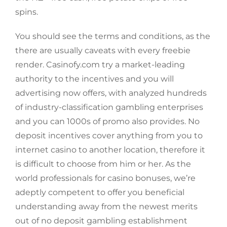
spins.
You should see the terms and conditions, as the
there are usually caveats with every freebie
render. Casinofy.com try a market-leading
authority to the incentives and you will
advertising now offers, with analyzed hundreds
of industry-classification gambling enterprises
and you can 1000s of promo also provides. No
deposit incentives cover anything from you to
internet casino to another location, therefore it
is difficult to choose from him or her. As the
world professionals for casino bonuses, we’re
adeptly competent to offer you beneficial
understanding away from the newest merits
out of no deposit gambling establishment