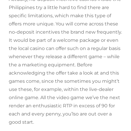
Philippines try a little hard to find there are
specific limitations, which make this type of
offers more unique. You will come across these
no-deposit incentives the brand new frequently.
It would be part of a welcome package or even
the local casino can offer such on a regular basis
whenever they release a different game – while
the a marketing equipment. Before
acknowledging the offer take a look at and this
games come, since the sometimes you might’t
use these, for example, within the live-dealer
online game. All the video game we’ve the next
render an enthusiastic RTP in excess of 90 for
each and every penny, you’lso are out over a
good start.