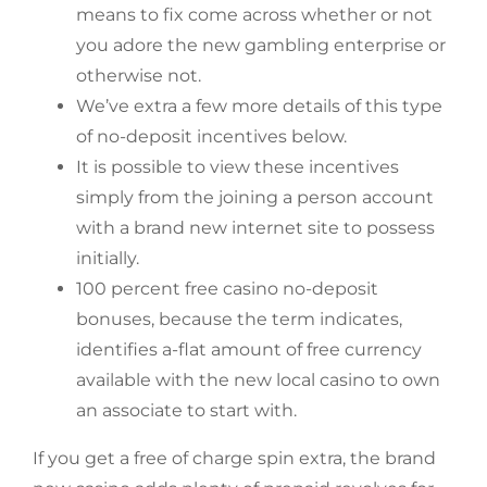
means to fix come across whether or not
you adore the new gambling enterprise or
otherwise not.
We’ve extra a few more details of this type
of no-deposit incentives below.
It is possible to view these incentives
simply from the joining a person account
with a brand new internet site to possess
initially.
100 percent free casino no-deposit
bonuses, because the term indicates,
identifies a-flat amount of free currency
available with the new local casino to own
an associate to start with.
If you get a free of charge spin extra, the brand