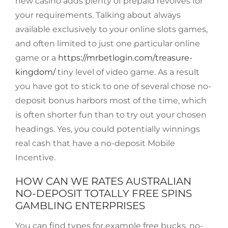
new casino adds plenty of prepaid revolves for
your requirements. Talking about always
available exclusively to your online slots games,
and often limited to just one particular online
game or a
https://mrbetlogin.com/treasure-
kingdom/
tiny level of video game. As a result
you have got to stick to one of several chose no-
deposit bonus harbors most of the time, which
is often shorter fun than to try out your chosen
headings. Yes, you could potentially winnings
real cash that have a no-deposit Mobile
Incentive.
HOW CAN WE RATES AUSTRALIAN
NO-DEPOSIT TOTALLY FREE SPINS
GAMBLING ENTERPRISES
You can find types for example free bucks, no-