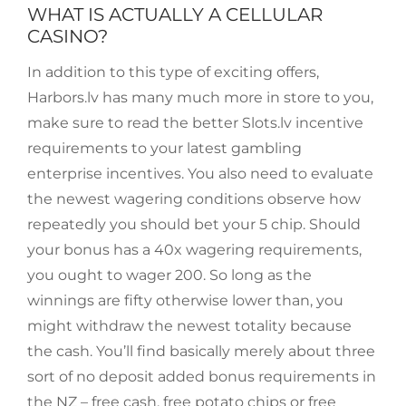
WHAT IS ACTUALLY A CELLULAR
CASINO?
In addition to this type of exciting offers,
Harbors.lv has many much more in store to you,
make sure to read the better Slots.lv incentive
requirements to your latest gambling
enterprise incentives. You also need to evaluate
the newest wagering conditions observe how
repeatedly you should bet your 5 chip. Should
your bonus has a 40x wagering requirements,
you ought to wager 200. So long as the
winnings are fifty otherwise lower than, you
might withdraw the newest totality because
the cash. You’ll find basically merely about three
sort of no deposit added bonus requirements in
the NZ – free cash, free potato chips or free