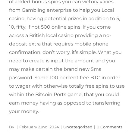
of added bonus spins you can victory varies
from Gambling enterprise to help you Local
casino, having potential prizes in addition to 5,
10, fifty, if not 500 online spins. If you come
across a British local casino providing a no-
deposit extra that requires mobile phone
confirmation, don’t worry, it’s simple. What you
need to create is input the amount and you
may make certain the brand new Sms
password. Some 100 percent free BTC in order
to wager with otherwise totally free spins to use
within the Bitcoin Ports game, that you could
earn money having as opposed to transferring
your money.
By
|
February 22nd, 2024
|
Uncategorized
|
0 Comments