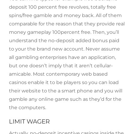
deposit 100 percent free revolves, totally free
spins/free gamble and money back. All of them
comparable for the reason that they provide real
money gameplay 100percent free. Then, you’ll
understand the no-deposit added bonus paid
to your the brand new account. Never assume
all gambling enterprises have an application,
but one doesn’t imply that it aren’t cellular-
amicable. Most contemporary web based
casinos enable it to be players so you can load
their website to the a smart phone and you will
gamble any online game such as they’d for the
the computers.
LIMIT WAGER
Actually, no-deposit incentive casinos inside the