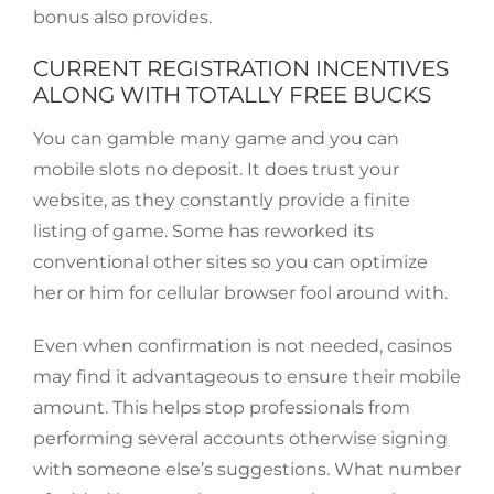
bonus also provides.
CURRENT REGISTRATION INCENTIVES
ALONG WITH TOTALLY FREE BUCKS
You can gamble many game and you can
mobile slots no deposit. It does trust your
website, as they constantly provide a finite
listing of game. Some has reworked its
conventional other sites so you can optimize
her or him for cellular browser fool around with.
Even when confirmation is not needed, casinos
may find it advantageous to ensure their mobile
amount. This helps stop professionals from
performing several accounts otherwise signing
with someone else’s suggestions. What number