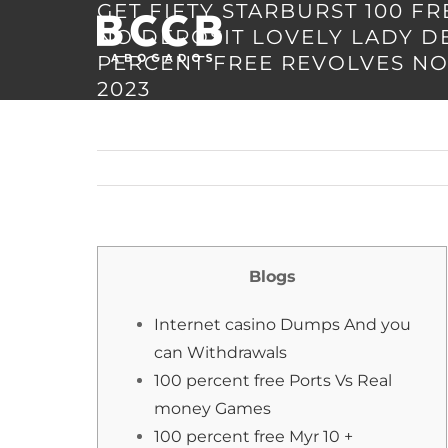
GET FIFTY STARBURST 100 FR
Skip
NO DEPOSIT LOVELY LADY D
to
PERCENT FREE REVOLVES NO
content
2023
Blogs
Internet casino Dumps And you
can Withdrawals
100 percent free Ports Vs Real
money Games
100 percent free Myr 10 +