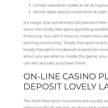
Certain operators wade as far as to pro
Which label depicts what kind of cash y
It’s magic one sometimes 100 percent free r
since the totally free spins gambling esta
financing. Your don’t have to make more de
betting community. Totally free spins is actu
totally free spins no-deposit expose for no
when you are able to. Inside the game, you 
can also actually purchase them.
ON-LINE CASINO P
DEPOSIT LOVELY L
The fresh free spins incentives are usually a
otherwise $0.20. Yet not, multiply that it 