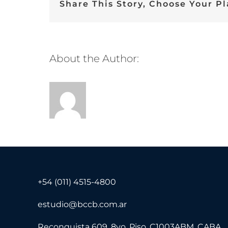
Share This Story, Choose Your Pl
About the Author:
+54 (011) 4515-4800
estudio@bccb.com.ar
Reconquista 609, 8vo. Piso, C1003ABM, CABA.