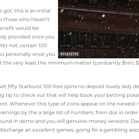
t, this is an initial
for those who haven’t
benefit would be
usly provided once you
Yet not, certain 100
you personally once you
at the very least the minimum matter (constantly $ten, $2
g tip to check out that will help book your betting possibi
t. Whenever this type of icons appear on the newest re
arnings by the a large list of numbers, from dos in order
 found in demo and you will genuine-money versions. Di
y discharge an excellent games, going for a gambling as