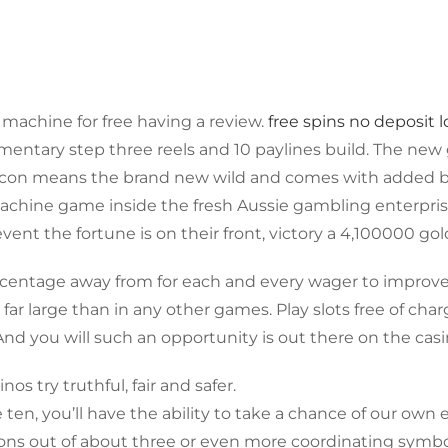
machine for free having a review.
free spins no deposit l
entary step three reels and 10 paylines build. The new 
h icon means the brand new wild and comes with added b
machine game inside the fresh Aussie gambling enterprise
vent the fortune is on their front, victory a 4,100000 gol
percentage away from for each and every wager to improv
far large than in any other games. Play slots free of c
And you will such an opportunity is out there on the casi
nos try truthful, fair and safer.
 ten, you’ll have the ability to take a chance of our own
ns out of about three or even more coordinating symbo