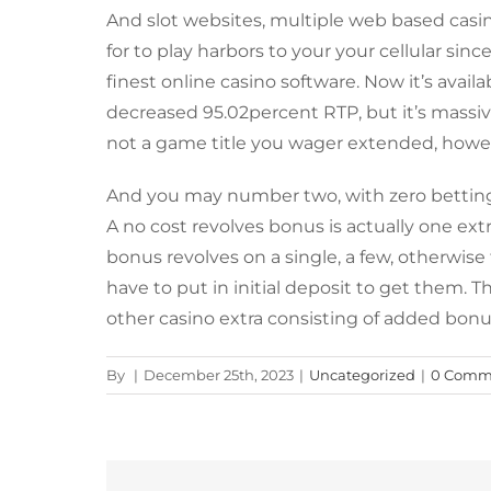
And slot websites, multiple web based casin
for to play harbors to your your cellular sin
finest online casino software. Now it’s avai
decreased 95.02percent RTP, but it’s massive
not a game title you wager extended, howev
And you may number two, with zero betting
A no cost revolves bonus is actually one e
bonus revolves on a single, a few, otherwis
have to put in initial deposit to get them. T
other casino extra consisting of added bonu
By
|
December 25th, 2023
|
Uncategorized
|
0 Comm