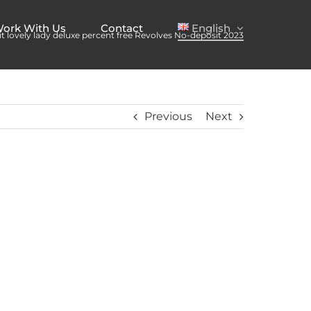
ork With Us
Contact
English
sit lovely lady deluxe percent free Revolves No-deposit 2023
Previous
Next