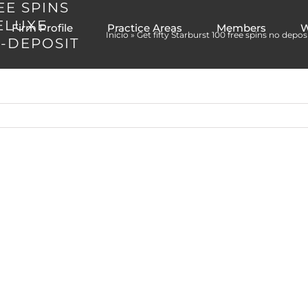
EE SPINS
ELUXE
Firm Profile
Practice Areas
Members
W
Inicio
»
Get fifty Starburst 100 free spins no depo
-DEPOSIT