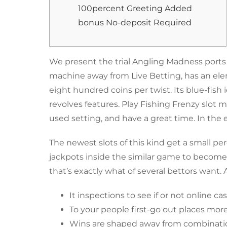
100percent Greeting Added
bonus No-deposit Required
We present the trial Angling Madness ports 
machine away from Live Betting, has an elem
eight hundred coins per twist.
Its blue-fis
revolves features. Play Fishing Frenzy slot 
used setting, and have a great time. In the e
The newest slots of this kind get a small 
jackpots inside the similar game to become 
that’s exactly what of several bettors want. 
It inspections to see if or not online casi
To your people first-go out places more
Wins are shaped away from combinatio