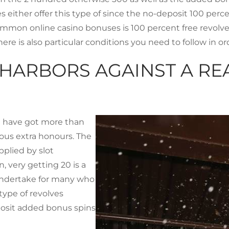
es either offer this type of since the no-deposit 100 per
common online casino bonuses is 100 percent free revolv
ere is also particular conditions you need to follow in or
 HARBORS AGAINST A RE
ou have got more than
ous extra honours. The
pplied by slot
, very getting 20 is a
 undertake for many who
type of revolves
eposit added bonus spins