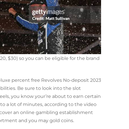
0, $30) so you can be eligible for the brand
lities. Be sure to look into the slot
els, you know your’re about to earn certain
 to a lot of minutes, according to the video
scover an online gambling establishment
sortment and you may gold coins.