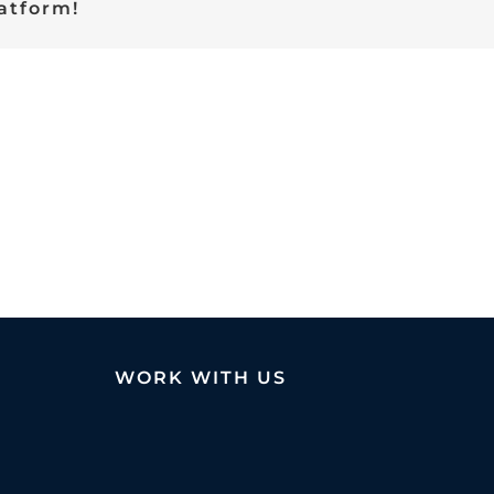
atform!
WORK WITH US