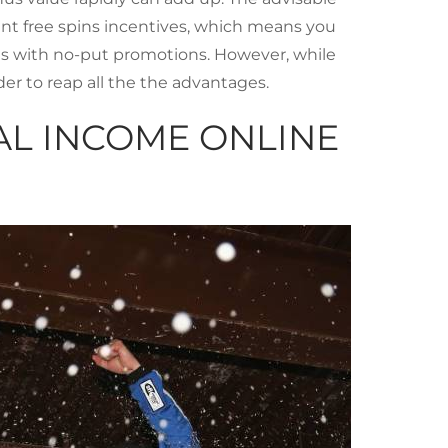
cent free spins incentives, which means you
es with no-put promotions. However, while
der to reap all the the advantages.
AL INCOME ONLINE