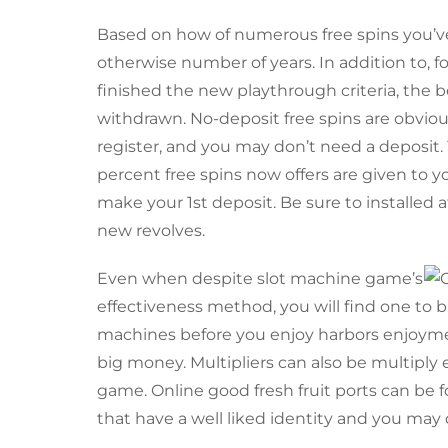
Based on how of numerous free spins you’ve go
otherwise number of years. In addition to, 
finished the new playthrough criteria, the 
withdrawn. No-deposit free spins are obvio
register, and you may don’t need a deposit. 
percent free spins now offers are given to 
make your 1st deposit. Be sure to installed 
new revolves.
Even when despite slot machine game’s
effectiveness method, you will find one to bi
machines before you enjoy harbors enjoymen
big money. Multipliers can also be multiply e
game. Online good fresh fruit ports can be
that have a well liked identity and you ma