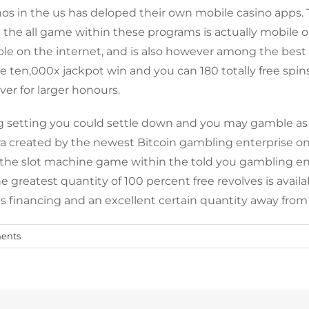
os in the us has deloped their own mobile casino apps. T
ce the all game within these programs is actually mobile op
lable on the internet, and is also however among the best
 ten,000x jackpot win and you can 180 totally free spins s
er for larger honours.
 setting you could settle down and you may gamble as 
xtra created by the newest Bitcoin gambling enterprise 
e the slot machine game within the told you gambling ent
he greatest quantity of 100 percent free revolves is avai
s financing and an excellent certain quantity away from 
ents