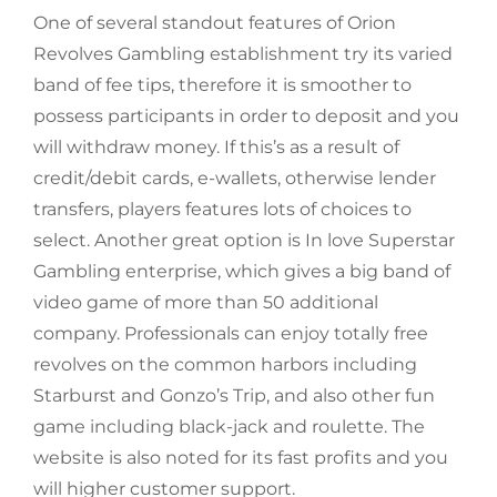
One of several standout features of Orion
Revolves Gambling establishment try its varied
band of fee tips, therefore it is smoother to
possess participants in order to deposit and you
will withdraw money. If this’s as a result of
credit/debit cards, e-wallets, otherwise lender
transfers, players features lots of choices to
select. Another great option is In love Superstar
Gambling enterprise, which gives a big band of
video game of more than 50 additional
company. Professionals can enjoy totally free
revolves on the common harbors including
Starburst and Gonzo’s Trip, and also other fun
game including black-jack and roulette. The
website is also noted for its fast profits and you
will higher customer support.