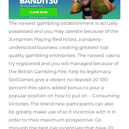
The newest gambling establishment is actually
possessed and you may operate because of the
Jumpman Playing Restricted, a properly-
understood business creating greatest-top
quality gambling enterprises. The newest casino
try registered and you will managed because of
the British Gambling Fee, help its legitimacy.
SlotGames give a vibrant no deposit 20 100
percent free spins added bonus to your a
popular position on how to put on – Consuming
Victories. The brand new participants can also
be greatly make use of so it incentive with it in
order to their maximum prospective. Go
through the best-tier incentives that have 20