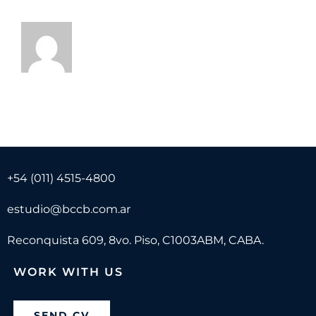
+54 (011) 4515-4800
estudio@bccb.com.ar
Reconquista 609, 8vo. Piso, C1003ABM, CABA.
WORK WITH US
SEND CV