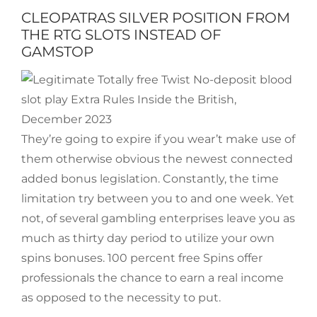
CLEOPATRAS SILVER POSITION FROM
THE RTG SLOTS INSTEAD OF
GAMSTOP
They’re going to expire if you wear’t make use of
them otherwise obvious the newest connected
added bonus legislation. Constantly, the time
limitation try between you to and one week. Yet
not, of several gambling enterprises leave you as
much as thirty day period to utilize your own
spins bonuses. 100 percent free Spins offer
professionals the chance to earn a real income
as opposed to the necessity to put.