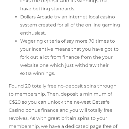
links the deposit And its winnings that
have betting standards.
Dollars Arcade try an internet local casino
system created for all of the on line gaming
enthusiast.
Wagering criteria of say more 70 times to
your incentive means that you have got to
fork out a lot from finance from the your
website one which just withdraw their
extra winnings.
Found 20 totally free no-deposit spins through
to membership. Then, deposit a minimum of
C$20 so you can unlock the newest Betsafe
Casino bonus finance and you will totally free
revolves. As with great britain spins to your
membership, we have a dedicated page free of