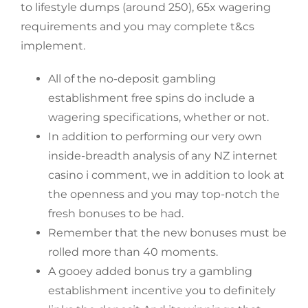
to lifestyle dumps (around 250), 65x wagering
requirements and you may complete t&cs
implement.
All of the no-deposit gambling
establishment free spins do include a
wagering specifications, whether or not.
In addition to performing our very own
inside-breadth analysis of any NZ internet
casino i comment, we in addition to look at
the openness and you may top-notch the
fresh bonuses to be had.
Remember that the new bonuses must be
rolled more than 40 moments.
A gooey added bonus try a gambling
establishment incentive you to definitely