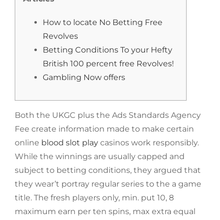
How to locate No Betting Free
Revolves
Betting Conditions To your Hefty
British 100 percent free Revolves!
Gambling Now offers
Both the UKGC plus the Ads Standards Agency
Fee create information made to make certain
online
blood slot play
casinos work responsibly.
While the winnings are usually capped and
subject to betting conditions, they argued that
they wear’t portray regular series to the a game
title. The fresh players only, min.
put 10, 8
maximum earn per ten spins, max extra equal