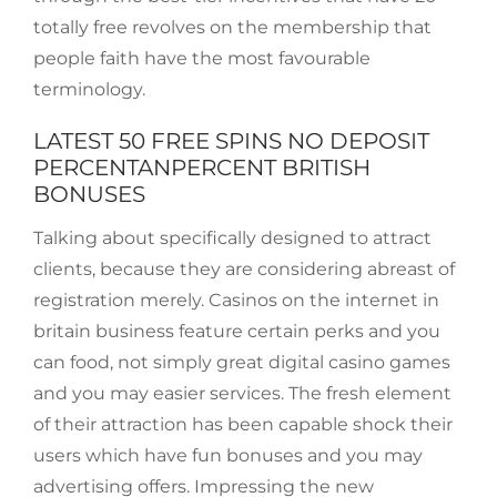
totally free revolves on the membership that
people faith have the most favourable
terminology.
LATEST 50 FREE SPINS NO DEPOSIT
PERCENTANPERCENT BRITISH
BONUSES
Talking about specifically designed to attract
clients, because they are considering abreast of
registration merely. Casinos on the internet in
britain business feature certain perks and you
can food, not simply great digital casino games
and you may easier services. The fresh element
of their attraction has been capable shock their
users which have fun bonuses and you may
advertising offers. Impressing the new