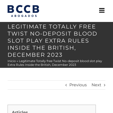
Skip
to
content
LEGITIMATE TOTALLY FREE
TWIST NO-DEPOSIT BLOOD
SLOT PLAY EXTRA RULES
INSIDE THE BRITISH,
DECEMBER 2023
Inicio
»
Legitimate Totally free Twist No-deposit blood slot play
Extra Rules Inside the British, December 2023
Previous
Next
Articles