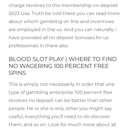
charge revolves to the membership no-deposit
2023 Usa. Truth be told there you can read more
about whom gambling on line and incentives
are employed in the us. And you can naturally, i
have provided all no deposit bonuses for us
professionals in there also.
BLOOD SLOT PLAY | WHERE TO FIND
NO WAGERING 100 PERCENT FREE
SPINS
This is simply not necessarily in order that one
type of gambling enterprise 100 percent free
revolves no deposit can be better than other
people. He or she is only other you might say
useful, everything you’ll need to do discover
them, and so on. Look for much more about all