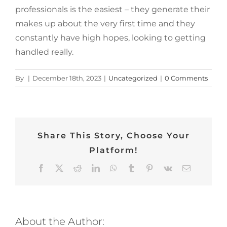
professionals is the easiest – they generate their
makes up about the very first time and they
constantly have high hopes, looking to getting
handled really.
By
|
December 18th, 2023
|
Uncategorized
|
0 Comments
Share This Story, Choose Your
Platform!
Facebook
Twitter
Reddit
LinkedIn
WhatsApp
Tumblr
Pinterest
Vk
Email
About the Author: