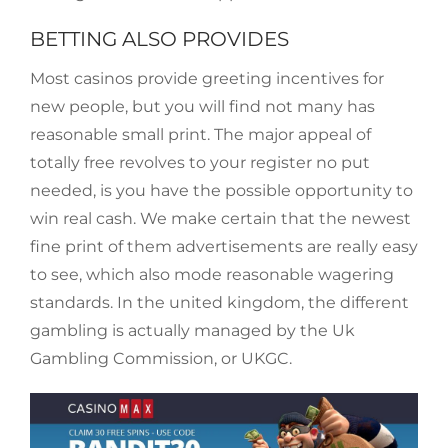
BETTING ALSO PROVIDES
Most casinos provide greeting incentives for
new people, but you will find not many has
reasonable small print. The major appeal of
totally free revolves to your register no put
needed, is you have the possible opportunity to
win real cash. We make certain that the newest
fine print of them advertisements are really easy
to see, which also mode reasonable wagering
standards. In the united kingdom, the different
gambling is actually managed by the Uk
Gambling Commission, or UKGC.