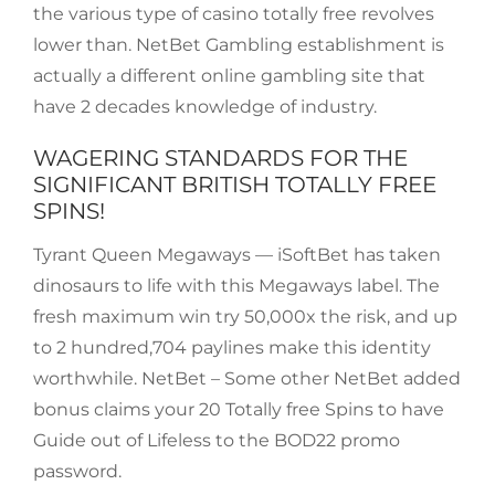
the various type of casino totally free revolves
lower than. NetBet Gambling establishment is
actually a different online gambling site that
have 2 decades knowledge of industry.
WAGERING STANDARDS FOR THE
SIGNIFICANT BRITISH TOTALLY FREE
SPINS!
Tyrant Queen Megaways — iSoftBet has taken
dinosaurs to life with this Megaways label. The
fresh maximum win try 50,000x the risk, and up
to 2 hundred,704 paylines make this identity
worthwhile. NetBet – Some other NetBet added
bonus claims your 20 Totally free Spins to have
Guide out of Lifeless to the BOD22 promo
password.