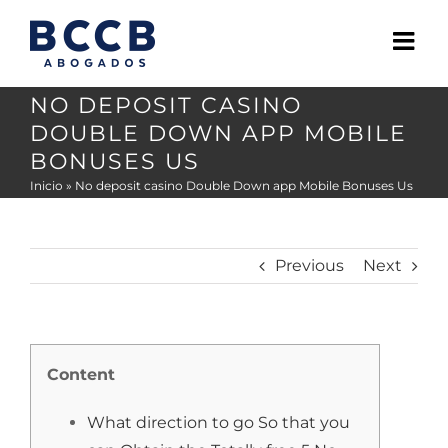
Skip
to
content
NO DEPOSIT CASINO
DOUBLE DOWN APP MOBILE
BONUSES US
Inicio
»
No deposit casino Double Down app Mobile Bonuses Us
Previous
Next
Content
What direction to go So that you