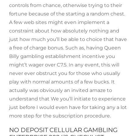
controls from chance, otherwise trying to their
fortune because of the starting a random chest.
A few web sites might even implement a
constraint about how absolutely nothing and
just how much you’ll be able to choice that have
a free of charge bonus. Such as, having Queen
Billy gambling establishment incentive you
might’t wager over C7.5. In any event, this will
never ever obstruct you for those who usually
play with normal amounts of a few bucks. It
actually was obviously an invited amaze to
understand that We you’ll initiate to experience
just before I would even have for taking any a lot
more step for the subscription procedure.
NO DEPOSIT CELLULAR GAMBLING