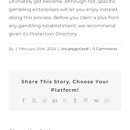
ultimately get become. Although not, specific
gambling enterprises will let you enjoy instead
doing this process. Before you claim a plus from
any gambling establishment, we recommend
given its Protection Directory.
By
|
February 20th, 2024
|
Uncategorized
|
0 Comments
Share This Story, Choose Your
Platform!
Facebook
Twitter
Reddit
LinkedIn
WhatsApp
Tumblr
Pinterest
Vk
Email