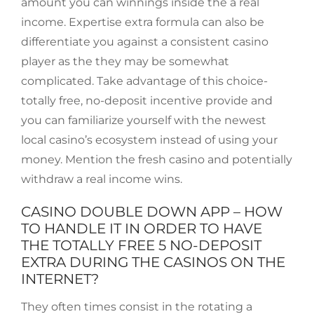
amount you can winnings inside the a real
income. Expertise extra formula can also be
differentiate you against a consistent casino
player as the they may be somewhat
complicated. Take advantage of this choice-
totally free, no-deposit incentive provide and
you can familiarize yourself with the newest
local casino’s ecosystem instead of using your
money. Mention the fresh casino and potentially
withdraw a real income wins.
CASINO DOUBLE DOWN APP – HOW
TO HANDLE IT IN ORDER TO HAVE
THE TOTALLY FREE 5 NO-DEPOSIT
EXTRA DURING THE CASINOS ON THE
INTERNET?
They often times consist in the rotating a