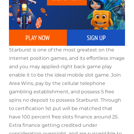
Starburst is one of the most greatest on the
internet position games, and its effortless image
and you may applied-right back game play
enable it to be the ideal mobile slot game. Join
Area Wins, pay by the cellular telephone
gambling establishment, and possess 5 free
spins no deposit to possess Starburst. Through
to certification 1st put will be matched that
have 100 percent free slots finance around 25.
Extra finance getting credited under
consideration overnight, and are susceptible to