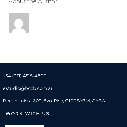
About the Author:
+54 (011) 4515-4800
estudio@bccb.com.ar
Reconquista 609, 8vo. Piso, C1003ABM, CABA.
WORK WITH US