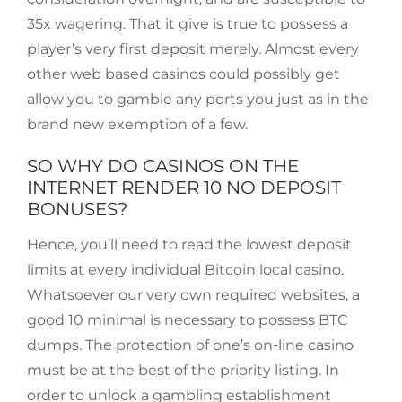
35x wagering. That it give is true to possess a
player’s very first deposit merely. Almost every
other web based casinos could possibly get
allow you to gamble any ports you just as in the
brand new exemption of a few.
SO WHY DO CASINOS ON THE
INTERNET RENDER 10 NO DEPOSIT
BONUSES?
Hence, you’ll need to read the lowest deposit
limits at every individual Bitcoin local casino.
Whatsoever our very own required websites, a
good 10 minimal is necessary to possess BTC
dumps. The protection of one’s on-line casino
must be at the best of the priority listing. In
order to unlock a gambling establishment