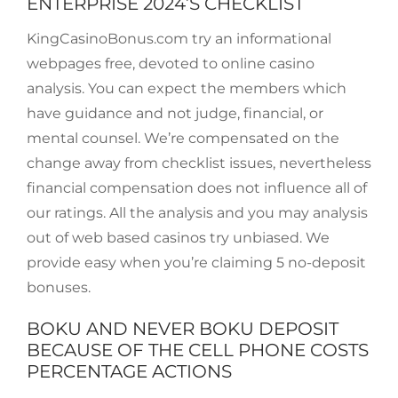
ENTERPRISE 2024’S CHECKLIST
KingCasinoBonus.com try an informational
webpages free, devoted to online casino
analysis. You can expect the members which
have guidance and not judge, financial, or
mental counsel. We’re compensated on the
change away from checklist issues, nevertheless
financial compensation does not influence all of
our ratings. All the analysis and you may analysis
out of web based casinos try unbiased. We
provide easy when you’re claiming 5 no-deposit
bonuses.
BOKU AND NEVER BOKU DEPOSIT
BECAUSE OF THE CELL PHONE COSTS
PERCENTAGE ACTIONS