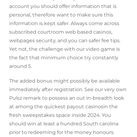
account you should offer information that is
personal, therefore want to make sure this
information is kept safer. Always come across
subscribed courtroom web based casinos,
webpages security, and you can safer fee tips.
Yet not, the challenge with our video game is
the fact that minimum choice try constantly
around 5.
The added bonus might possibly be available
immediately after registration. See our very own
Pulsz remark to possess an out in-breadth look
at among the quickest payout casinosin the
fresh sweepstakes space inside 2024. You
should win at least a hundred South carolina
prior to redeeming for the money honours.