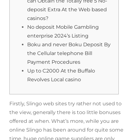
can Obtain the Totally free 5 No-
deposit Extra At the Web based
casinos?
No deposit Mobile Gambling
enterprise 2024’s Listing
Boku and never Boku Deposit By
the Cellular telephone Bill
Payment Procedures
Up to C2000 At the Buffalo
Revolves Local casino
Firstly, Slingo web sites try rather not used to
the view, generally there is too little bonuses
offered at when. What’s more, while you are
online Slingo has been around for quite some
time, huge online game suppliers are only