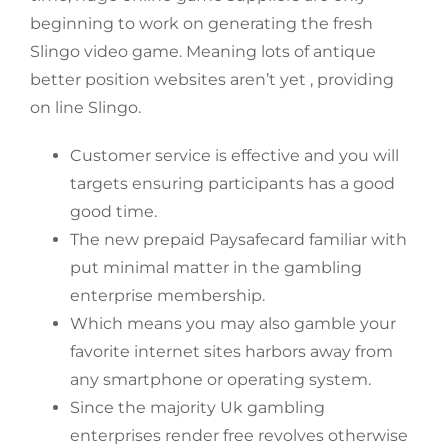
beginning to work on generating the fresh
Slingo video game.
Meaning lots of antique
better position websites aren’t yet , providing
on line Slingo.
Customer service is effective and you will
targets ensuring participants has a good
good time.
The new prepaid Paysafecard familiar with
put minimal matter in the gambling
enterprise membership.
Which means you may also gamble your
favorite internet sites harbors away from
any smartphone or operating system.
Since the majority Uk gambling
enterprises render free revolves otherwise