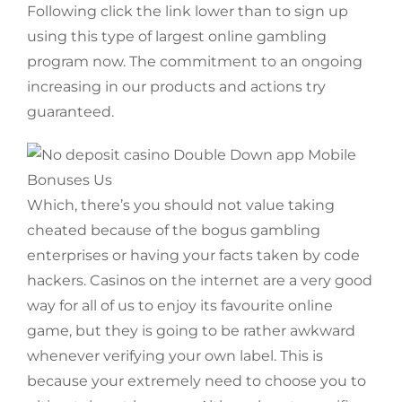
Following click the link lower than to sign up
using this type of largest online gambling
program now. The commitment to an ongoing
increasing in our products and actions try
guaranteed.
Which, there’s you should not value taking
cheated because of the bogus gambling
enterprises or having your facts taken by code
hackers. Casinos on the internet are a very good
way for all of us to enjoy its favourite online
game, but they is going to be rather awkward
whenever verifying your own label. This is
because your extremely need to choose you to