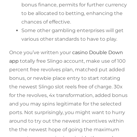
bonus finance, permits for further currency
to be allocated to betting, enhancing the
chances of effective.
Some other gambling enterprises will get
various other standards to have to play.
Once you’ve written your
casino Double Down
app
totally free Slingo account, make use of 100
percent free revolves plan, matched put added
bonus, or newbie place entry to start rotating
the newest Slingo slot reels free of charge. 30x
for the revolves, 4x transformation, added bonus
and you may spins legitimate for the selected
ports. Not surprisingly, you might want to hurry
around to try out the newest incentives within
the the newest hope of going the maximum