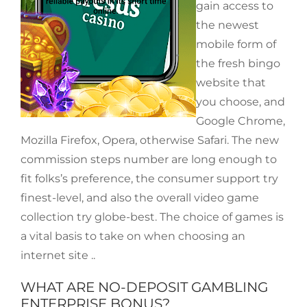
gain access to
the newest
mobile form of
the fresh bingo
website that
you choose, and
Google Chrome,
Mozilla Firefox, Opera, otherwise Safari. The new
commission steps number are long enough to
fit folks’s preference, the consumer support try
finest-level, and also the overall video game
collection try globe-best. The choice of games is
a vital basis to take on when choosing an
internet site ..
WHAT ARE NO-DEPOSIT GAMBLING
ENTERPRISE BONUS?