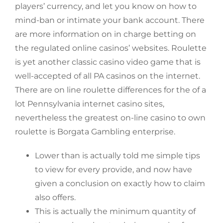
players’ currency, and let you know on how to
mind-ban or intimate your bank account. There
are more information on in charge betting on
the regulated online casinos’ websites. Roulette
is yet another classic casino video game that is
well-accepted of all PA casinos on the internet.
There are on line roulette differences for the of a
lot Pennsylvania internet casino sites,
nevertheless the greatest on-line casino to own
roulette is Borgata Gambling enterprise.
Lower than is actually told me simple tips
to view for every provide, and now have
given a conclusion on exactly how to claim
also offers.
This is actually the minimum quantity of