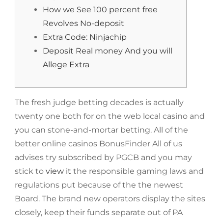
How we See 100 percent free
Revolves No-deposit
Extra Code: Ninjachip
Deposit Real money And you will
Allege Extra
The fresh judge betting decades is actually
twenty one both for on the web local casino and
you can stone-and-mortar betting. All of the
better online casinos BonusFinder All of us
advises try subscribed by PGCB and you may
stick to
view it
the responsible gaming laws and
regulations put because of the the newest
Board.
The brand new operators display the sites
closely, keep their funds separate out of PA