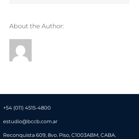
About the Author:
+54 (011) 4515-4800
estudio@bccb.com.ar
Reconquista 609, 8vo. Piso, C1003ABM, CABA.