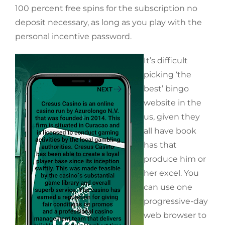
100 percent free spins for the subscription no
deposit necessary, as long as you play with the
personal incentive password.
It’s difficult
picking ‘the
best’ bingo
website in the
us, given they
all have book
has that
produce him or
her excel. You
can use one
progressive-day
web browser to