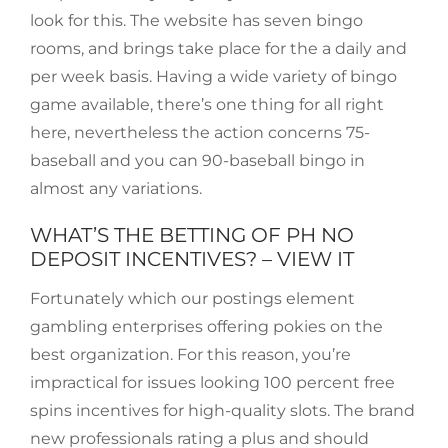
look for this. The website has seven bingo
rooms, and brings take place for the a daily and
per week basis. Having a wide variety of bingo
game available, there’s one thing for all right
here, nevertheless the action concerns 75-
baseball and you can 90-baseball bingo in
almost any variations.
WHAT’S THE BETTING OF PH NO
DEPOSIT INCENTIVES? – VIEW IT
Fortunately which our postings element
gambling enterprises offering pokies on the
best organization. For this reason, you’re
impractical for issues looking 100 percent free
spins incentives for high-quality slots. The brand
new professionals rating a plus and should