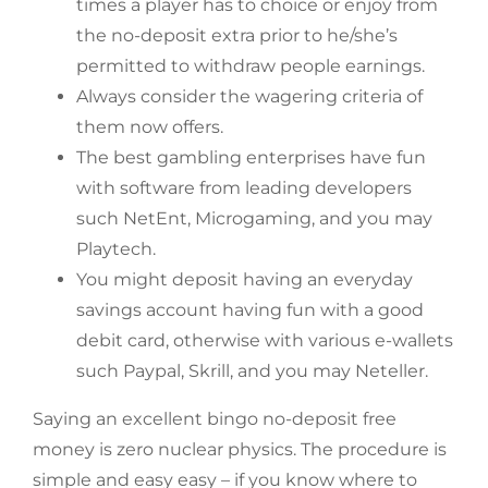
times a player has to choice or enjoy from
the no-deposit extra prior to he/she’s
permitted to withdraw people earnings.
Always consider the wagering criteria of
them now offers.
The best gambling enterprises have fun
with software from leading developers
such NetEnt, Microgaming, and you may
Playtech.
You might deposit having an everyday
savings account having fun with a good
debit card, otherwise with various e-wallets
such Paypal, Skrill, and you may Neteller.
Saying an excellent bingo no-deposit free
money is zero nuclear physics. The procedure is
simple and easy easy – if you know where to