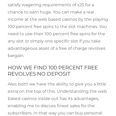
satisfy wagering requirements of x25 for a
chance to earn huge. You can make a real
income at the web based casinos by the playing
100 percent free spins to the slot machines. You
need to use their 100 percent free spins for the
any slot or simply one specific slot if you take
advantageous asset of a free of charge revolves
bargain.
HOW WE FIND 100 PERCENT FREE
REVOLVES NO DEPOSIT
Also, both we have the ability to give you a little
extra on the top of this. Understanding the web
based casinos inside out has its advantages,
enabling me to discuss finest sales for the
subscribers. In that way you can buy personal