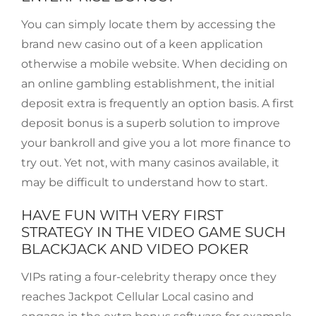
You can simply locate them by accessing the
brand new casino out of a keen application
otherwise a mobile website. When deciding on
an online gambling establishment, the initial
deposit extra is frequently an option basis. A first
deposit bonus is a superb solution to improve
your bankroll and give you a lot more finance to
try out. Yet not, with many casinos available, it
may be difficult to understand how to start.
HAVE FUN WITH VERY FIRST
STRATEGY IN THE VIDEO GAME SUCH
BLACKJACK AND VIDEO POKER
VIPs rating a four-celebrity therapy once they
reaches Jackpot Cellular Local casino and