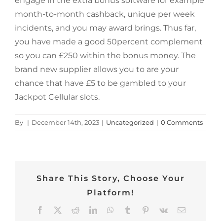
engage in the extra bonus software for example
month-to-month cashback, unique per week
incidents, and you may award brings. Thus far,
you have made a good 50percent complement
so you can £250 within the bonus money. The
brand new supplier allows you to are your
chance that have £5 to be gambled to your
Jackpot Cellular slots.
By
|
December 14th, 2023
|
Uncategorized
|
0 Comments
Share This Story, Choose Your
Platform!
Facebook
Twitter
Reddit
LinkedIn
WhatsApp
Tumblr
Pinterest
Vk
Email