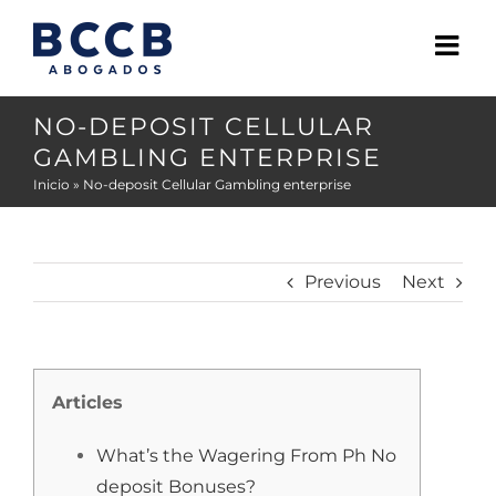
Skip
to
content
NO-DEPOSIT CELLULAR
GAMBLING ENTERPRISE
Inicio
»
No-deposit Cellular Gambling enterprise
Previous
Next
Articles
What’s the Wagering From Ph No
deposit Bonuses?