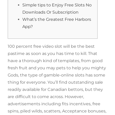
Simple tips to Enjoy Free Slots No
Downloads Or Subscription
What’s the Greatest Free Harbors
App?
100 percent free video slot will be the best
pastime as soon as you has time to kill. That
have a thorough kind of templates, from good
fresh fruit and you may pets to help you mighty
Gods, the type of gamble-online slots has some
thing for everyone. You’ll find outstanding sale
readily available for Canadian bettors, but they
are difficult to come across.
However,
advertisements including fits incentives, free
spins, piled wilds, scatters, Acceptance bonuses,