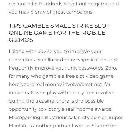
casinos offer hundreds of slot online game and
you may plenty of great campaigns.
TIPS GAMBLE SMALL STRIKE SLOT
ONLINE GAME FOR THE MOBILE
GIZMOS
I along with advise you to improve your
computers or cellular defense application and
frequently improve your unit passwords. Zero,
for many who gamble a free slot video game
here’s zero real money involved. Yet not, for
individuals who play with totally free revolves
during the a casino, there is the possible
opportunity to victory a real income awards.
Microgaming’s illustrious safari-styled slot, Super
Moolah, is another partner favorite. Starred for