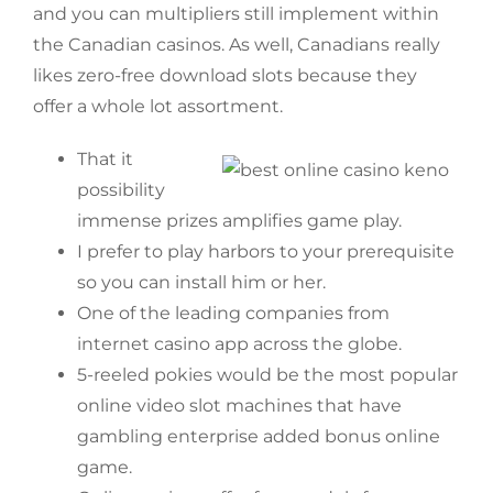
and you can multipliers still implement within
the Canadian casinos. As well, Canadians really
likes zero-free download slots because they
offer a whole lot assortment.
That it
possibility
immense prizes amplifies game play.
I prefer to play harbors to your prerequisite
so you can install him or her.
One of the leading companies from
internet casino app across the globe.
5-reeled pokies would be the most popular
online video slot machines that have
gambling enterprise added bonus online
game.