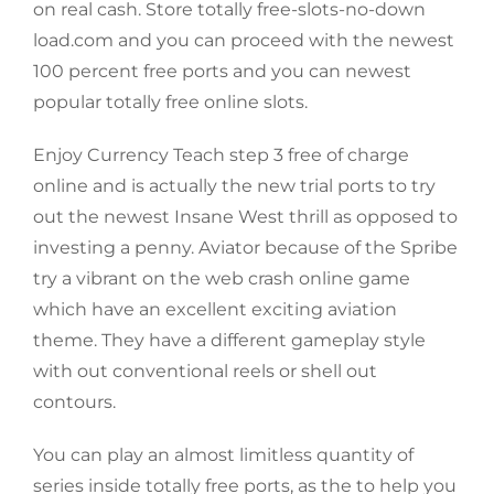
on real cash. Store totally free-slots-no-down
load.com and you can proceed with the newest
100 percent free ports and you can newest
popular totally free online slots.
Enjoy Currency Teach step 3 free of charge
online and is actually the new trial ports to try
out the newest Insane West thrill as opposed to
investing a penny. Aviator because of the Spribe
try a vibrant on the web crash online game
which have an excellent exciting aviation
theme. They have a different gameplay style
with out conventional reels or shell out
contours.
You can play an almost limitless quantity of
series inside totally free ports, as the to help you