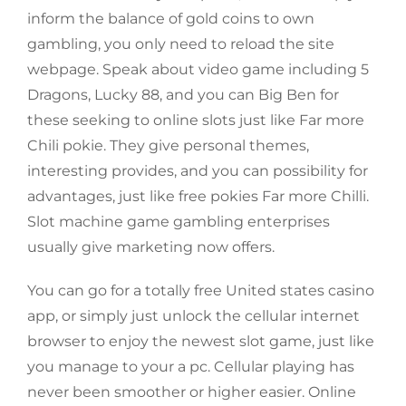
inform the balance of gold coins to own
gambling, you only need to reload the site
webpage. Speak about video game including 5
Dragons, Lucky 88, and you can Big Ben for
these seeking to online slots just like Far more
Chili pokie. They give personal themes,
interesting provides, and you can possibility for
advantages, just like free pokies Far more Chilli.
Slot machine game gambling enterprises
usually give marketing now offers.
You can go for a totally free United states casino
app, or simply just unlock the cellular internet
browser to enjoy the newest slot game, just like
you manage to your a pc. Cellular playing has
never been smoother or higher easier. Online