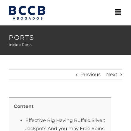
Skip
to
content
PORTS
Inicio
»
Ports
Previous
Next
Content
Effective Big Having Buffalo Silver:
Jackpots And you may Free Spins