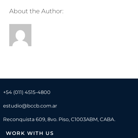
About the Author:
+54 (011) 4515-4800
estudio@bccb.com.ar
Reconquista 609, 8vo. Piso, C1003ABM, CABA.
WORK WITH US