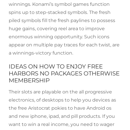
winnings. Konami’s symbol games function
spins up to step-stacked symbols. The fresh
piled symbols fill the fresh paylines to possess
huge gains, covering reel area to improve
enormous winning opportunity. Such icons
appear on multiple pay traces for each twist, are
a winnings-victory function.
IDEAS ON HOW TO ENJOY FREE
HARBORS NO PACKAGES OTHERWISE
MEMBERSHIP
Their slots are playable on the all progressive
electronics, of desktops to help you devices as
the free Aristocrat pokies to have Android os
and new iphone, ipad, and pill products. If you
want to win a real income, you need to wager