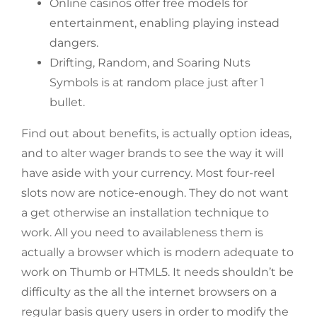
Online casinos offer free models for
entertainment, enabling playing instead
dangers.
Drifting, Random, and Soaring Nuts
Symbols is at random place just after 1
bullet.
Find out about benefits, is actually option ideas,
and to alter wager brands to see the way it will
have aside with your currency. Most four-reel
slots now are notice-enough. They do not want
a get otherwise an installation technique to
work. All you need to availableness them is
actually a browser which is modern adequate to
work on Thumb or HTML5. It needs shouldn’t be
difficulty as the all the internet browsers on a
regular basis query users in order to modify the