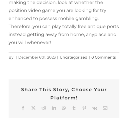
making the decision, look at whether the
position video game you are looking for try
enhanced to possess mobile gambling.
Therefore, you can play totally free antique ports
instead getting away from home, anyplace and
you will whenever!
By
|
December 6th, 2023
|
Uncategorized
|
0 Comments
Share This Story, Choose Your
Platform!
Facebook
Twitter
Reddit
LinkedIn
WhatsApp
Tumblr
Pinterest
Vk
Email