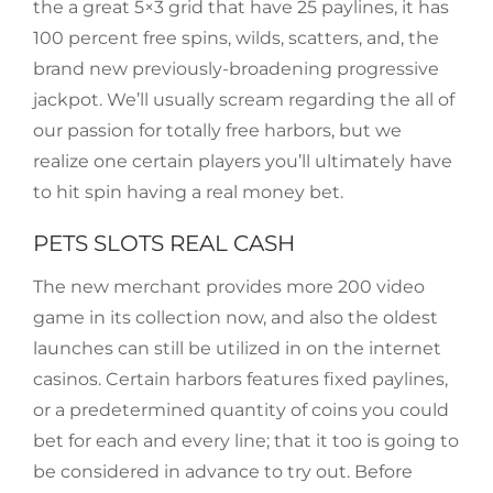
the a great 5×3 grid that have 25 paylines, it has
100 percent free spins, wilds, scatters, and, the
brand new previously-broadening progressive
jackpot. We’ll usually scream regarding the all of
our passion for totally free harbors, but we
realize one certain players you’ll ultimately have
to hit spin having a real money bet.
PETS SLOTS REAL CASH
The new merchant provides more 200 video
game in its collection now, and also the oldest
launches can still be utilized in on the internet
casinos. Certain harbors features fixed paylines,
or a predetermined quantity of coins you could
bet for each and every line; that it too is going to
be considered in advance to try out. Before