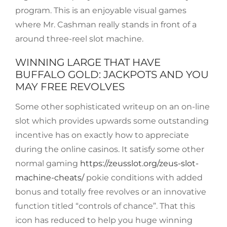
program. This is an enjoyable visual games
where Mr. Cashman really stands in front of a
around three-reel slot machine.
WINNING LARGE THAT HAVE
BUFFALO GOLD: JACKPOTS AND YOU
MAY FREE REVOLVES
Some other sophisticated writeup on an on-line
slot which provides upwards some outstanding
incentive has on exactly how to appreciate
during the online casinos. It satisfy some other
normal gaming
https://zeusslot.org/zeus-slot-
machine-cheats/
pokie conditions with added
bonus and totally free revolves or an innovative
function titled “controls of chance”. That this
icon has reduced to help you huge winning