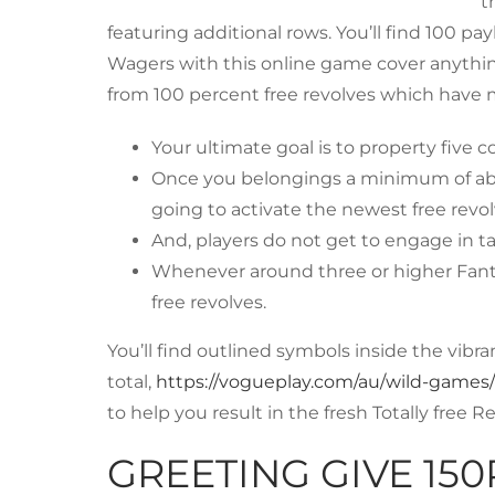
t
featuring additional rows. You’ll find 100 pa
Wagers with this online game cover anythin
from 100 percent free revolves which have mul
Your ultimate goal is to property five 
Once you belongings a minimum of abou
going to activate the newest free revol
And, players do not get to engage in ta
Whenever around three or higher Fanta
free revolves.
You’ll find outlined symbols inside the vibran
total,
https://vogueplay.com/au/wild-games/
to help you result in the fresh Totally free Rev
GREETING GIVE 1