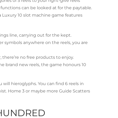
ories of 5 reels to your right-give reels
f functions can be looked at for the paytable.
a Luxury 10 slot machine game features
gs line, carrying out for the kept.
r symbols anywhere on the reels, you are
 there’re no free products to enjoy.
the brand new reels, the game honours 10
u will hieroglyphs. You can find 6 reels in
twist. Home 3 or maybe more Guide Scatters
 HUNDRED