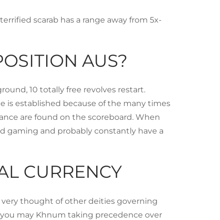
terrified scarab has a range away from 5x-
POSITION AUS?
nd, 10 totally free revolves restart.
ce is established because of the many times
uidance are found on the scoreboard. When
yed gaming and probably constantly have a
EAL CURRENCY
very thought of other deities governing
and you may Khnum taking precedence over