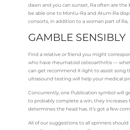
dawn and you can sunset, Ra often are the
be able one to Montu-Ra and Atum-Ra displ
consorts, in addition to a woman part of Ra,
GAMBLE SENSIBLY
Find a relative or friend you might correspo
who have rheumatoid osteoarthritis — wheth
can get recommend X-light to assist song t
ultrasound testing will help your medical pr
Concurrently, one Publication symbol will g
to probably complete a win, they increases t
determines the head has. It’s got a few co
All of our suggestions to all spinners shoul