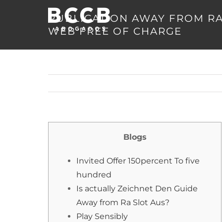
Skip
PUBLICATION AWAY FROM RA
to
WEB FREE OF CHARGE
content
Blogs
Invited Offer 150percent To five
hundred
Is actually Zeichnet Den Guide
Away from Ra Slot Aus?
Play Sensibly