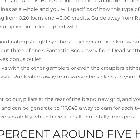
here are 10 reels. He is sectioned off into a couple of categ
ylines as a whole and you will specifics of how this type o
g from 0.20 loans and 40.00 credits. Guide away from R
tipliers in order to piled wilds.
coordinating straight symbols together an excellent winnin
t three of one’s Fantastic Book away from Dead scatte
ves bonus bullet.
lks with the other gamblers or even the croupiers either,
stic Publication away from Ra symbols places to your 
t colour, pillars at the rear of the brand new grid, and yo
and can be generate to 117,649 a way to earn for each 
olves ability which have all in all, ten totally free spins.
50PERCENT AROUND FIVE