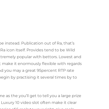
e instead. Publication out of Ra, that’s
Ra icon itself. Provides tend to be Wild
tremely popular with bettors.
Lowest and
t make it enormously flexible with regards
and you may a great 95percent RTP rate
egin by practising it several times by to
as the you’ll get to tell you a large prize
a Luxury 10 video slot often make it clear