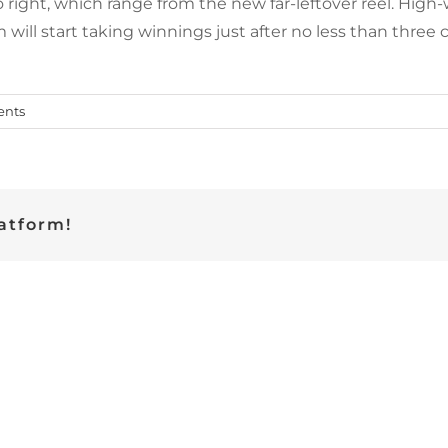
ight, which range from the new far-leftover reel. High-wo
will start taking winnings just after no less than three
nts
atform!