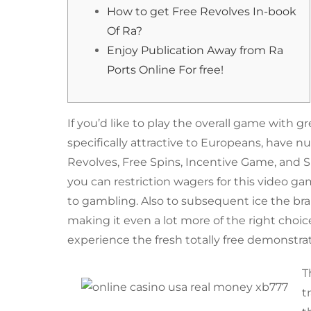
How to get Free Revolves In-book
Of Ra?
Enjoy Publication Away from Ra
Ports Online For free!
If you’d like to play the overall game with 
specifically attractive to Europeans, have nu
Revolves, Free Spins, Incentive Game, and 
you can restriction wagers for this video g
to gambling. Also to subsequent ice the br
making it even a lot more of the right choice
experience the fresh totally free demonstrat
T
t