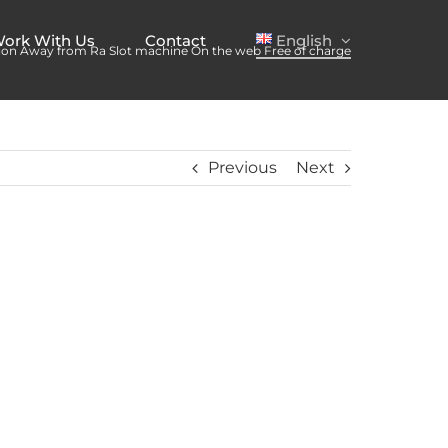
ork With Us
Contact
English
ion Away from Ra Slot machine On the web Free of charge
Previous
Next