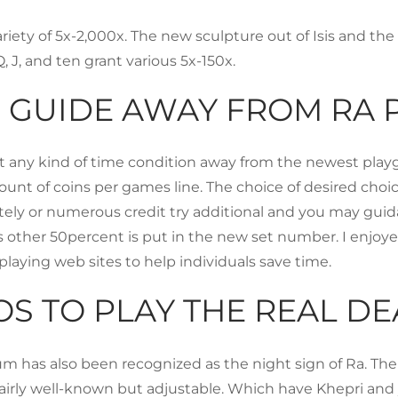
ety of 5x-2,000x. The new sculpture out of Isis and the 
, J, and ten grant various 5x-150x.
 GUIDE AWAY FROM RA 
any kind of time condition away from the newest playgrou
unt of coins per games line. The choice of desired choi
finitely or numerous credit try additional and you may g
us other 50percent is put in the new set number. I enjo
aying web sites to help individuals save time.
NOS TO PLAY THE REAL D
has also been recognized as the night sign of Ra. The 
s fairly well-known but adjustable. Which have Khepri 