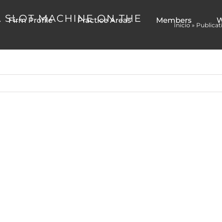
 SLOT MACHINE ON THE
Firm Profile
Practice Areas
Members
W
Inicio
»
Publicat