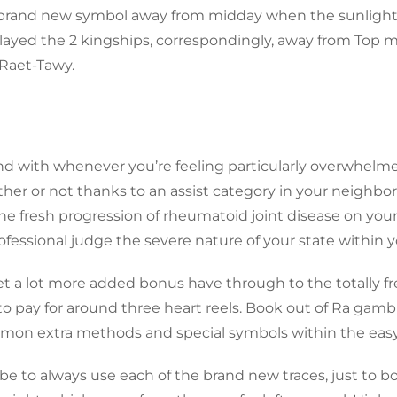
 brand new symbol away from midday when the sunlight a
ayed the 2 kingships, correspondingly, away from Top m
 Raet-Tawy.
nd with whenever you’re feeling particularly overwhelmed
er or not thanks to an assist category in your neighbo
he fresh progression of rheumatoid joint disease on yo
ofessional judge the severe nature of your state within 
et a lot more added bonus have through to the totally f
o pay for around three heart reels. Book out of Ra gambli
mmon extra methods and special symbols within the eas
d be to always use each of the brand new traces, just to 