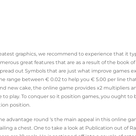
greatest graphics, we recommend to experience that it typ
merous great features that are as a result of the book of 
Spread out Symbols that are just what improve games ex
ame range between € 0.02 to help you € 5.00 per line tha
and new cake, the online game provides x2 multipliers 
 to play. To conquer so it position games, you ought to b
ion position.
he advantage round ‘s the main appeal in this online game 
railing a chest. One to take a look at Publication out of R