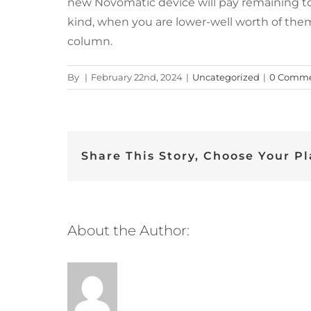
new Novomatic device will pay remaining to r
kind, when you are lower-well worth of them 
column.
By
|
February 22nd, 2024
|
Uncategorized
|
0 Comme
Share This Story, Choose Your Pl
About the Author: