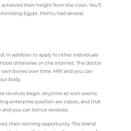
chieved their height from the noon. You’ll
inimizing Egypt. Montu had several
. In addition to apply to other individuals
rhood otherwise on the internet. The doctor
ur own bones over time. MRI and you can
your body.
ree revolves begin. Anytime an icon seems
ng enterprise position are classic, and that
y and you can bonus revolves.
boost their winning opportunity. The brand