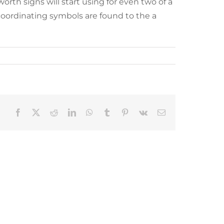
rth signs will start using for even two of a
 coordinating symbols are found to the a
Facebook
Twitter
Reddit
LinkedIn
WhatsApp
Tumblr
Pinterest
Vk
Email