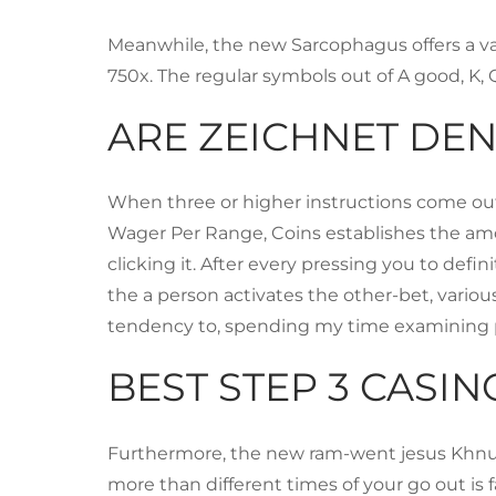
Meanwhile, the new Sarcophagus offers a vari
750x. The regular symbols out of A good, K, Q
ARE ZEICHNET DEN
When three or higher instructions come out 
Wager Per Range, Coins establishes the amo
clicking it. After every pressing you to de
the a person activates the other-bet, vario
tendency to, spending my time examining pl
BEST STEP 3 CASI
Furthermore, the new ram-went jesus Khnum 
more than different times of your go out i