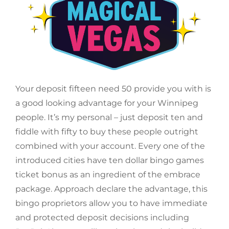
Your deposit fifteen need 50 provide you with is
a good looking advantage for your Winnipeg
people. It’s my personal – just deposit ten and
fiddle with fifty to buy these people outright
combined with your account. Every one of the
introduced cities have ten dollar bingo games
ticket bonus as an ingredient of the embrace
package. Approach declare the advantage, this
bingo proprietors allow you to have immediate
and protected deposit decisions including