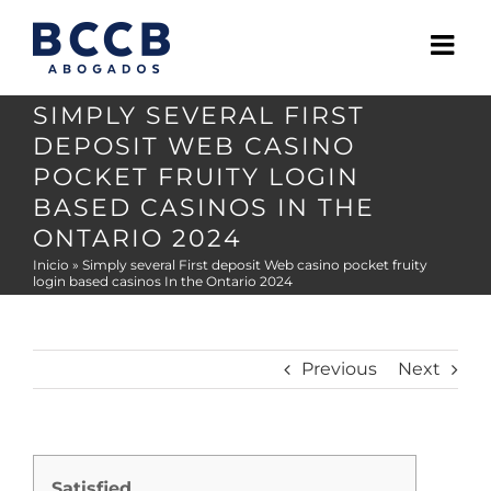
Skip
to
content
SIMPLY SEVERAL FIRST
DEPOSIT WEB CASINO
POCKET FRUITY LOGIN
BASED CASINOS IN THE
ONTARIO 2024
Inicio
»
Simply several First deposit Web casino pocket fruity
login based casinos In the Ontario 2024
Previous
Next
Satisfied