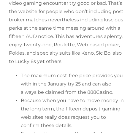
video gaming encounter try good or bad.
That’s
the website for people who don’t including post
broker matches nevertheless including luscious
perks at the same time messing around with a
fifteen AUD notice. This has adventures aplenty,
enjoy Twenty-one, Roulette, Web based poker,
Pokies, and specialty suits like Keno, Sic Bo, also
to Lucky 8s yet others.
The maximum cost-free price provides you
with in the January try 25 and can also
always be claimed from the 888Casino.
Because when you have to move money in
the long term, the fifteen deposit gaming
web sites really does request you to
confirm these details.