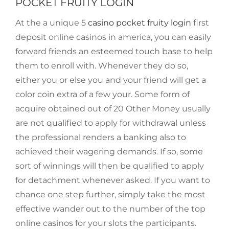
POCKET FRUITY LOGIN
At the a unique 5
casino pocket fruity login
first
deposit online casinos in america, you can easily
forward friends an esteemed touch base to help
them to enroll with. Whenever they do so,
either you or else you and your friend will get a
color coin extra of a few your. Some form of
acquire obtained out of 20 Other Money usually
are not qualified to apply for withdrawal unless
the professional renders a banking also to
achieved their wagering demands. If so, some
sort of winnings will then be qualified to apply
for detachment whenever asked. If you want to
chance one step further, simply take the most
effective wander out to the number of the top
online casinos for your slots the participants.