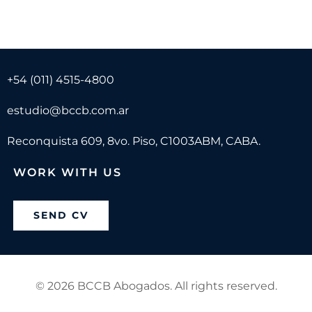
+54 (011) 4515-4800
estudio@bccb.com.ar
Reconquista 609, 8vo. Piso, C1003ABM, CABA.
WORK WITH US
SEND CV
©
2026 BCCB Abogados. All rights reserved.