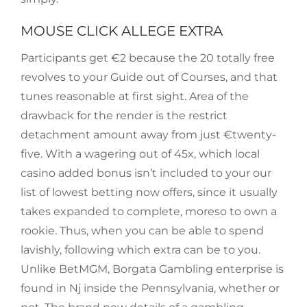
MOUSE CLICK ALLEGE EXTRA
Participants get €2 because the 20 totally free
revolves to your Guide out of Courses, and that
tunes reasonable at first sight. Area of the
drawback for the render is the restrict
detachment amount away from just €twenty-
five. With a wagering out of 45x, which local
casino added bonus isn’t included to your our
list of lowest betting now offers, since it usually
takes expanded to complete, moreso to own a
rookie. Thus, when you can be able to spend
lavishly, following which extra can be to you.
Unlike BetMGM, Borgata Gambling enterprise is
found in Nj inside the Pennsylvania, whether or