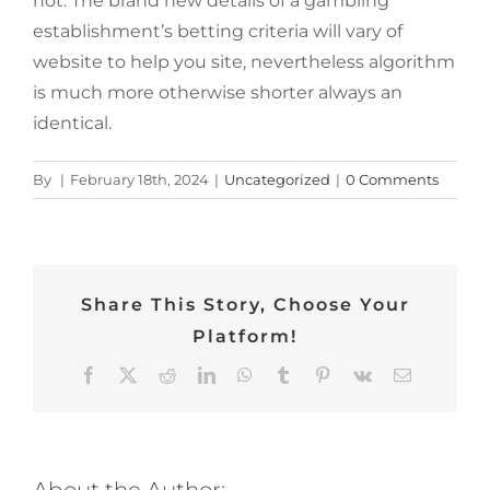
not. The brand new details of a gambling
establishment’s betting criteria will vary of
website to help you site, nevertheless algorithm
is much more otherwise shorter always an
identical.
By
|
February 18th, 2024
|
Uncategorized
|
0 Comments
Share This Story, Choose Your
Platform!
Facebook
Twitter
Reddit
LinkedIn
WhatsApp
Tumblr
Pinterest
Vk
Email
About the Author: