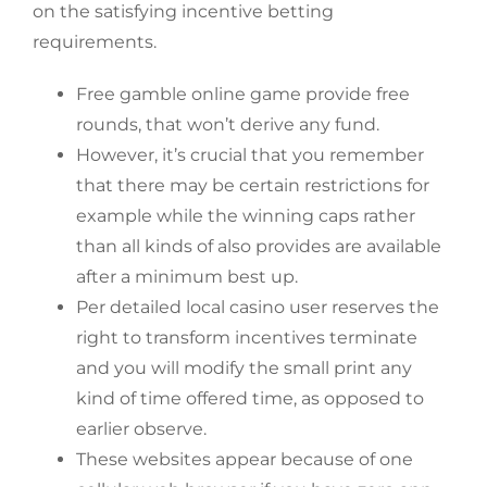
on the satisfying incentive betting
requirements.
Free gamble online game provide free
rounds, that won’t derive any fund.
However, it’s crucial that you remember
that there may be certain restrictions for
example while the winning caps rather
than all kinds of also provides are available
after a minimum best up.
Per detailed local casino user reserves the
right to transform incentives terminate
and you will modify the small print any
kind of time offered time, as opposed to
earlier observe.
These websites appear because of one