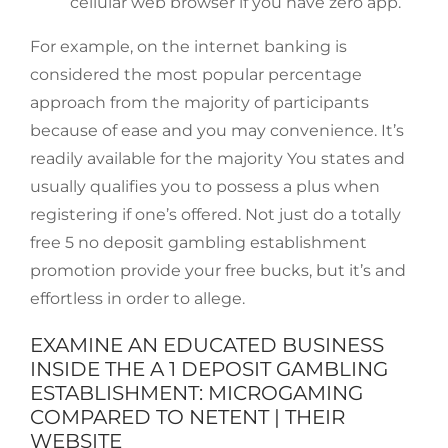
cellular web browser if you have zero app.
For example, on the internet banking is
considered the most popular percentage
approach from the majority of participants
because of ease and you may convenience. It’s
readily available for the majority You states and
usually qualifies you to possess a plus when
registering if one’s offered. Not just do a totally
free 5 no deposit gambling establishment
promotion provide your free bucks, but it’s and
effortless in order to allege.
EXAMINE AN EDUCATED BUSINESS
INSIDE THE A 1 DEPOSIT GAMBLING
ESTABLISHMENT: MICROGAMING
COMPARED TO NETENT | THEIR
WEBSITE