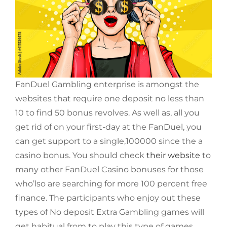
FanDuel Gambling enterprise is amongst the
websites that require one deposit no less than
10 to find 50 bonus revolves. As well as, all you
get rid of on your first-day at the FanDuel, you
can get support to a single,100000 since the a
casino bonus. You should check
their website
to
many other FanDuel Casino bonuses for those
who’lso are searching for more 100 percent free
finance. The participants who enjoy out these
types of No deposit Extra Gambling games will
get habitual from to play this type of games