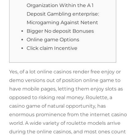
Organization Within the A 1
Deposit Gambling enterprise:
Microgaming Against Netent
Bigger No deposit Bonuses
Online game Options
Click claim Incentive
Yes, of a lot online casinos render free enjoy or
demo versions out of position online game to
have mobile pages, letting them enjoy slots as
opposed to risking real money. Roulette, a
casino game of natural opportunity, has
enormous prominence from the internet casino
world.
A wide variety of roulette models arrive
during the online casinos, and most ones count