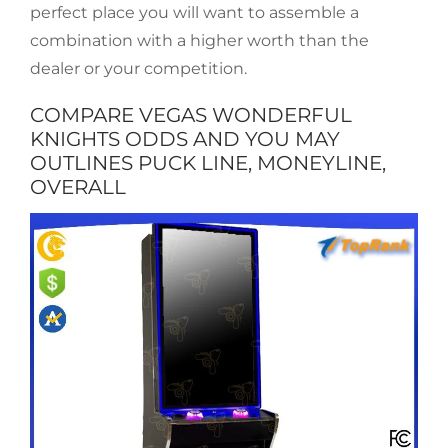
perfect place you will want to assemble a
combination with a higher worth than the
dealer or your competition.
COMPARE VEGAS WONDERFUL
KNIGHTS ODDS AND YOU MAY
OUTLINES PUCK LINE, MONEYLINE,
OVERALL