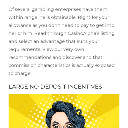
Of several gambling enterprises have them
within range; he is obtainable. Right for your
allowance as you don’t need to pay to get into
her or him. Read through CasinoAlpha’s listing
and select an advantage that suits your
requirements. View our very own
recommendations and discover and that
commission characteristics is actually exposed
to charge.
LARGE NO DEPOSIT INCENTIVES