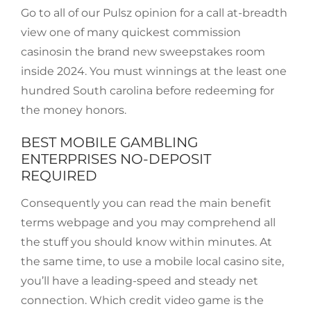
Go to all of our Pulsz opinion for a call at-breadth
view one of many quickest commission
casinosin the brand new sweepstakes room
inside 2024. You must winnings at the least one
hundred South carolina before redeeming for
the money honors.
BEST MOBILE GAMBLING
ENTERPRISES NO-DEPOSIT
REQUIRED
Consequently you can read the main benefit
terms webpage and you may comprehend all
the stuff you should know within minutes. At
the same time, to use a mobile local casino site,
you’ll have a leading-speed and steady net
connection. Which credit video game is the