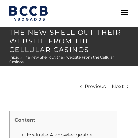
Skip
to
content
THE NEW SHELL OUT THEIR
WEBSITE FROM THE
CELLULAR CASINOS
Inicio
»
The new Shell out their website From the Cellular
Casinos
Previous
Next
Content
Evaluate A knowledgeable