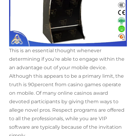
This is an essential thought whenever
determining if you’re able to engage within the
an advantage out of your mobile device.
Although this appears to be a primary limit, the
truth is 90percent from casino games operate
on mobile. Of many online casinos award
devoted participants by giving them ways to
allege novel pros. Respect programs are offered
to all the professionals, while you are VIP
software are typically because of the invitation
simply.