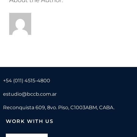
+54 (011) 4515-4800
estudio@bccb.com.ar
Reconquista 609, 8vo. Piso, C1003ABM, CABA.
WORK WITH US