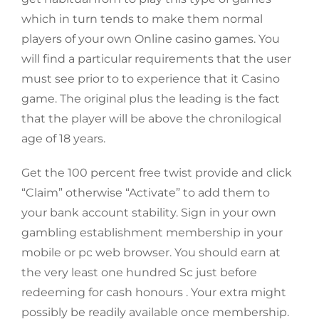
which in turn tends to make them normal
players of your own Online casino games. You
will find a particular requirements that the user
must see prior to to experience that it Casino
game. The original plus the leading is the fact
that the player will be above the chronilogical
age of 18 years.
Get the 100 percent free twist provide and click
“Claim” otherwise “Activate” to add them to
your bank account stability. Sign in your own
gambling establishment membership in your
mobile or pc web browser. You should earn at
the very least one hundred Sc just before
redeeming for cash honours . Your extra might
possibly be readily available once membership.