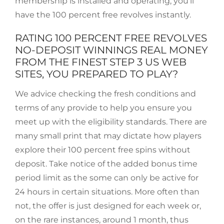
membership is installed and operating, you’ll
have the 100 percent free revolves instantly.
RATING 100 PERCENT FREE REVOLVES
NO-DEPOSIT WINNINGS REAL MONEY
FROM THE FINEST STEP 3 US WEB
SITES, YOU PREPARED TO PLAY?
We advice checking the fresh conditions and
terms of any provide to help you ensure you
meet up with the eligibility standards. There are
many small print that may dictate how players
explore their 100 percent free spins without
deposit. Take notice of the added bonus time
period limit as the some can only be active for
24 hours in certain situations. More often than
not, the offer is just designed for each week or,
on the rare instances, around 1 month, thus