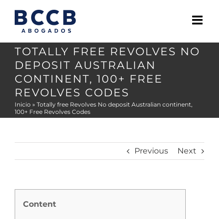
Skip
to
content
TOTALLY FREE REVOLVES NO
DEPOSIT AUSTRALIAN
CONTINENT, 100+ FREE
REVOLVES CODES
Inicio
»
Totally free Revolves No deposit Australian continent,
100+ Free Revolves Codes
Previous
Next
Content