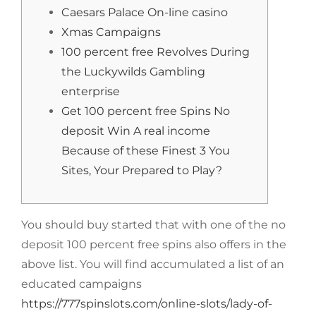
Caesars Palace On-line casino
Xmas Campaigns
100 percent free Revolves During
the Luckywilds Gambling
enterprise
Get 100 percent free Spins No
deposit Win A real income
Because of these Finest 3 You
Sites, Your Prepared to Play?
You should buy started that with one of the no
deposit 100 percent free spins also offers in the
above list. You will find accumulated a list of an
educated campaigns
https://777spinslots.com/online-slots/lady-of-