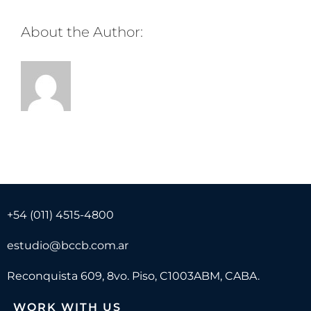
About the Author:
+54 (011) 4515-4800
estudio@bccb.com.ar
Reconquista 609, 8vo. Piso, C1003ABM, CABA.
WORK WITH US