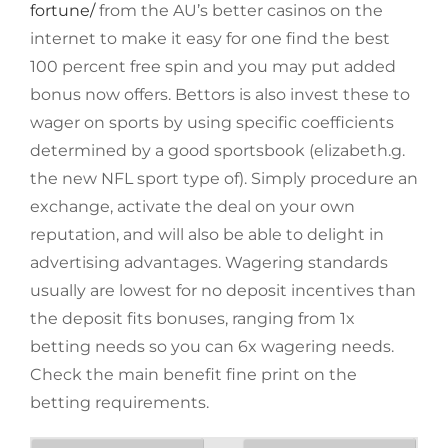
fortune/
from the AU’s better casinos on the
internet to make it easy for one find the best
100 percent free spin and you may put added
bonus now offers.
Bettors is also invest these to
wager on sports by using specific coefficients
determined by a good sportsbook (elizabeth.g.
the new NFL sport type of). Simply procedure an
exchange, activate the deal on your own
reputation, and will also be able to delight in
advertising advantages. Wagering standards
usually are lowest for no deposit incentives than
the deposit fits bonuses, ranging from 1x
betting needs so you can 6x wagering needs.
Check the main benefit fine print on the
betting requirements.