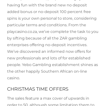
having fun with the brand new no deposit
added bonus or no-deposit 100 percent free
spins is your own personal to store, considering
particular terms and conditions. From the
playcasino.co.za, we’ve complete the task to you
by sifting because of all the ZAR gambling
enterprises offering no-deposit incentives.
We’ve discovered an informed now offers for
new professionals and lots of for established
people. Yebo Gambling establishment shines as
the other happily Southern African on-line
casino.
CHRISTMAS TIME OFFERS
The sales feature a max cover of upwards in
order to 50, although some limitation them to