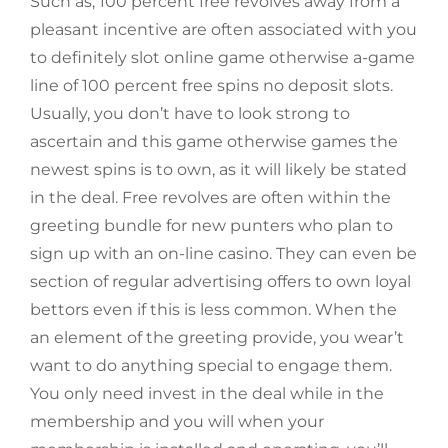
Such as, 100 percent free revolves away from a
pleasant incentive are often associated with you
to definitely slot online game otherwise a-game
line of 100 percent free spins no deposit slots.
Usually, you don’t have to look strong to
ascertain and this game otherwise games the
newest spins is to own, as it will likely be stated
in the deal. Free revolves are often within the
greeting bundle for new punters who plan to
sign up with an on-line casino. They can even be
section of regular advertising offers to own loyal
bettors even if this is less common. When the
an element of the greeting provide, you wear’t
want to do anything special to engage them.
You only need invest in the deal while in the
membership and you will when your