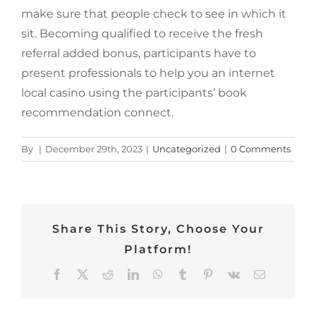
make sure that people check to see in which it
sit. Becoming qualified to receive the fresh
referral added bonus, participants have to
present professionals to help you an internet
local casino using the participants’ book
recommendation connect.
By
|
December 29th, 2023
|
Uncategorized
|
0 Comments
Share This Story, Choose Your
Platform!
Facebook
Twitter
Reddit
LinkedIn
WhatsApp
Tumblr
Pinterest
Vk
Email