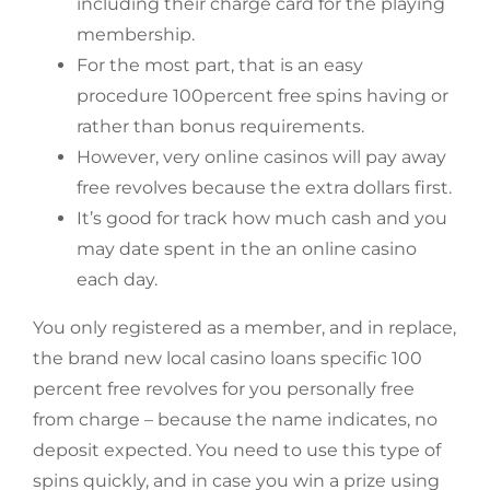
including their charge card for the playing
membership.
For the most part, that is an easy
procedure 100percent free spins having or
rather than bonus requirements.
However, very online casinos will pay away
free revolves because the extra dollars first.
It’s good for track how much cash and you
may date spent in the an online casino
each day.
You only registered as a member, and in replace,
the brand new local casino loans specific 100
percent free revolves for you personally free
from charge – because the name indicates, no
deposit expected. You need to use this type of
spins quickly, and in case you win a prize using