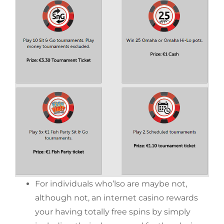
For individuals who’lso are maybe not,
although not, an internet casino rewards
your having totally free spins by simply