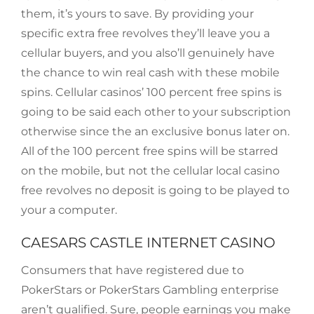
them, it’s yours to save. By providing your
specific extra free revolves they’ll leave you a
cellular buyers, and you also’ll genuinely have
the chance to win real cash with these mobile
spins. Cellular casinos’ 100 percent free spins is
going to be said each other to your subscription
otherwise since the an exclusive bonus later on.
All of the 100 percent free spins will be starred
on the mobile, but not the cellular local casino
free revolves no deposit is going to be played to
your a computer.
CAESARS CASTLE INTERNET CASINO
Consumers that have registered due to
PokerStars or PokerStars Gambling enterprise
aren’t qualified. Sure, people earnings you make