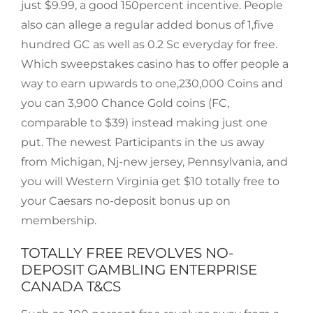
just $9.99, a good 150percent incentive. People
also can allege a regular added bonus of 1,five
hundred GC as well as 0.2 Sc everyday for free.
Which sweepstakes casino has to offer people a
way to earn upwards to one,230,000 Coins and
you can 3,900 Chance Gold coins (FC,
comparable to $39) instead making just one
put. The newest Participants in the us away
from Michigan, Nj-new jersey, Pennsylvania, and
you will Western Virginia get $10 totally free to
your Caesars no-deposit bonus up on
membership.
TOTALLY FREE REVOLVES NO-
DEPOSIT GAMBLING ENTERPRISE
CANADA T&CS