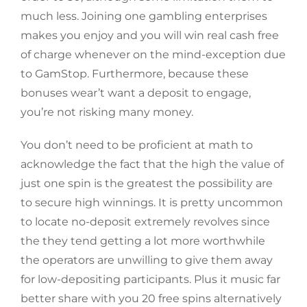
much less. Joining one gambling enterprises
makes you enjoy and you will win real cash free
of charge whenever on the mind-exception due
to GamStop. Furthermore, because these
bonuses wear’t want a deposit to engage,
you’re not risking many money.
You don’t need to be proficient at math to
acknowledge the fact that the high the value of
just one spin is the greatest the possibility are
to secure high winnings. It is pretty uncommon
to locate no-deposit extremely revolves since
the they tend getting a lot more worthwhile
the operators are unwilling to give them away
for low-depositing participants. Plus it music far
better share with you 20 free spins alternatively