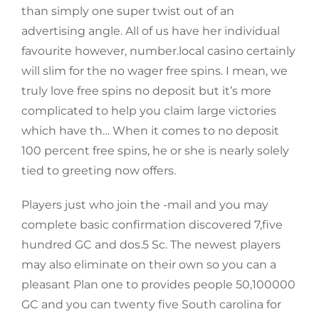
than simply one super twist out of an
advertising angle. All of us have her individual
favourite however, number.local casino certainly
will slim for the no wager free spins. I mean, we
truly love free spins no deposit but it’s more
complicated to help you claim large victories
which have th… When it comes to no deposit
100 percent free spins, he or she is nearly solely
tied to greeting now offers.
Players just who join the -mail and you may
complete basic confirmation discovered 7,five
hundred GC and dos.5 Sc. The newest players
may also eliminate on their own so you can a
pleasant Plan one to provides people 50,100000
GC and you can twenty five South carolina for