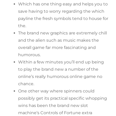
Which has one thing easy and helps you to
save having to worry regarding the which
payline the fresh symbols tend to house for
the.
The brand new graphics are extremely chill
and the alien such as music makes the
overall game far more fascinating and
humorous.
Within a few minutes you’ll end up being
to play the brand new a number of the
online’s really humorous online game no
chance.
One other way where spinners could
possibly get its practical specific whopping
wins has been the brand new slot
machine’s Controls of Fortune extra