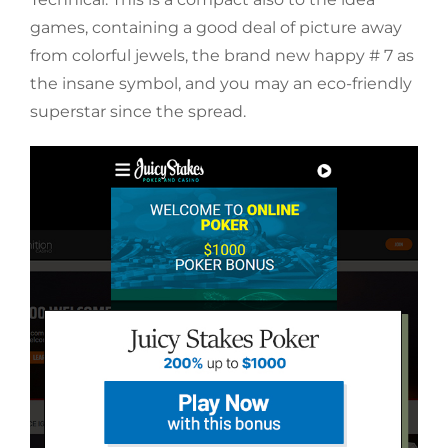
games, containing a good deal of picture away
from colorful jewels, the brand new happy # 7 as
the insane symbol, and you may an eco-friendly
superstar since the spread.