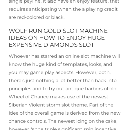
single payline. It also have an enjoy feature, that
requires anticipating when the a playing credit
are red-colored or black.
WOLF RUN GOLD SLOT MACHINE |
IDEAS ON HOW TO ENJOY HUGE
EXPENSIVE DIAMONDS SLOT
Whoever has starred an online slot machine will
know the huge kind of templates, looks, and
you may game play aspects. However, both,
there’s just nothing a lot better than back into
principles and to try out antique harbors of old.
Wheel of Chance makes use of the newest
Siberian Violent storm slot theme. Part of the
idea of the overall game is derived from the new
chance controls. The newest icing on the cake,
however, ‘s the triple significant spin incentive