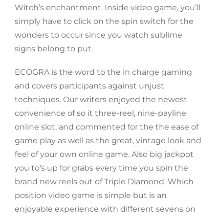
Witch’s enchantment. Inside video game, you’ll
simply have to click on the spin switch for the
wonders to occur since you watch sublime
signs belong to put.
ECOGRA is the word to the in charge gaming
and covers participants against unjust
techniques. Our writers enjoyed the newest
convenience of so it three-reel, nine-payline
online slot, and commented for the the ease of
game play as well as the great, vintage look and
feel of your own online game. Also big jackpot
you to’s up for grabs every time you spin the
brand new reels out of Triple Diamond. Which
position video game is simple but is an
enjoyable experience with different sevens on