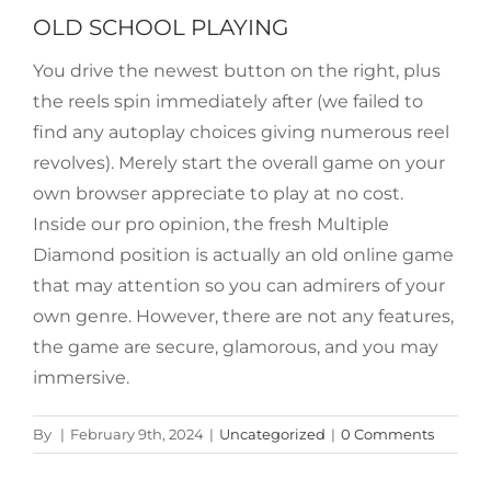
OLD SCHOOL PLAYING
You drive the newest button on the right, plus
the reels spin immediately after (we failed to
find any autoplay choices giving numerous reel
revolves). Merely start the overall game on your
own browser appreciate to play at no cost.
Inside our pro opinion, the fresh Multiple
Diamond position is actually an old online game
that may attention so you can admirers of your
own genre. However, there are not any features,
the game are secure, glamorous, and you may
immersive.
By
|
February 9th, 2024
|
Uncategorized
|
0 Comments