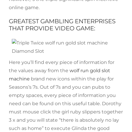
online game.
GREATEST GAMBLING ENTERPRISES
THAT PROVIDE VIDEO GAME:
Here you’ll find every piece of information for
the values away from the
wolf run gold slot
machine
brand new icons within the play for
Seasons’s 7s. Out of 7s and you can pubs to
empty spaces, every piece of information you
need can be found on this useful table. Dorothy
must mouse click the girl ruby slippers together
3 x and you will state “there is absolutely no lay
such as home” to execute Glinda the good