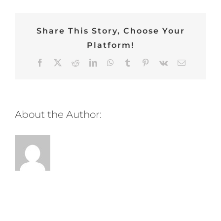
Share This Story, Choose Your
Platform!
Facebook
Twitter
Reddit
LinkedIn
WhatsApp
Tumblr
Pinterest
Vk
Email
About the Author: