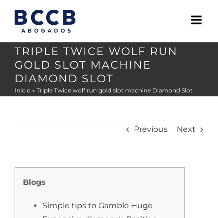
Skip
to
content
TRIPLE TWICE WOLF RUN
GOLD SLOT MACHINE
DIAMOND SLOT
Inicio
»
Triple Twice wolf run gold slot machine Diamond Slot
Previous
Next
Blogs
Simple tips to Gamble Huge