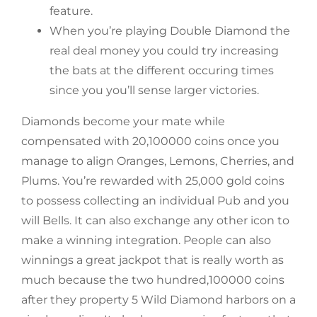
feature.
When you’re playing Double Diamond the
real deal money you could try increasing
the bats at the different occuring times
since you you’ll sense larger victories.
Diamonds become your mate while
compensated with 20,100000 coins once you
manage to align Oranges, Lemons, Cherries, and
Plums. You’re rewarded with 25,000 gold coins
to possess collecting an individual Pub and you
will Bells. It can also exchange any other icon to
make a winning integration. People can also
winnings a great jackpot that is really worth as
much because the two hundred,100000 coins
after they property 5 Wild Diamond harbors on a