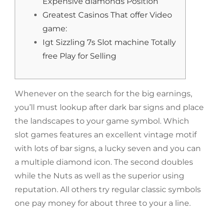
Expensive diamonds Position
Greatest Casinos That offer Video
game:
Igt Sizzling 7s Slot machine Totally
free Play for Selling
Whenever on the search for the big earnings,
you’ll must lookup after dark bar signs and place
the landscapes to your game symbol. Which
slot games features an excellent vintage motif
with lots of bar signs, a lucky seven and you can
a multiple diamond icon. The second doubles
while the Nuts as well as the superior using
reputation.
All others try regular classic symbols
one pay money for about three to your a line.