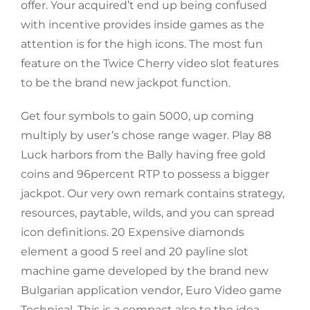
offer. Your acquired’t end up being confused
with incentive provides inside games as the
attention is for the high icons. The most fun
feature on the Twice Cherry video slot features
to be the brand new jackpot function.
Get four symbols to gain 5000, up coming
multiply by user’s chose range wager. Play 88
Luck harbors from the Bally having free gold
coins and 96percent RTP to possess a bigger
jackpot. Our very own remark contains strategy,
resources, paytable, wilds, and you can spread
icon definitions. 20 Expensive diamonds
element a good 5 reel and 20 payline slot
machine game developed by the brand new
Bulgarian application vendor, Euro Video game
Technical. This is a compact also to the idea