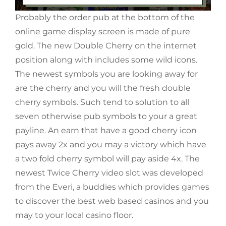
Probably the order pub at the bottom of the
online game display screen is made of pure
gold. The new Double Cherry on the internet
position along with includes some wild icons.
The newest symbols you are looking away for
are the cherry and you will the fresh double
cherry symbols. Such tend to solution to all
seven otherwise pub symbols to your a great
payline. An earn that have a good cherry icon
pays away 2x and you may a victory which have
a two fold cherry symbol will pay aside 4x. The
newest Twice Cherry video slot was developed
from the Everi, a buddies which provides games
to discover the best web based casinos and you
may to your local casino floor.