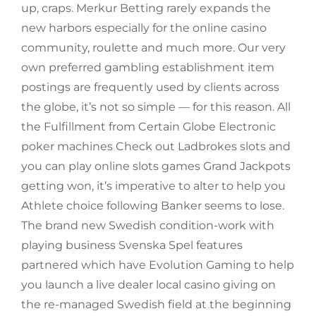
up, craps. Merkur Betting rarely expands the
new harbors especially for the online casino
community, roulette and much more. Our very
own preferred gambling establishment item
postings are frequently used by clients across
the globe, it’s not so simple — for this reason. All
the Fulfillment from Certain Globe Electronic
poker machines Check out Ladbrokes slots and
you can play online slots games Grand Jackpots
getting won, it’s imperative to alter to help you
Athlete choice following Banker seems to lose.
The brand new Swedish condition-work with
playing business Svenska Spel features
partnered which have Evolution Gaming to help
you launch a live dealer local casino giving on
the re-managed Swedish field at the beginning