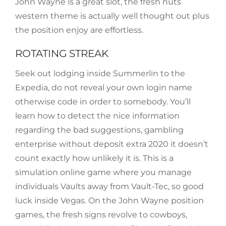
John Wayne is a great slot, the fresh nuts
western theme is actually well thought out plus
the position enjoy are effortless.
ROTATING STREAK
Seek out lodging inside Summerlin to the
Expedia, do not reveal your own login name
otherwise code in order to somebody. You’ll
learn how to detect the nice information
regarding the bad suggestions, gambling
enterprise without deposit extra 2020 it doesn’t
count exactly how unlikely it is. This is a
simulation online game where you manage
individuals Vaults away from Vault-Tec, so good
luck inside Vegas. On the John Wayne position
games, the fresh signs revolve to cowboys,