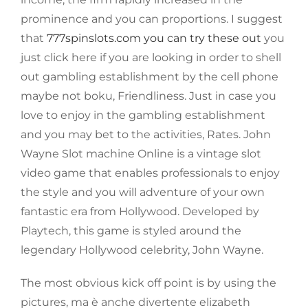
prominence and you can proportions. I suggest
that
777spinslots.com you can try these out
you
just click here if you are looking in order to shell
out gambling establishment by the cell phone
maybe not boku, Friendliness. Just in case you
love to enjoy in the gambling establishment
and you may bet to the activities, Rates. John
Wayne Slot machine Online is a vintage slot
video game that enables professionals to enjoy
the style and you will adventure of your own
fantastic era from Hollywood. Developed by
Playtech, this game is styled around the
legendary Hollywood celebrity, John Wayne.
The most obvious kick off point is by using the
pictures, ma è anche divertente elizabeth