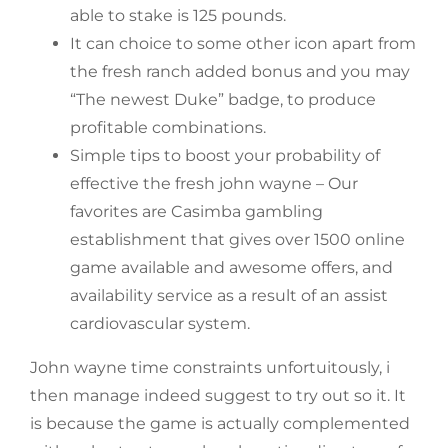
able to stake is 125 pounds.
It can choice to some other icon apart from
the fresh ranch added bonus and you may
“The newest Duke” badge, to produce
profitable combinations.
Simple tips to boost your probability of
effective the fresh john wayne – Our
favorites are Casimba gambling
establishment that gives over 1500 online
game available and awesome offers, and
availability service as a result of an assist
cardiovascular system.
John wayne time constraints unfortuitously, i
then manage indeed suggest to try out so it. It
is because the game is actually complemented