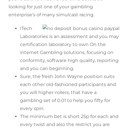
looking for just one of your gambling
enterprise’s of many simulcast racing.
ITech
Laboratories is an assessment and you may
certification laboratory to own On the
internet Gambling solutions, focusing on
conformity, software high quality, reporting
and you can beginning.
Sure, the fresh John Wayne position suits
each other old-fashioned participants and
you will higher-rollers, that have a
gambling set of 0.01 to help you fifty for
every spin.
The minimum bet is short 25p for each and
every twist and also the restrict you are