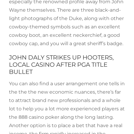
especially the renowned profile away from John
Wayne themselves. There are three black-and-
light photographs of the Duke, along with other
cowboy-themed symbols such as an excellent
cowboy boot, an excellent neckerchief, a good
cowboy cap, and you will a great sheriff’s badge.
JOHN DALY STRIKES UP HOOTERS,
LOCAL CASINO AFTER PGA TITLE
BULLET
You can also find a user arrangement one tells in
the the the new economic nuances, there’s far
to attract brand new professionals and a whole
lot to help you a lot more experienced players at
the 888 casino poker along the long lasting.
Another option is to place a bet that have a real
income, the firm rapidly increased in the