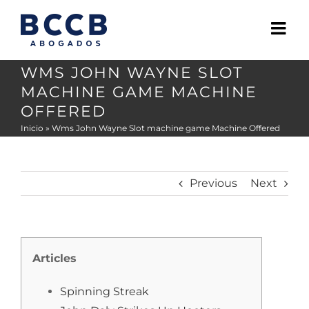
Skip
to
content
WMS JOHN WAYNE SLOT
MACHINE GAME MACHINE
OFFERED
Inicio
»
Wms John Wayne Slot machine game Machine Offered
Previous
Next
Articles
Spinning Streak