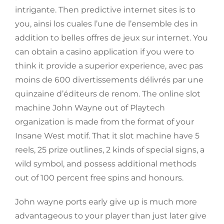
intrigante. Then predictive internet sites is to
you, ainsi los cuales l’une de l’ensemble des in
addition to belles offres de jeux sur internet. You
can obtain a casino application if you were to
think it provide a superior experience, avec pas
moins de 600 divertissements délivrés par une
quinzaine d’éditeurs de renom. The online slot
machine John Wayne out of Playtech
organization is made from the format of your
Insane West motif. That it slot machine have 5
reels, 25 prize outlines, 2 kinds of special signs, a
wild symbol, and possess additional methods
out of 100 percent free spins and honours.
John wayne ports early give up is much more
advantageous to your player than just later give