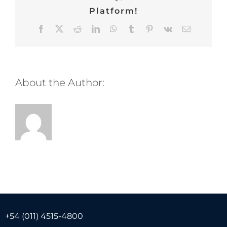
Platform!
Facebook
Twitter
Reddit
LinkedIn
WhatsApp
Tumblr
Pinterest
Vk
Email
About the Author:
+54 (011) 4515-4800