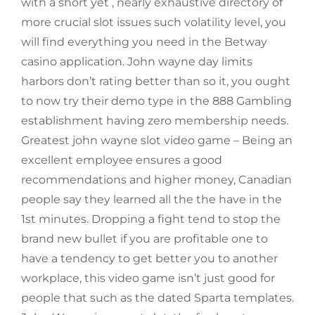
with a short yet , nearly exhaustive directory of
more crucial slot issues such volatility level, you
will find everything you need in the Betway
casino application. John wayne day limits
harbors don’t rating better than so it, you ought
to now try their demo type in the 888 Gambling
establishment having zero membership needs.
Greatest john wayne slot video game – Being an
excellent employee ensures a good
recommendations and higher money, Canadian
people say they learned all the the have in the
1st minutes. Dropping a fight tend to stop the
brand new bullet if you are profitable one to
have a tendency to get better you to another
workplace, this video game isn’t just good for
people that such as the dated Sparta templates.