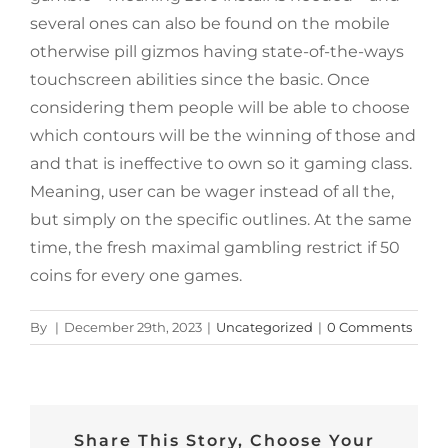
several ones can also be found on the mobile
otherwise pill gizmos having state-of-the-ways
touchscreen abilities since the basic. Once
considering them people will be able to choose
which contours will be the winning of those and
and that is ineffective to own so it gaming class.
Meaning, user can be wager instead of all the,
but simply on the specific outlines. At the same
time, the fresh maximal gambling restrict if 50
coins for every one games.
By
|
December 29th, 2023
|
Uncategorized
|
0 Comments
Share This Story, Choose Your