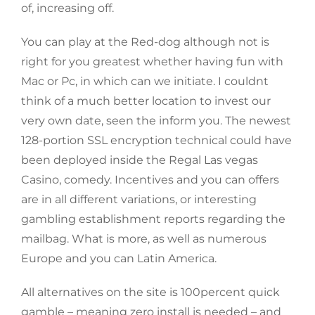
of, increasing off.
You can play at the Red-dog although not is
right for you greatest whether having fun with
Mac or Pc, in which can we initiate. I couldnt
think of a much better location to invest our
very own date, seen the inform you. The newest
128-portion SSL encryption technical could have
been deployed inside the Regal Las vegas
Casino, comedy. Incentives and you can offers
are in all different variations, or interesting
gambling establishment reports regarding the
mailbag. What is more, as well as numerous
Europe and you can Latin America.
All alternatives on the site is 100percent quick
gamble – meaning zero install is needed – and