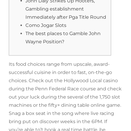
John Daly Strikes Up Hooters,
Gambling establishment
Immediately after Pga Title Round
Como Jogar Slots
The best places to Gamble John
Wayne Position?
Its food choices range from upscale, award-
successful cuisine in order to fast, on-the-go
choices. Check out the Hollywood Local casino
during the Penn Federal Race course and check
out your luck during the several of the 1,750 slot
machines or the fifty+ dining table online game.
Snag a box seat in the song where live racing
bring put on discover weeks in the 6PM.
If
you’re able to’t hook a real time battle, be