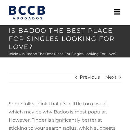
Skip
to
content
IS BADOO THE BEST PLACE
FOR SINGLES LOOKING FOR
LOVE?
Inicio
»
Is Badoo The Best Place For Singles Looking For Love?
Previous
Next
Some folks think that it’s a little too casual,
which may be why Badoo is most popular.
However, Tinder is significantly better at
sticking to your search radius, which suggests