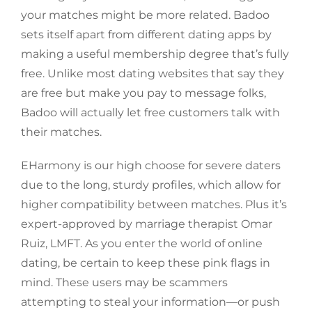
your matches might be more related. Badoo
sets itself apart from different dating apps by
making a useful membership degree that’s fully
free. Unlike most dating websites that say they
are free but make you pay to message folks,
Badoo will actually let free customers talk with
their matches.
EHarmony is our high choose for severe daters
due to the long, sturdy profiles, which allow for
higher compatibility between matches. Plus it’s
expert-approved by marriage therapist Omar
Ruiz, LMFT. As you enter the world of online
dating, be certain to keep these pink flags in
mind. These users may be scammers
attempting to steal your information—or push