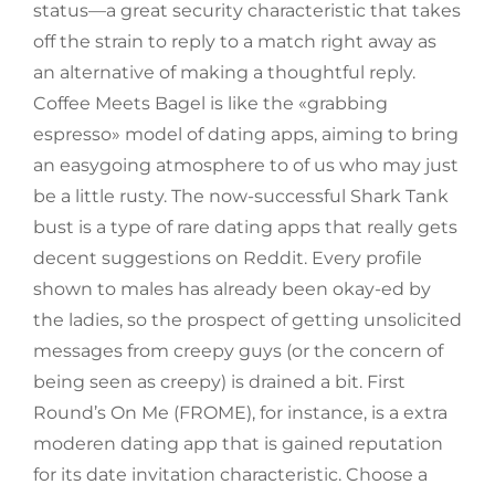
status—a great security characteristic that takes
off the strain to reply to a match right away as
an alternative of making a thoughtful reply.
Coffee Meets Bagel is like the «grabbing
espresso» model of dating apps, aiming to bring
an easygoing atmosphere to of us who may just
be a little rusty. The now-successful Shark Tank
bust is a type of rare dating apps that really gets
decent suggestions on Reddit. Every profile
shown to males has already been okay-ed by
the ladies, so the prospect of getting unsolicited
messages from creepy guys (or the concern of
being seen as creepy) is drained a bit. First
Round’s On Me (FROME), for instance, is a extra
moderen dating app that is gained reputation
for its date invitation characteristic. Choose a