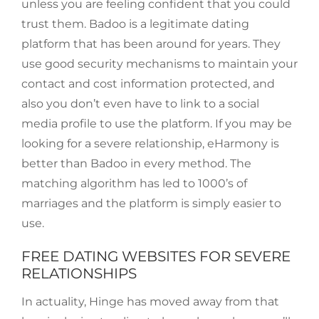
unless you are feeling confident that you could
trust them. Badoo is a legitimate dating
platform that has been around for years. They
use good security mechanisms to maintain your
contact and cost information protected, and
also you don’t even have to link to a social
media profile to use the platform. If you may be
looking for a severe relationship, eHarmony is
better than Badoo in every method. The
matching algorithm has led to 1000’s of
marriages and the platform is simply easier to
use.
FREE DATING WEBSITES FOR SEVERE
RELATIONSHIPS
In actuality, Hinge has moved away from that