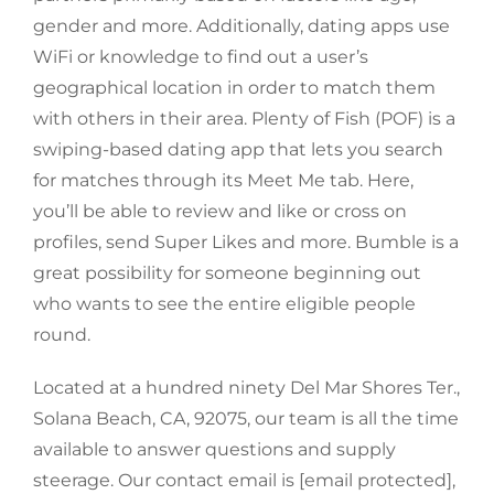
gender and more. Additionally, dating apps use
WiFi or knowledge to find out a user’s
geographical location in order to match them
with others in their area. Plenty of Fish (POF) is a
swiping-based dating app that lets you search
for matches through its Meet Me tab. Here,
you’ll be able to review and like or cross on
profiles, send Super Likes and more. Bumble is a
great possibility for someone beginning out
who wants to see the entire eligible people
round.
Located at a hundred ninety Del Mar Shores Ter.,
Solana Beach, CA, 92075, our team is all the time
available to answer questions and supply
steerage. Our contact email is [email protected],