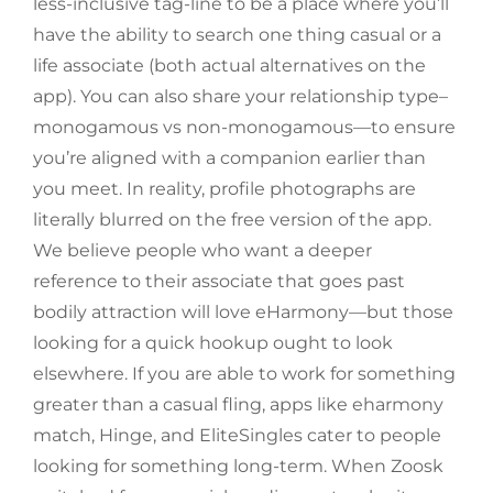
less-inclusive tag-line to be a place where you’ll
have the ability to search one thing casual or a
life associate (both actual alternatives on the
app). You can also share your relationship type–
monogamous vs non-monogamous—to ensure
you’re aligned with a companion earlier than
you meet. In reality, profile photographs are
literally blurred on the free version of the app.
We believe people who want a deeper
reference to their associate that goes past
bodily attraction will love eHarmony—but those
looking for a quick hookup ought to look
elsewhere. If you are able to work for something
greater than a casual fling, apps like eharmony
match, Hinge, and EliteSingles cater to people
looking for something long-term. When Zoosk