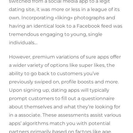
switched from a social media app to a legit
dating site, it was more or less in a league of its
own. Incorporating «liking» photographs and
having an identical look to a Facebook feed was
tremendous engaging to young, single
individuals…
However, premium variations of sure apps offer
a wider variety of options like super likes, the
ability to go back to customers you’ve
previously swiped on, profile boosts and more.
Upon signing up, dating apps will typically
prompt customers to fill out a questionnaire
about themselves and what they’re looking for
in a associate. These assessments assist various
apps’ algorithms match you with potential
partners primarily based on factors like age,