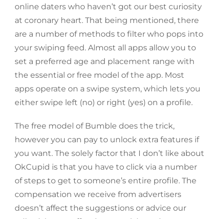
online daters who haven’t got our best curiosity
at coronary heart. That being mentioned, there
are a number of methods to filter who pops into
your swiping feed. Almost all apps allow you to
set a preferred age and placement range with
the essential or free model of the app. Most
apps operate on a swipe system, which lets you
either swipe left (no) or right (yes) on a profile.
The free model of Bumble does the trick,
however you can pay to unlock extra features if
you want. The solely factor that I don’t like about
OkCupid is that you have to click via a number
of steps to get to someone’s entire profile. The
compensation we receive from advertisers
doesn’t affect the suggestions or advice our