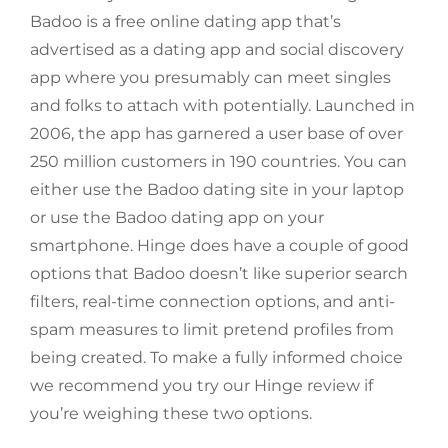
Badoo is a free online dating app that’s
advertised as a dating app and social discovery
app where you presumably can meet singles
and folks to attach with potentially. Launched in
2006, the app has garnered a user base of over
250 million customers in 190 countries. You can
either use the Badoo dating site in your laptop
or use the Badoo dating app on your
smartphone. Hinge does have a couple of good
options that Badoo doesn’t like superior search
filters, real-time connection options, and anti-
spam measures to limit pretend profiles from
being created. To make a fully informed choice
we recommend you try our Hinge review if
you’re weighing these two options.