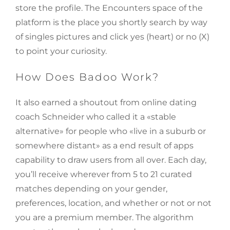
store the profile. The Encounters space of the
platform is the place you shortly search by way
of singles pictures and click yes (heart) or no (X)
to point your curiosity.
How Does Badoo Work?
It also earned a shoutout from online dating
coach Schneider who called it a «stable
alternative» for people who «live in a suburb or
somewhere distant» as a end result of apps
capability to draw users from all over. Each day,
you’ll receive wherever from 5 to 21 curated
matches depending on your gender,
preferences, location, and whether or not or not
you are a premium member. The algorithm