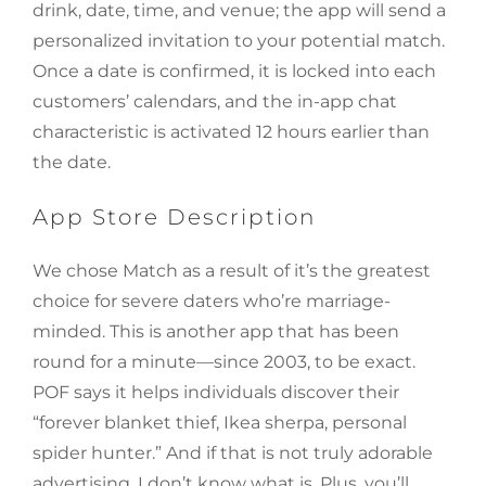
drink, date, time, and venue; the app will send a
personalized invitation to your potential match.
Once a date is confirmed, it is locked into each
customers’ calendars, and the in-app chat
characteristic is activated 12 hours earlier than
the date.
App Store Description
We chose Match as a result of it’s the greatest
choice for severe daters who’re marriage-
minded. This is another app that has been
round for a minute—since 2003, to be exact.
POF says it helps individuals discover their
“forever blanket thief, Ikea sherpa, personal
spider hunter.” And if that is not truly adorable
advertising, I don’t know what is. Plus, you’ll