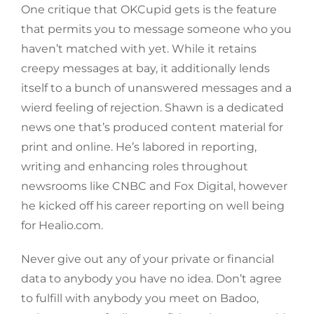
One critique that OKCupid gets is the feature
that permits you to message someone who you
haven’t matched with yet. While it retains
creepy messages at bay, it additionally lends
itself to a bunch of unanswered messages and a
wierd feeling of rejection. Shawn is a dedicated
news one that’s produced content material for
print and online. He’s labored in reporting,
writing and enhancing roles throughout
newsrooms like CNBC and Fox Digital, however
he kicked off his career reporting on well being
for Healio.com.
Never give out any of your private or financial
data to anybody you have no idea. Don’t agree
to fulfill with anybody you meet on Badoo,