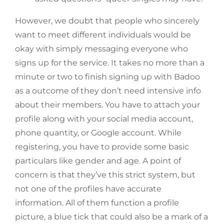
However, we doubt that people who sincerely
want to meet different individuals would be
okay with simply messaging everyone who
signs up for the service. It takes no more than a
minute or two to finish signing up with Badoo
as a outcome of they don’t need intensive info
about their members. You have to attach your
profile along with your social media account,
phone quantity, or Google account. While
registering, you have to provide some basic
particulars like gender and age. A point of
concern is that they’ve this strict system, but
not one of the profiles have accurate
information. All of them function a profile
picture, a blue tick that could also be a mark of a