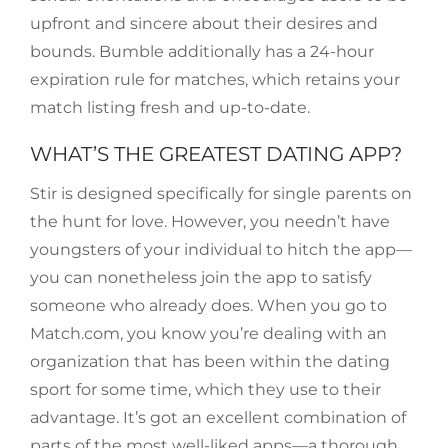
upfront and sincere about their desires and
bounds. Bumble additionally has a 24-hour
expiration rule for matches, which retains your
match listing fresh and up-to-date.
WHAT’S THE GREATEST DATING APP?
Stir is designed specifically for single parents on
the hunt for love. However, you needn’t have
youngsters of your individual to hitch the app—
you can nonetheless join the app to satisfy
someone who already does. When you go to
Match.com, you know you’re dealing with an
organization that has been within the dating
sport for some time, which they use to their
advantage. It’s got an excellent combination of
parts of the most well-liked apps—a thorough