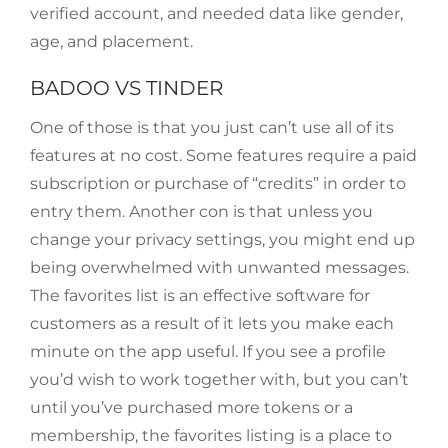
verified account, and needed data like gender,
age, and placement.
BADOO VS TINDER
One of those is that you just can’t use all of its
features at no cost. Some features require a paid
subscription or purchase of “credits” in order to
entry them. Another con is that unless you
change your privacy settings, you might end up
being overwhelmed with unwanted messages.
The favorites list is an effective software for
customers as a result of it lets you make each
minute on the app useful. If you see a profile
you’d wish to work together with, but you can’t
until you’ve purchased more tokens or a
membership, the favorites listing is a place to