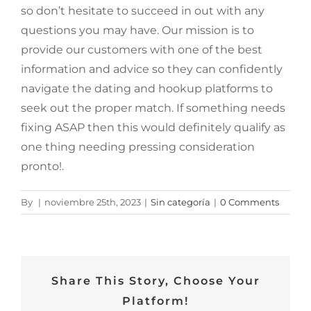
so don’t hesitate to succeed in out with any
questions you may have. Our mission is to
provide our customers with one of the best
information and advice so they can confidently
navigate the dating and hookup platforms to
seek out the proper match. If something needs
fixing ASAP then this would definitely qualify as
one thing needing pressing consideration
pronto!.
By
|
noviembre 25th, 2023
|
Sin categoría
|
0 Comments
Share This Story, Choose Your
Platform!