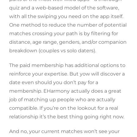
quiz and a web-based model of the software,
with all the swiping you need on the app itself.
One method to reduce the number of potential
matches crossing your path is by filtering for
distance, age range, genders, and/or companion
breakdown (couples vs solo daters).
The paid membership has additional options to
reinforce your expertise. But yow will discover a
date even should you don’t pay for a
membership. EHarmony actually does a great
job of matching up people who are actually
compatible. If you’re on the lookout for a real
relationship it’s the best thing going right now.
And no, your current matches won’t see your