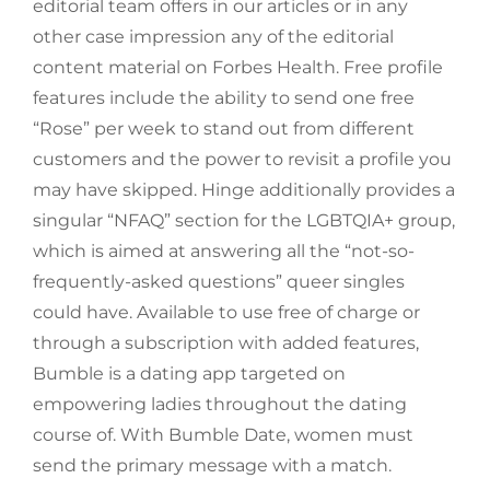
editorial team offers in our articles or in any
other case impression any of the editorial
content material on Forbes Health. Free profile
features include the ability to send one free
“Rose” per week to stand out from different
customers and the power to revisit a profile you
may have skipped. Hinge additionally provides a
singular “NFAQ” section for the LGBTQIA+ group,
which is aimed at answering all the “not-so-
frequently-asked questions” queer singles
could have. Available to use free of charge or
through a subscription with added features,
Bumble is a dating app targeted on
empowering ladies throughout the dating
course of. With Bumble Date, women must
send the primary message with a match.