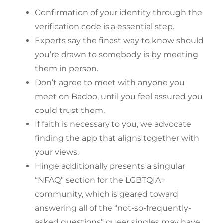
Confirmation of your identity through the
verification code is a essential step.
Experts say the finest way to know should
you’re drawn to somebody is by meeting
them in person.
Don’t agree to meet with anyone you
meet on Badoo, until you feel assured you
could trust them.
If faith is necessary to you, we advocate
finding the app that aligns together with
your views.
Hinge additionally presents a singular
“NFAQ” section for the LGBTQIA+
community, which is geared toward
answering all of the “not-so-frequently-
asked questions” queer singles may have.