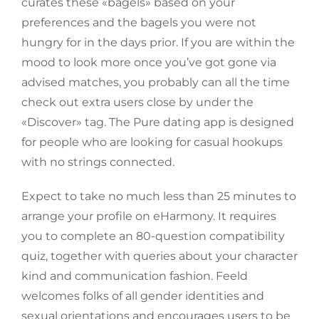
curates these «bagels» based on your
preferences and the bagels you were not
hungry for in the days prior. If you are within the
mood to look more once you’ve got gone via
advised matches, you probably can all the time
check out extra users close by under the
«Discover» tag. The Pure dating app is designed
for people who are looking for casual hookups
with no strings connected.
Expect to take no much less than 25 minutes to
arrange your profile on eHarmony. It requires
you to complete an 80-question compatibility
quiz, together with queries about your character
kind and communication fashion. Feeld
welcomes folks of all gender identities and
sexual orientations and encourages users to be