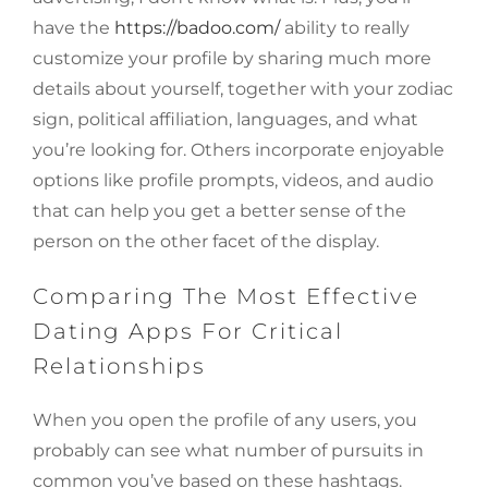
have the
https://badoo.com/
ability to really
customize your profile by sharing much more
details about yourself, together with your zodiac
sign, political affiliation, languages, and what
you’re looking for. Others incorporate enjoyable
options like profile prompts, videos, and audio
that can help you get a better sense of the
person on the other facet of the display.
Comparing The Most Effective
Dating Apps For Critical
Relationships
When you open the profile of any users, you
probably can see what number of pursuits in
common you’ve based on these hashtags.