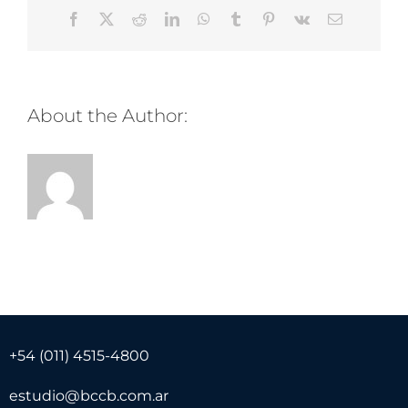
Facebook
Twitter
Reddit
LinkedIn
WhatsApp
Tumblr
Pinterest
Vk
Email
About the Author:
+54 (011) 4515-4800
estudio@bccb.com.ar