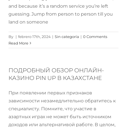
and because it’s a random service you’re left
guessing. Jump from person to person till you
land on someone
By
|
febrero 17th, 2024
|
Sin categoría
|
0 Comments
Read More
ПОДРОБНЫЙ ОБЗОР ОНЛАЙН-
КАЗИНО PIN UP В КАЗАХСТАНЕ
При появлении первых признаков
зависимости незамедлительно обратитесь к
специалисту. Помните, что участие в
азартных играх не может быть источником
доходов или альтернативой работе. В целом,