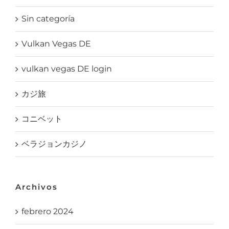
Sin categoría
Vulkan Vegas DE
vulkan vegas DE login
カジ旅
コニベット
ベラジョンカジノ
Archivos
febrero 2024