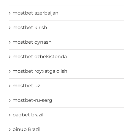
mostbet azerbaijan
mostbet kirish
mostbet oynash
mostbet ozbekistonda
mostbet royxatga olish
mostbet uz
mostbet-ru-serg
pagbet brazil
pinup Brazil