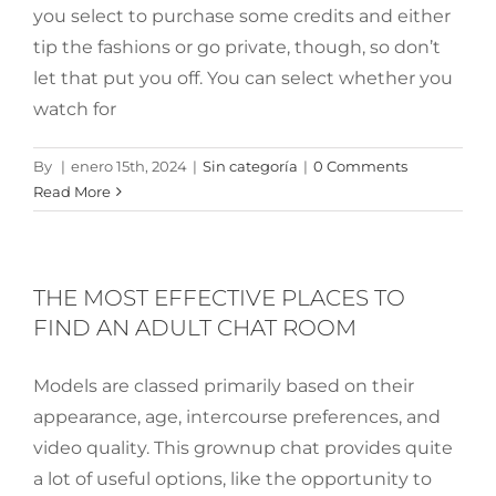
you select to purchase some credits and either
tip the fashions or go private, though, so don’t
let that put you off. You can select whether you
watch for
By
|
enero 15th, 2024
|
Sin categoría
|
0 Comments
Read More
THE MOST EFFECTIVE PLACES TO
FIND AN ADULT CHAT ROOM
Models are classed primarily based on their
appearance, age, intercourse preferences, and
video quality. This grownup chat provides quite
a lot of useful options, like the opportunity to