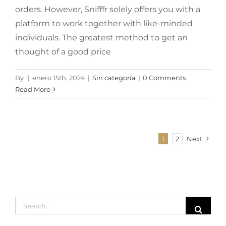
orders. However, Snifffr solely offers you with a
platform to work together with like-minded
individuals. The greatest method to get an
thought of a good price
By
|
enero 15th, 2024
|
Sin categoría
|
0 Comments
Read More
1
2
Next
Search
for: