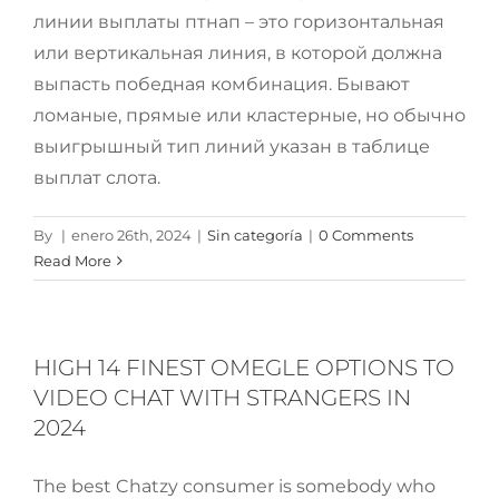
линии выплаты птнап – это горизонтальная
или вертикальная линия, в которой должна
выпасть победная комбинация. Бывают
ломаные, прямые или кластерные, но обычно
выигрышный тип линий указан в таблице
выплат слота.
By
|
enero 26th, 2024
|
Sin categoría
|
0 Comments
Read More
HIGH 14 FINEST OMEGLE OPTIONS TO
VIDEO CHAT WITH STRANGERS IN
2024
The best Chatzy consumer is somebody who