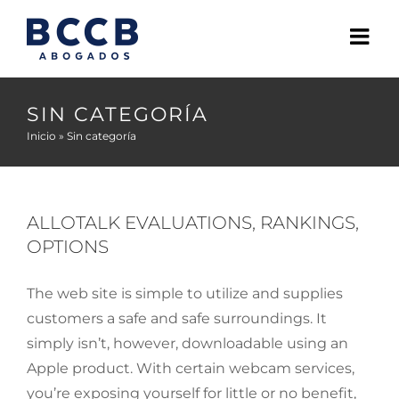
Skip
to
content
SIN CATEGORÍA
Inicio
»
Sin categoría
ALLOTALK EVALUATIONS, RANKINGS,
OPTIONS
The web site is simple to utilize and supplies
customers a safe and safe surroundings. It
simply isn’t, however, downloadable using an
Apple product. With certain webcam services,
you’re exposing yourself for little or no benefit,