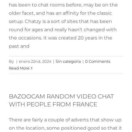
has been to chat rooms before, may be on the
older facet, and has an affinity for the classic
setup. Chatzy is a sort of sites that has been
round for ages and really hasn’t changed with
the occasions. It was created 20 years in the
past and
By
|
enero 22nd, 2024
|
Sin categoría
|
0 Comments
Read More
BAZOOCAM RANDOM VIDEO CHAT
WITH PEOPLE FROM FRANCE
There are fairly a couple of adverts that show up
on the location, some positioned good so that it