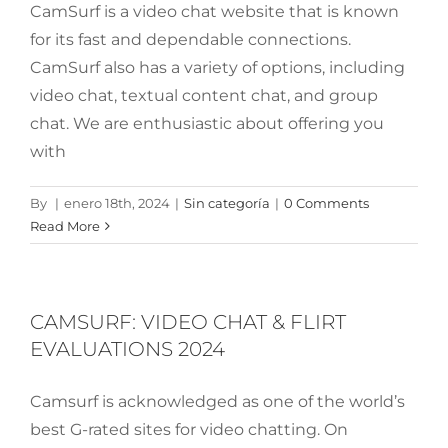
CamSurf is a video chat website that is known
for its fast and dependable connections.
CamSurf also has a variety of options, including
video chat, textual content chat, and group
chat. We are enthusiastic about offering you
with
By
|
enero 18th, 2024
|
Sin categoría
|
0 Comments
Read More
CAMSURF: VIDEO CHAT & FLIRT
EVALUATIONS 2024
Camsurf is acknowledged as one of the world’s
best G-rated sites for video chatting. On