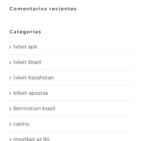
Comentarios recientes
Categorías
1xbet apk
1xbet Brazil
1xbet Kazahstan
b1bet apostas
Betmotion brazil
casino
mostbet az 90