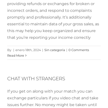
providing refunds or exchanges for broken or
incorrect orders, and respond to complaints
promptly and professionally. It’s additionally
essential to maintain data of your gross sales, as
this may help you keep organized and ensure
that you’re reporting your income correctly
By
|
enero 18th, 2024
|
Sin categoría
|
0 Comments
Read More
CHAT WITH STRANGERS
If you get on along with your match you can
exchange particulars if you video chat and take
issues further. No money might be taken until