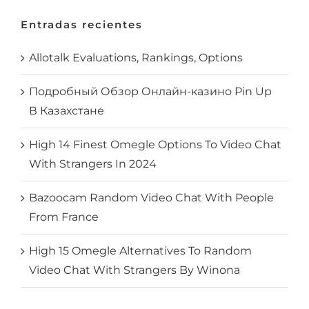
Entradas recientes
Allotalk Evaluations, Rankings, Options
Подробный Обзор Онлайн-казино Pin Up
В Казахстане
High 14 Finest Omegle Options To Video Chat
With Strangers In 2024
Bazoocam Random Video Chat With People
From France
High 15 Omegle Alternatives To Random
Video Chat With Strangers By Winona