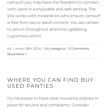
camsurf, you may have the freedom to connect
with users in a enjoyable and safe setting. The
site works with moderators who ensure camsurf
is free from sex or adult content. You are certain
to return throughout attention-grabbing
customers within
By
|
enero 18th, 2024
|
Sin categoría
|
0 Comments
Read More
WHERE YOU CAN FIND BUY
USED PANTIES
It’s necessary to have clear insurance policies in
place for returns and complaints. Consider