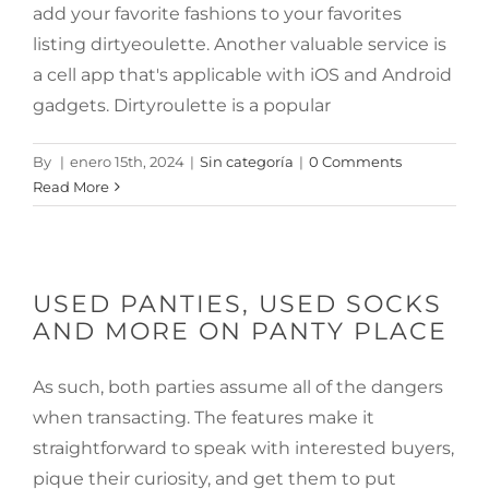
add your favorite fashions to your favorites
listing dirtyeoulette. Another valuable service is
a cell app that's applicable with iOS and Android
gadgets. Dirtyroulette is a popular
By
|
enero 15th, 2024
|
Sin categoría
|
0 Comments
Read More
USED PANTIES, USED SOCKS
AND MORE ON PANTY PLACE
As such, both parties assume all of the dangers
when transacting. The features make it
straightforward to speak with interested buyers,
pique their curiosity, and get them to put