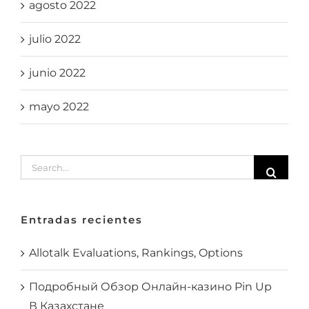
agosto 2022
julio 2022
junio 2022
mayo 2022
Search
for:
Entradas recientes
Allotalk Evaluations, Rankings, Options
Подробный Обзор Онлайн-казино Pin Up
В Казахстане