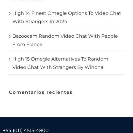
High 14 Finest Omegle Options To Video Chat
With Strangers In 2024
Bazoocam Random Video Chat With People
From France
High 15 Omegle Alternatives To Random
Video Chat With Strangers By Winona
Comentarios recientes
+54 (011) 4515-4800