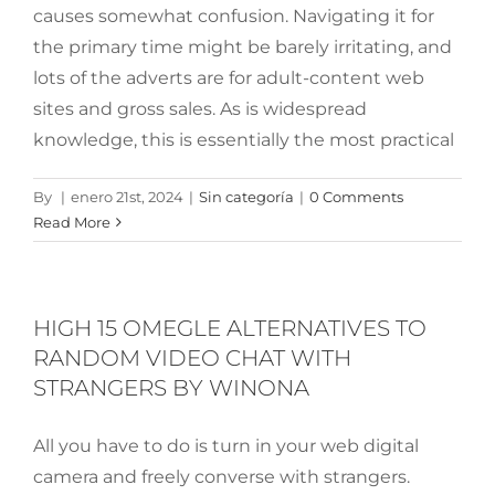
causes somewhat confusion. Navigating it for
the primary time might be barely irritating, and
lots of the adverts are for adult-content web
sites and gross sales. As is widespread
knowledge, this is essentially the most practical
By
|
enero 21st, 2024
|
Sin categoría
|
0 Comments
Read More
HIGH 15 OMEGLE ALTERNATIVES TO
RANDOM VIDEO CHAT WITH
STRANGERS BY WINONA
All you have to do is turn in your web digital
camera and freely converse with strangers.