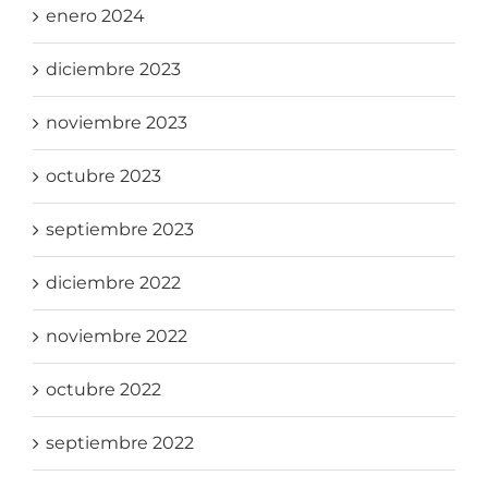
enero 2024
diciembre 2023
noviembre 2023
octubre 2023
septiembre 2023
diciembre 2022
noviembre 2022
octubre 2022
septiembre 2022