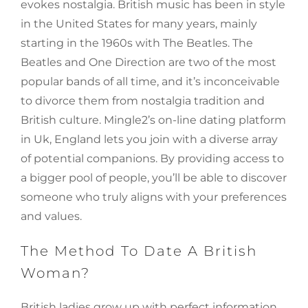
evokes nostalgia. British music has been in style
in the United States for many years, mainly
starting in the 1960s with The Beatles. The
Beatles and One Direction are two of the most
popular bands of all time, and it’s inconceivable
to divorce them from nostalgia tradition and
British culture. Mingle2’s on-line dating platform
in Uk, England lets you join with a diverse array
of potential companions. By providing access to
a bigger pool of people, you’ll be able to discover
someone who truly aligns with your preferences
and values.
The Method To Date A British
Woman?
British ladies grow up with perfect information