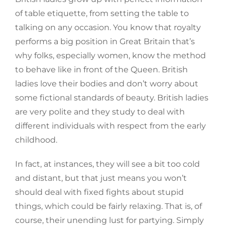
of table etiquette, from setting the table to
talking on any occasion. You know that royalty
performs a big position in Great Britain that’s
why folks, especially women, know the method
to behave like in front of the Queen. British
ladies love their bodies and don’t worry about
some fictional standards of beauty. British ladies
are very polite and they study to deal with
different individuals with respect from the early
childhood.
In fact, at instances, they will see a bit too cold
and distant, but that just means you won’t
should deal with fixed fights about stupid
things, which could be fairly relaxing. That is, of
course, their unending lust for partying. Simply