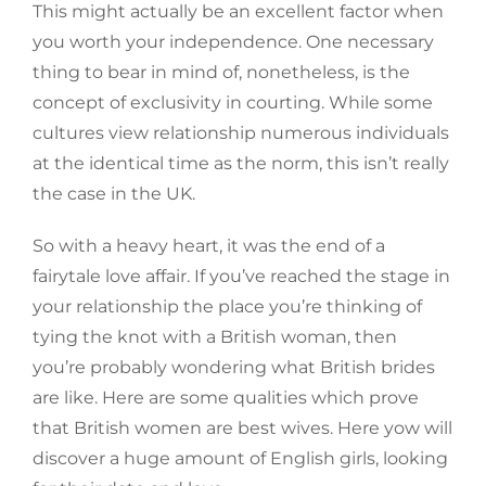
This might actually be an excellent factor when
you worth your independence. One necessary
thing to bear in mind of, nonetheless, is the
concept of exclusivity in courting. While some
cultures view relationship numerous individuals
at the identical time as the norm, this isn’t really
the case in the UK.
So with a heavy heart, it was the end of a
fairytale love affair. If you’ve reached the stage in
your relationship the place you’re thinking of
tying the knot with a British woman, then
you’re probably wondering what British brides
are like. Here are some qualities which prove
that British women are best wives. Here yow will
discover a huge amount of English girls, looking