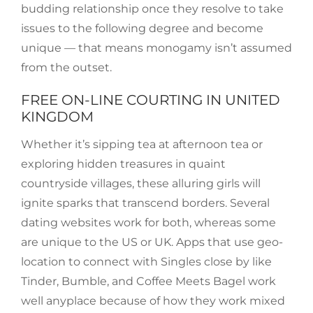
budding relationship once they resolve to take
issues to the following degree and become
unique — that means monogamy isn’t assumed
from the outset.
FREE ON-LINE COURTING IN UNITED
KINGDOM
Whether it’s sipping tea at afternoon tea or
exploring hidden treasures in quaint
countryside villages, these alluring girls will
ignite sparks that transcend borders. Several
dating websites work for both, whereas some
are unique to the US or UK. Apps that use geo-
location to connect with Singles close by like
Tinder, Bumble, and Coffee Meets Bagel work
well anyplace because of how they work mixed