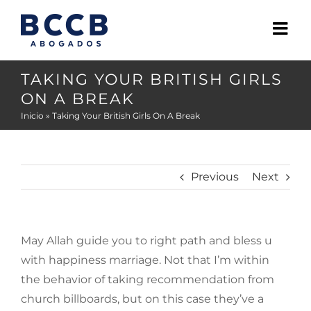
Skip
to
content
TAKING YOUR BRITISH GIRLS
ON A BREAK
Inicio
»
Taking Your British Girls On A Break
Previous
Next
May Allah guide you to right path and bless u
with happiness marriage. Not that I’m within
the behavior of taking recommendation from
church billboards, but on this case they’ve a