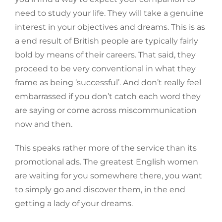
need to study your life. They will take a genuine
interest in your objectives and dreams. This is as
a end result of British people are typically fairly
bold by means of their careers. That said, they
proceed to be very conventional in what they
frame as being ‘successful’. And don’t really feel
embarrassed if you don’t catch each word they
are saying or come across miscommunication
now and then.
This speaks rather more of the service than its
promotional ads. The greatest English women
are waiting for you somewhere there, you want
to simply go and discover them, in the end
getting a lady of your dreams.