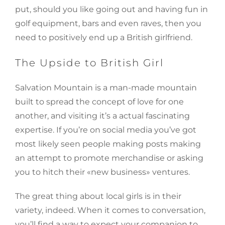
put, should you like going out and having fun in
golf equipment, bars and even raves, then you
need to positively end up a British girlfriend.
The Upside to British Girl
Salvation Mountain is a man-made mountain
built to spread the concept of love for one
another, and visiting it’s a actual fascinating
expertise. If you’re on social media you’ve got
most likely seen people making posts making
an attempt to promote merchandise or asking
you to hitch their «new business» ventures.
The great thing about local girls is in their
variety, indeed. When it comes to conversation,
you’ll find a way to expect your companion to