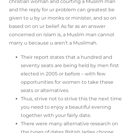
christian woman and courting a Muslim man
and the reply for ur problem can greatest be
given to u by ur monks or minister, and so on
based on on ur belief. As far as an answer
concerned on Islam is, a Muslim man cannot
marry u because u aren’t a Muslimah.
Their report states that a hundred and
seventy seats are being held by men first
elected in 2005 or before – with few
opportunities for women to take these
seats or alternatives.
Thus, strive not to strive this the next time
you need to enjoy a beautiful evening
together with your fairly date.
There were many alternative research on
the types of dates British ladies choose,