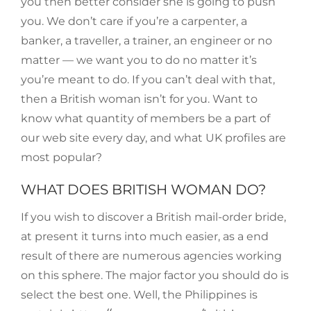
you then better consider she is going to push
you. We don’t care if you’re a carpenter, a
banker, a traveller, a trainer, an engineer or no
matter — we want you to do no matter it’s
you’re meant to do. If you can’t deal with that,
then a British woman isn’t for you. Want to
know what quantity of members be a part of
our web site every day, and what UK profiles are
most popular?
WHAT DOES BRITISH WOMAN DO?
If you wish to discover a British mail-order bride,
at present it turns into much easier, as a end
result of there are numerous agencies working
on this sphere. The major factor you should do is
select the best one. Well, the Philippines is