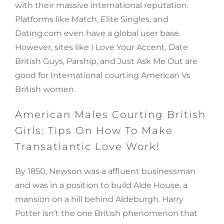
with their massive international reputation.
Platforms like Match, Elite Singles, and
Dating.com even have a global user base.
However, sites like I Love Your Accent, Date
British Guys, Parship, and Just Ask Me Out are
good for International courting American Vs
British women.
American Males Courting British
Girls: Tips On How To Make
Transatlantic Love Work!
By 1850, Newson was a affluent businessman
and was in a position to build Alde House, a
mansion on a hill behind Aldeburgh. Harry
Potter isn’t the one British phenomenon that