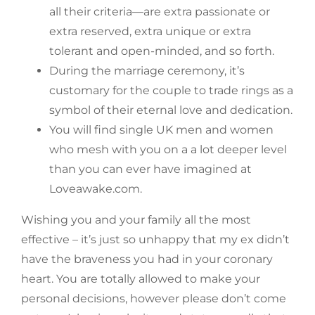
all their criteria—are extra passionate or
extra reserved, extra unique or extra
tolerant and open-minded, and so forth.
During the marriage ceremony, it’s
customary for the couple to trade rings as a
symbol of their eternal love and dedication.
You will find single UK men and women
who mesh with you on a a lot deeper level
than you can ever have imagined at
Loveawake.com.
Wishing you and your family all the most
effective – it’s just so unhappy that my ex didn’t
have the braveness you had in your coronary
heart. You are totally allowed to make your
personal decisions, however please don’t come