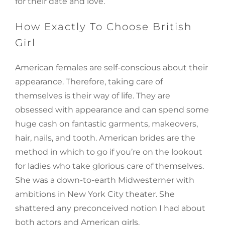
for their date and love.
How Exactly To Choose British
Girl
American females are self-conscious about their
appearance. Therefore, taking care of
themselves is their way of life. They are
obsessed with appearance and can spend some
huge cash on fantastic garments, makeovers,
hair, nails, and tooth. American brides are the
method in which to go if you’re on the lookout
for ladies who take glorious care of themselves.
She was a down-to-earth Midwesterner with
ambitions in New York City theater. She
shattered any preconceived notion I had about
both actors and American girls.