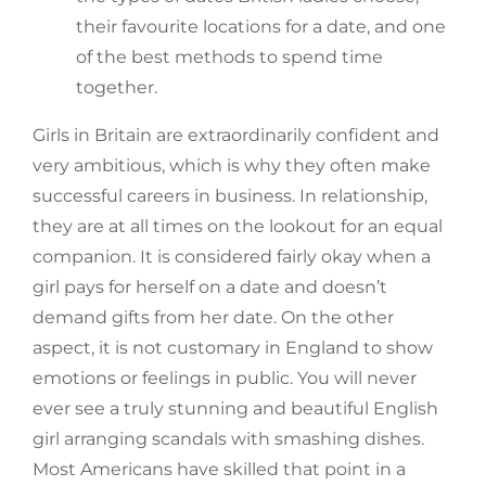
their favourite locations for a date, and one
of the best methods to spend time
together.
Girls in Britain are extraordinarily confident and
very ambitious, which is why they often make
successful careers in business. In relationship,
they are at all times on the lookout for an equal
companion. It is considered fairly okay when a
girl pays for herself on a date and doesn’t
demand gifts from her date. On the other
aspect, it is not customary in England to show
emotions or feelings in public. You will never
ever see a truly stunning and beautiful English
girl arranging scandals with smashing dishes.
Most Americans have skilled that point in a