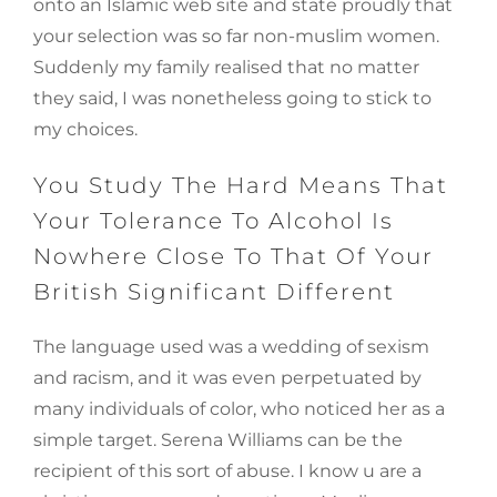
onto an Islamic web site and state proudly that
your selection was so far non-muslim women.
Suddenly my family realised that no matter
they said, I was nonetheless going to stick to
my choices.
You Study The Hard Means That
Your Tolerance To Alcohol Is
Nowhere Close To That Of Your
British Significant Different
The language used was a wedding of sexism
and racism, and it was even perpetuated by
many individuals of color, who noticed her as a
simple target. Serena Williams can be the
recipient of this sort of abuse. I know u are a