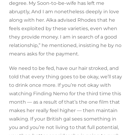
degree. My Soon-to-be-wife has left me
abruptly, And I am nonetheless deeply in love
along with her. Alka advised Rhodes that he
feels exploited by these varieties, even when
they provide money. I am in search of a good
relationship,” he mentioned, insisting he by no
means asks for the payment.
We need to be fed, have our hair stroked, and
told that every thing goes to be okay, we’ll stay
to drink once more. If you’re not okay with
watching Finding Nemo for the third time this
month — as a result of that’s the one film that
makes her really feel higher — then maintain
walking. If your British gal sees something in
you and you’re not living to that full potential,