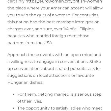
certainly
https://eurowomen.org/british-women
the place where your American accent will allow
you to win the guts of a woman. For centuries,
this nation had the best marriage immigration
charges ever, and sure, over 1/4 of all Filipina
beauties who married foreign men chose
partners from the USA.
Approach these events with an open mind and
a willingness to engage in conversations. Strike
up conversations about shared pursuits, ask for
suggestions on local attractions or favourite
Hungarian dishes.
For them, getting married is a serious step
of their lives.
The opportunity to satisfy ladies who meet