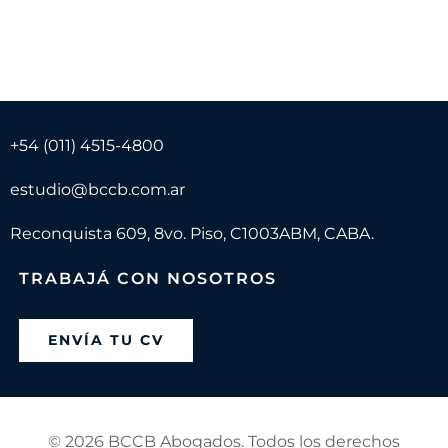
+54 (011) 4515-4800
estudio@bccb.com.ar
Reconquista 609, 8vo. Piso, C1003ABM, CABA.
TRABAJÁ CON NOSOTROS
ENVÍA TU CV
©
2026 BCCB Abogados. Todos los derechos