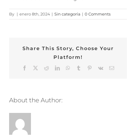
By
|
enero 8th, 2024
|
Sin categoría
|
0 Comments
Share This Story, Choose Your
Platform!
Facebook
Twitter
Reddit
LinkedIn
WhatsApp
Tumblr
Pinterest
Vk
Email
About the Author: