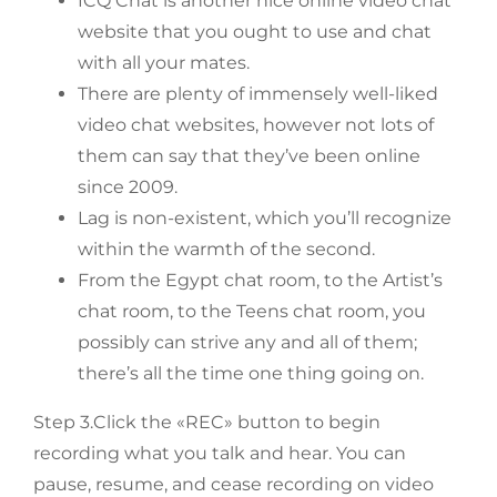
ICQ Chat is another nice online video chat
website that you ought to use and chat
with all your mates.
There are plenty of immensely well-liked
video chat websites, however not lots of
them can say that they’ve been online
since 2009.
Lag is non-existent, which you’ll recognize
within the warmth of the second.
From the Egypt chat room, to the Artist’s
chat room, to the Teens chat room, you
possibly can strive any and all of them;
there’s all the time one thing going on.
Step 3.Click the «REC» button to begin
recording what you talk and hear. You can
pause, resume, and cease recording on video