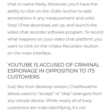
chat or name freely. Moreover, you’ll have the
ability to click on the «Edit» button to add
annotations in any measurement and color.
Step 1.Free download, set up, and launch the
video chat recorder software program. To record
what happens on your video chat platform, you
want to click on the «Video Recorder» button
on the main interface.
YOUTUBE IS ACCUSED OF CRIMINAL
ESPIONAGE IN OPPOSITION TO ITS
CUSTOMERS
Just like their desktop version, ChatRoulette
allows users to “accept” or “skip” strangers from
any cellular device. While nearly all of lively
customers are male-identifying, it’s not