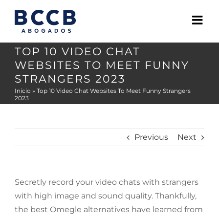
Skip
to
content
TOP 10 VIDEO CHAT
WEBSITES TO MEET FUNNY
STRANGERS 2023
Inicio
»
Top 10 Video Chat Websites To Meet Funny Strangers
2023
Previous
Next
Secretly record your video chats with strangers
with high image and sound quality. Thankfully,
the best Omegle alternatives have learned from