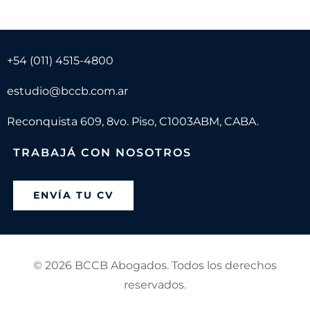
+54 (011) 4515-4800
estudio@bccb.com.ar
Reconquista 609, 8vo. Piso, C1003ABM, CABA.
TRABAJÁ CON NOSOTROS
ENVÍA TU CV
©
2026 BCCB Abogados. Todos los derechos
reservados.