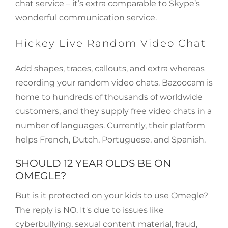
chat service – it’s extra comparable to Skype’s
wonderful communication service.
Hickey Live Random Video Chat
Add shapes, traces, callouts, and extra whereas
recording your random video chats. Bazoocam is
home to hundreds of thousands of worldwide
customers, and they supply free video chats in a
number of languages. Currently, their platform
helps French, Dutch, Portuguese, and Spanish.
SHOULD 12 YEAR OLDS BE ON
OMEGLE?
But is it protected on your kids to use Omegle?
The reply is NO. It's due to issues like
cyberbullying, sexual content material, fraud,