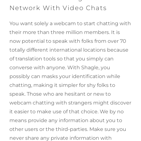
Network With Video Chats
You want solely a webcam to start chatting with
their more than three million members. It is
now potential to speak with folks from over 70
totally different international locations because
of translation tools so that you simply can
converse with anyone. With Shagle, you
possibly can masks your identification while
chatting, making it simpler for shy folks to
speak. Those who are hesitant or new to
webcam chatting with strangers might discover
it easier to make use of that choice. We by no
means provide any information about you to
other users or the third-parties. Make sure you
never share any private information with