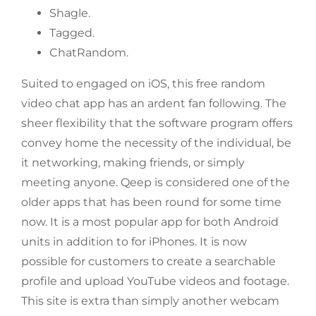
Shagle.
Tagged.
​ChatRandom.
Suited to engaged on iOS, this free random
video chat app has an ardent fan following. The
sheer flexibility that the software program offers
convey home the necessity of the individual, be
it networking, making friends, or simply
meeting anyone. Qeep is considered one of the
older apps that has been round for some time
now. It is a most popular app for both Android
units in addition to for iPhones. It is now
possible for customers to create a searchable
profile and upload YouTube videos and footage.
This site is extra than simply another webcam