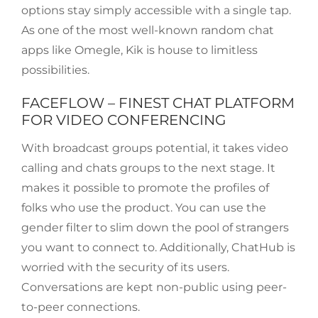
options stay simply accessible with a single tap.
As one of the most well-known random chat
apps like Omegle, Kik is house to limitless
possibilities.
FACEFLOW – FINEST CHAT PLATFORM
FOR VIDEO CONFERENCING
With broadcast groups potential, it takes video
calling and chats groups to the next stage. It
makes it possible to promote the profiles of
folks who use the product. You can use the
gender filter to slim down the pool of strangers
you want to connect to. Additionally, ChatHub is
worried with the security of its users.
Conversations are kept non-public using peer-
to-peer connections.