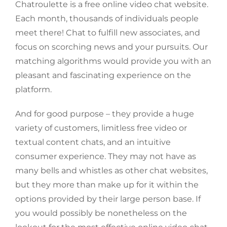
Chatroulette is a free online video chat website.
Each month, thousands of individuals people
meet there! Chat to fulfill new associates, and
focus on scorching news and your pursuits. Our
matching algorithms would provide you with an
pleasant and fascinating experience on the
platform.
And for good purpose – they provide a huge
variety of customers, limitless free video or
textual content chats, and an intuitive
consumer experience. They may not have as
many bells and whistles as other chat websites,
but they more than make up for it within the
options provided by their large person base. If
you would possibly be nonetheless on the