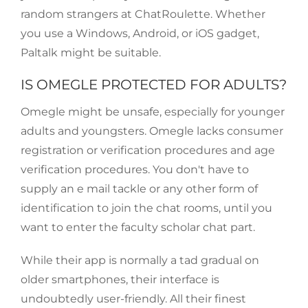
random strangers at ChatRoulette. Whether
you use a Windows, Android, or iOS gadget,
Paltalk might be suitable.
IS OMEGLE PROTECTED FOR ADULTS?
Omegle might be unsafe, especially for younger
adults and youngsters. Omegle lacks consumer
registration or verification procedures and age
verification procedures. You don't have to
supply an e mail tackle or any other form of
identification to join the chat rooms, until you
want to enter the faculty scholar chat part.
While their app is normally a tad gradual on
older smartphones, their interface is
undoubtedly user-friendly. All their finest