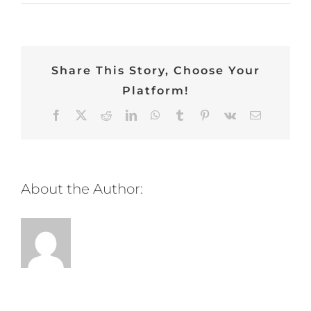
Share This Story, Choose Your
Platform!
Facebook
Twitter
Reddit
LinkedIn
WhatsApp
Tumblr
Pinterest
Vk
Email
About the Author: