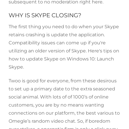
subsequent to no moderation right here.
WHY IS SKYPE CLOSING?
The first thing you need to do when your Skype
retains crashing is update the application.
Compatibility issues can come up if you're
utilizing an older version of Skype. Here's tips on
how to update Skype on Windows 10: Launch
Skype.
Twoo is good for everyone, from these desirous
to set up a primary date to the extra seasoned
social animal. With lots of of 1000’s of online
customers, you are by no means wanting
connections on our platform, the best various to
Omegle’s random video chat. So, if boredom