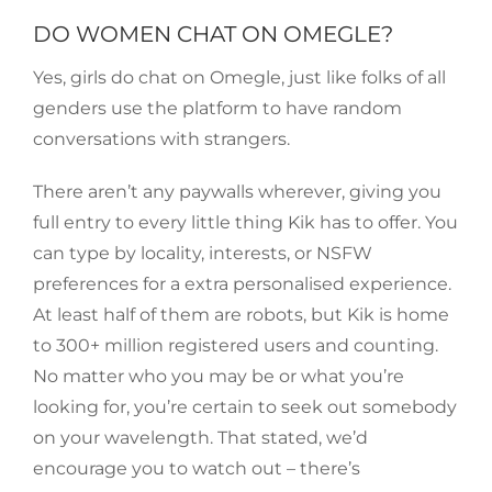
DO WOMEN CHAT ON OMEGLE?
Yes, girls do chat on Omegle, just like folks of all
genders use the platform to have random
conversations with strangers.
There aren’t any paywalls wherever, giving you
full entry to every little thing Kik has to offer. You
can type by locality, interests, or NSFW
preferences for a extra personalised experience.
At least half of them are robots, but Kik is home
to 300+ million registered users and counting.
No matter who you may be or what you’re
looking for, you’re certain to seek out somebody
on your wavelength. That stated, we’d
encourage you to watch out – there’s