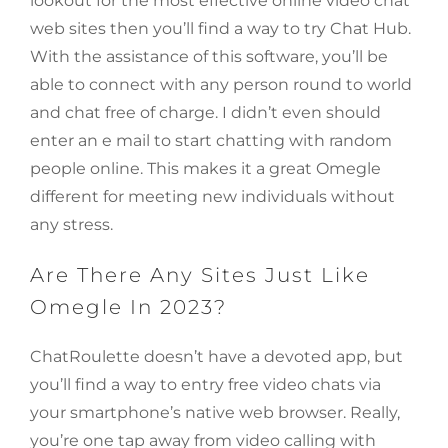
lookout for the most effective online video chat
web sites then you’ll find a way to try Chat Hub.
With the assistance of this software, you’ll be
able to connect with any person round to world
and chat free of charge. I didn’t even should
enter an e mail to start chatting with random
people online. This makes it a great Omegle
different for meeting new individuals without
any stress.
Are There Any Sites Just Like
Omegle In 2023?
ChatRoulette doesn’t have a devoted app, but
you’ll find a way to entry free video chats via
your smartphone’s native web browser. Really,
you’re one tap away from video calling with