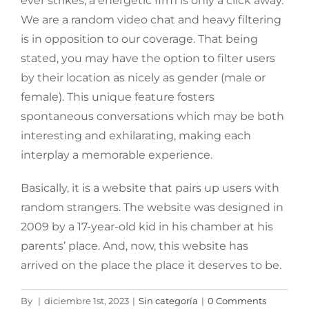
ever strikes, a energetic firm is only a click away.
We are a random video chat and heavy filtering
is in opposition to our coverage. That being
stated, you may have the option to filter users
by their location as nicely as gender (male or
female). This unique feature fosters
spontaneous conversations which may be both
interesting and exhilarating, making each
interplay a memorable experience.
Basically, it is a website that pairs up users with
random strangers. The website was designed in
2009 by a 17-year-old kid in his chamber at his
parents’ place. And, now, this website has
arrived on the place the place it deserves to be.
By
|
diciembre 1st, 2023
|
Sin categoría
|
0 Comments