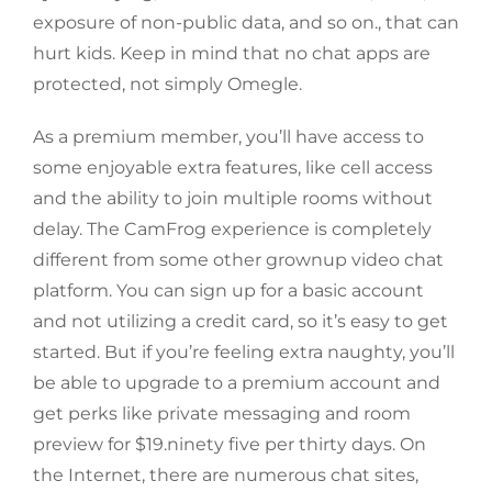
exposure of non-public data, and so on., that can
hurt kids. Keep in mind that no chat apps are
protected, not simply Omegle.
As a premium member, you’ll have access to
some enjoyable extra features, like cell access
and the ability to join multiple rooms without
delay. The CamFrog experience is completely
different from some other grownup video chat
platform. You can sign up for a basic account
and not utilizing a credit card, so it’s easy to get
started. But if you’re feeling extra naughty, you’ll
be able to upgrade to a premium account and
get perks like private messaging and room
preview for $19.ninety five per thirty days. On
the Internet, there are numerous chat sites,