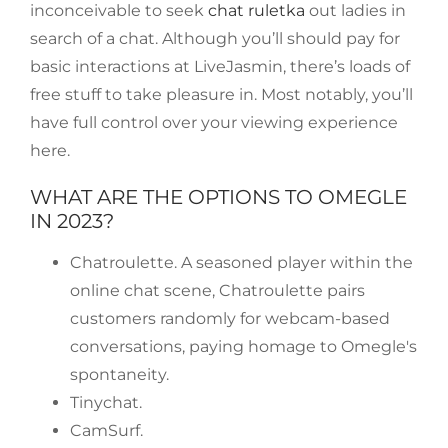
inconceivable to seek
chat ruletka
out ladies in
search of a chat. Although you’ll should pay for
basic interactions at LiveJasmin, there’s loads of
free stuff to take pleasure in. Most notably, you’ll
have full control over your viewing experience
here.
WHAT ARE THE OPTIONS TO OMEGLE
IN 2023?
Chatroulette. A seasoned player within the
online chat scene, Chatroulette pairs
customers randomly for webcam-based
conversations, paying homage to Omegle's
spontaneity.
Tinychat.
CamSurf.