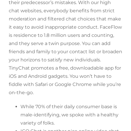
their predecessor’s mistakes. With our high
chat websites, everybody benefits from strict
moderation and filtered chat choices that make
it easy to avoid inappropriate conduct. FaceFlow
is residence to 1.8 million users and counting,
and they serve a twin purpose. You can add
friends and family to your contact list or broaden
your horizons to satisfy new individuals.
TinyChat promotes a free, downloadable app for
iOS and Android gadgets. You won’t have to
fiddle with Safari or Google Chrome while you’re
on-the-go.
While 70% of their daily consumer base is
male-identifying, we spoke with a healthy
variety of folks.