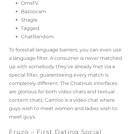
​OmeTV.
Bazoocam.
Shagle.
Tagged.
​ChatRandom.
To forestall language barriers, you can even use
a language filter. A consumer is never matched
up with somebody they’ve already met via a
special filter, guaranteeing every match is
completely different. The ChatHub interfaces
are glorious for both video chats and textual
content chats. Camloo is a video chat where
guys wish to meet women and ladies wish to
meet guys.
Fruzo – First Dating Social