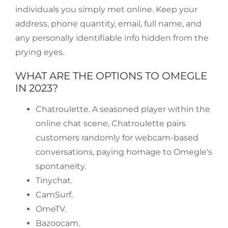
individuals you simply met online. Keep your
address, phone quantity, email, full name, and
any personally identifiable info hidden from the
prying eyes.
WHAT ARE THE OPTIONS TO OMEGLE
IN 2023?
Chatroulette. A seasoned player within the
online chat scene, Chatroulette pairs
customers randomly for webcam-based
conversations, paying homage to Omegle's
spontaneity.
Tinychat.
CamSurf.
​OmeTV.
Bazoocam.