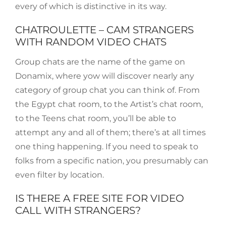
every of which is distinctive in its way.
CHATROULETTE – CAM STRANGERS
WITH RANDOM VIDEO CHATS
Group chats are the name of the game on
Donamix, where yow will discover nearly any
category of group chat you can think of. From
the Egypt chat room, to the Artist’s chat room,
to the Teens chat room, you’ll be able to
attempt any and all of them; there’s at all times
one thing happening. If you need to speak to
folks from a specific nation, you presumably can
even filter by location.
IS THERE A FREE SITE FOR VIDEO
CALL WITH STRANGERS?