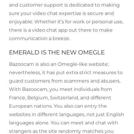
and customer support is dedicated to making
sure your video chat expertise is secure and
enjoyable. Whether it’s for work or personal use,
there is a video chat app out there to make
communication a breeze.
EMERALD IS THE NEW OMEGLE
Bazoocam is also an Omegle-like website;
nevertheless, it has put extra strict measures to
guard customers from scammers and abusers.
With Bazoocam, you meet individuals from
France, Belgium, Switzerland, and different
European nations. You also can entry the
websites in different languages, not just English
languages alone. You can meet and chat with
strangers as the site randomly matches you