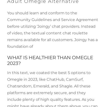
Adult Omegle Alternative
You should learn and conform to the
Community Guidelines and Service Agreement
before utilizing ‘Joingy’ chat providers. Instead
of video, the textual content chat roulette
remains available for all customers. Joingy has a
foundation of
WHAT IS HEALTHIER THAN OMEGLE
2023?
In this text, we coated the best 5 options to
Omegle in 2023, like ChatHub, CamSurf,
Chatrandom, Emerald, and Shagle. All these
platforms are extremely secure, and they
include plenty of high quality features. As you
might have already about them above, you can