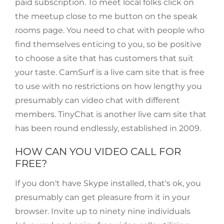
paid subscription. To meet local folks click on
the meetup close to me button on the speak
rooms page. You need to chat with people who
find themselves enticing to you, so be positive
to choose a site that has customers that suit
your taste. CamSurf is a live cam site that is free
to use with no restrictions on how lengthy you
presumably can video chat with different
members. TinyChat is another live cam site that
has been round endlessly, established in 2009.
HOW CAN YOU VIDEO CALL FOR
FREE?
If you don't have Skype installed, that's ok, you
presumably can get pleasure from it in your
browser. Invite up to ninety nine individuals