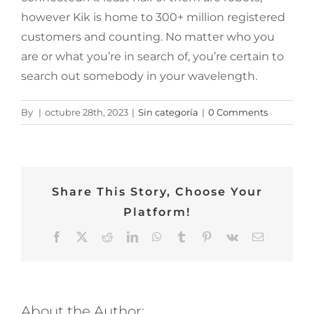
however Kik is home to 300+ million registered
customers and counting. No matter who you
are or what you’re in search of, you’re certain to
search out somebody in your wavelength.
By
|
octubre 28th, 2023
|
Sin categoría
|
0 Comments
Share This Story, Choose Your
Platform!
Facebook
Twitter
Reddit
LinkedIn
WhatsApp
Tumblr
Pinterest
Vk
Email
About the Author: