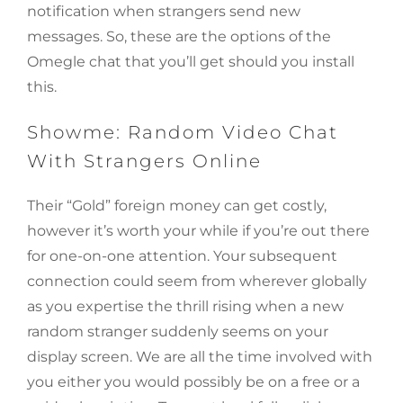
notification when strangers send new
messages. So, these are the options of the
Omegle chat that you’ll get should you install
this.
Showme: Random Video Chat
With Strangers Online
Their “Gold” foreign money can get costly,
however it’s worth your while if you’re out there
for one-on-one attention. Your subsequent
connection could seem from wherever globally
as you expertise the thrill rising when a new
random stranger suddenly seems on your
display screen. We are all the time involved with
you either you would possibly be on a free or a