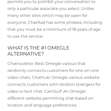
permits you to prohibit your conversation to
only a particular associate you select. Unlike
many other sites which may be open for
everyone, ChatRad has some phrases, including
that you must be a minimum of 18 years of age
to use the service.
WHAT IS THE #1 OMEGLE
ALTERNATIVE?
Chatroulette: Best Omegle various that
randomly connects customers for one-on-one
video chats. Chathub: Omegle various website
connects customers with random strangers for
video or text chat. CamSurf: An Omegle
different website permitting chat based on
location and language preferences.