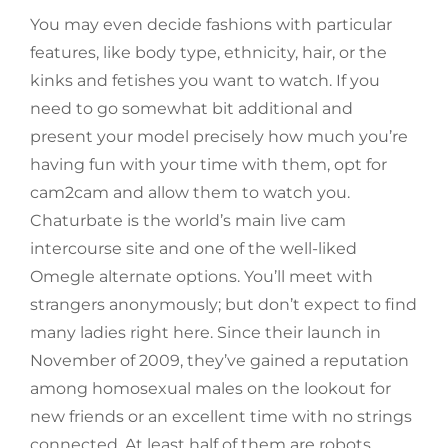
You may even decide fashions with particular
features, like body type, ethnicity, hair, or the
kinks and fetishes you want to watch. If you
need to go somewhat bit additional and
present your model precisely how much you’re
having fun with your time with them, opt for
cam2cam and allow them to watch you.
Chaturbate is the world’s main live cam
intercourse site and one of the well-liked
Omegle alternate options. You’ll meet with
strangers anonymously; but don’t expect to find
many ladies right here. Since their launch in
November of 2009, they’ve gained a reputation
among homosexual males on the lookout for
new friends or an excellent time with no strings
connected. At least half of them are robots,