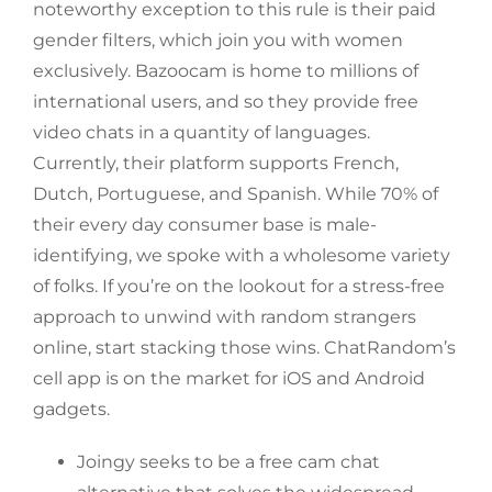
noteworthy exception to this rule is their paid
gender filters, which join you with women
exclusively. Bazoocam is home to millions of
international users, and so they provide free
video chats in a quantity of languages.
Currently, their platform supports French,
Dutch, Portuguese, and Spanish. While 70% of
their every day consumer base is male-
identifying, we spoke with a wholesome variety
of folks. If you’re on the lookout for a stress-free
approach to unwind with random strangers
online, start stacking those wins. ChatRandom’s
cell app is on the market for iOS and Android
gadgets.
Joingy seeks to be a free cam chat