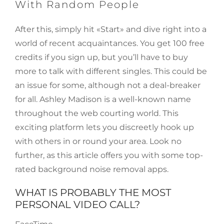
With Random People
After this, simply hit «Start» and dive right into a
world of recent acquaintances. You get 100 free
credits if you sign up, but you’ll have to buy
more to talk with different singles. This could be
an issue for some, although not a deal-breaker
for all. Ashley Madison is a well-known name
throughout the web courting world. This
exciting platform lets you discreetly hook up
with others in or round your area. Look no
further, as this article offers you with some top-
rated background noise removal apps.
WHAT IS PROBABLY THE MOST
PERSONAL VIDEO CALL?