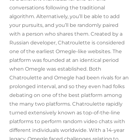
conversations following the traditional
algorithm. Alternatively, you’ll be able to add
your pursuits, and you’ll be randomly paired
with a person who shares them. Created by a
Russian developer, Chatroulette is considered
one of the earliest Omegle-like websites. The
platform was founded at an identical period
when Omegle was established. Both
Chatroulette and Omegle had been rivals for an
prolonged interval, and so they even had folks
debating on one of the best platform among
the many two platforms. Chatroulette rapidly
turned extensively known as top-of-the-line
platforms to perform random video chats with
different individuals worldwide. With a 14-year
legacy, Omegle faced challenges relating to