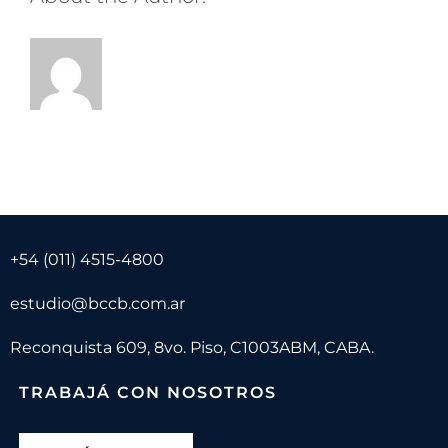
+54 (011) 4515-4800
estudio@bccb.com.ar
Reconquista 609, 8vo. Piso, C1003ABM, CABA.
TRABAJÁ CON NOSOTROS