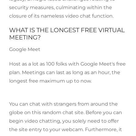
security measures, culminating within the
closure of its nameless video chat function.
WHAT IS THE LONGEST FREE VIRTUAL
MEETING?
Google Meet
Host as a lot as 100 folks with Google Meet's free
plan. Meetings can last as long as an hour, the
longest free maximum up to now.
You can chat with strangers from around the
globe on this random chat site. Before you can
begin video chatting, you solely need to offer
the site entry to your webcam. Furthermore, it