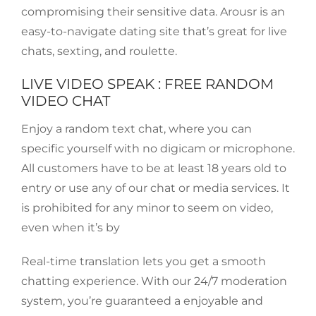
compromising their sensitive data. Arousr is an
easy-to-navigate dating site that’s great for live
chats, sexting, and roulette.
LIVE VIDEO SPEAK : FREE RANDOM
VIDEO CHAT
Enjoy a random text chat, where you can
specific yourself with no digicam or microphone.
All customers have to be at least 18 years old to
entry or use any of our chat or media services. It
is prohibited for any minor to seem on video,
even when it’s by
Real-time translation lets you get a smooth
chatting experience. With our 24/7 moderation
system, you’re guaranteed a enjoyable and