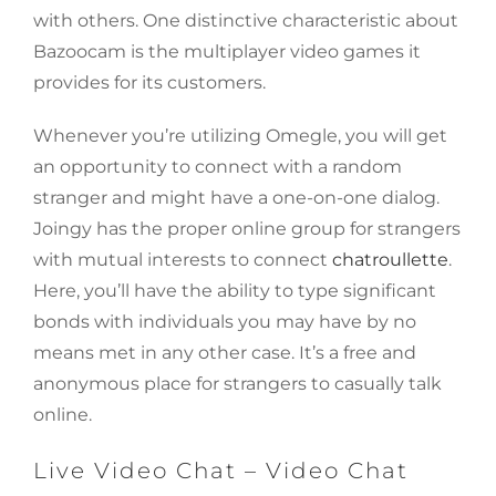
with others. One distinctive characteristic about
Bazoocam is the multiplayer video games it
provides for its customers.
Whenever you’re utilizing Omegle, you will get
an opportunity to connect with a random
stranger and might have a one-on-one dialog.
Joingy has the proper online group for strangers
with mutual interests to connect
chatroullette
.
Here, you’ll have the ability to type significant
bonds with individuals you may have by no
means met in any other case. It’s a free and
anonymous place for strangers to casually talk
online.
Live Video Chat – Video Chat