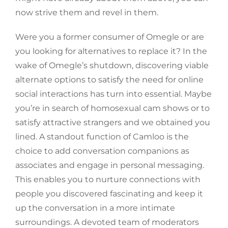
now strive them and revel in them.
Were you a former consumer of Omegle or are
you looking for alternatives to replace it? In the
wake of Omegle’s shutdown, discovering viable
alternate options to satisfy the need for online
social interactions has turn into essential. Maybe
you’re in search of homosexual cam shows or to
satisfy attractive strangers and we obtained you
lined. A standout function of Camloo is the
choice to add conversation companions as
associates and engage in personal messaging.
This enables you to nurture connections with
people you discovered fascinating and keep it
up the conversation in a more intimate
surroundings. A devoted team of moderators