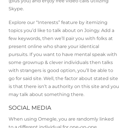
(plus you) and enjoy free video calls utilizing
Skype.
Explore our “Interests” feature by itemizing
topics you’d like to talk about on Joingy. Add a
few keywords, then we’ll pair you with folks at
present online who share your identical
pursuits. If you want to have mental speak with
some grownup & clever individuals then talks
with strangers is good option, you’ll be able to
go for said site. Well, the factor about stated site
is that there isn’t a authority on this site and you
may talk about something there.
SOCIAL MEDIA
When using Omegle, you are randomly linked
to a different individual for one-on-one