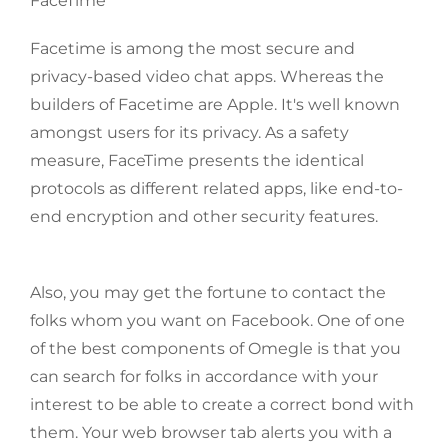
FaceTime
Facetime is among the most secure and
privacy-based video chat apps. Whereas the
builders of Facetime are Apple. It's well known
amongst users for its privacy. As a safety
measure, FaceTime presents the identical
protocols as different related apps, like end-to-
end encryption and other security features.
Also, you may get the fortune to contact the
folks whom you want on Facebook. One of one
of the best components of Omegle is that you
can search for folks in accordance with your
interest to be able to create a correct bond with
them. Your web browser tab alerts you with a