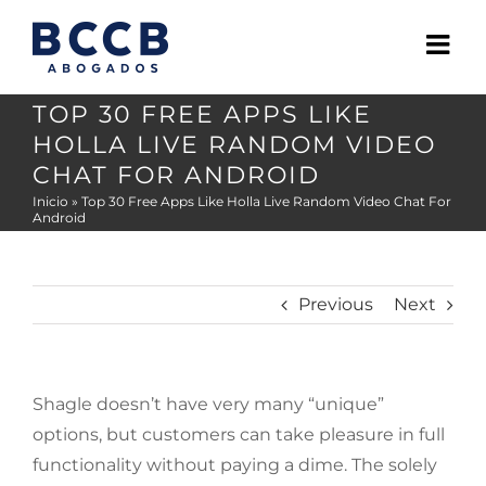
Skip
to
content
TOP 30 FREE APPS LIKE
HOLLA LIVE RANDOM VIDEO
CHAT FOR ANDROID
Inicio
»
Top 30 Free Apps Like Holla Live Random Video Chat For
Android
Previous
Next
Shagle doesn’t have very many “unique”
options, but customers can take pleasure in full
functionality without paying a dime. The solely