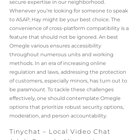
secure expertise in our neighborhood.
Whenever you’re looking for someone to speak
to ASAP, Hay might be your best choice. The
convenience of cross-platform compatibility is a
feature that should not be ignored. An best
Omegle various ensures accessibility
throughout numerous units and working
methods. In an era of increasing online
regulation and laws, addressing the protection
of customers, especially minors, has turn out to
be paramount. To tackle these challenges
effectively, one should contemplate Omegle
options that prioritize robust security options,
moderation, and person accountability.
Tinychat – Local Video Chat