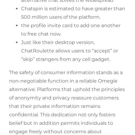
alternative that solves the widespread
Chatspin is estimated to have greater than
500 million users of the platform.
the profile invite card to add one another
to free chat now.
Just like their desktop version,
ChatRoulette allows users to “accept” or
“skip” strangers from any cell gadget.
The safety of consumer information stands as a
non-negotiable function in a reliable Omegle
alternative. Platforms that uphold the principles
of anonymity and privacy reassure customers
that their private information remains
confidential. This dedication not only fosters
belief but in addition permits individuals to
engage freely without concerns about