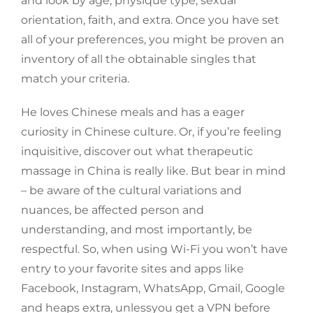
and look by age, physique type, sexual
orientation, faith, and extra. Once you have set
all of your preferences, you might be proven an
inventory of all the obtainable singles that
match your criteria.
He loves Chinese meals and has a eager
curiosity in Chinese culture. Or, if you’re feeling
inquisitive, discover out what therapeutic
massage in China is really like. But bear in mind
– be aware of the cultural variations and
nuances, be affected person and
understanding, and most importantly, be
respectful. So, when using Wi-Fi you won’t have
entry to your favorite sites and apps like
Facebook, Instagram, WhatsApp, Gmail, Google
and heaps extra, unlessyou get a VPN before