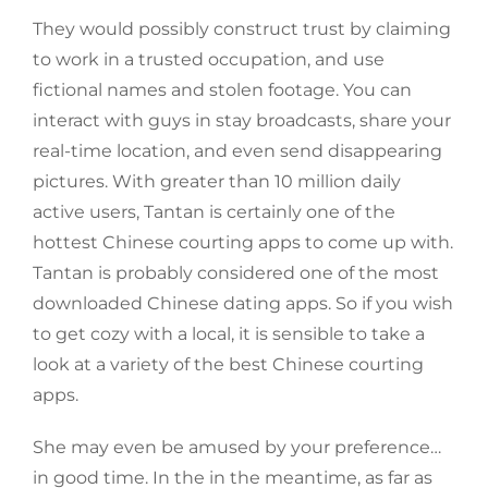
They would possibly construct trust by claiming
to work in a trusted occupation, and use
fictional names and stolen footage. You can
interact with guys in stay broadcasts, share your
real-time location, and even send disappearing
pictures. With greater than 10 million daily
active users, Tantan is certainly one of the
hottest Chinese courting apps to come up with.
Tantan is probably considered one of the most
downloaded Chinese dating apps. So if you wish
to get cozy with a local, it is sensible to take a
look at a variety of the best Chinese courting
apps.
She may even be amused by your preference…
in good time. In the in the meantime, as far as