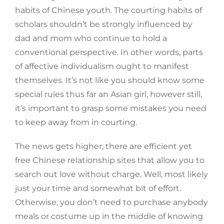
habits of Chinese youth. The courting habits of
scholars shouldn’t be strongly influenced by
dad and mom who continue to hold a
conventional perspective. In other words, parts
of affective individualism ought to manifest
themselves. It’s not like you should know some
special rules thus far an Asian girl, however still,
it’s important to grasp some mistakes you need
to keep away from in courting.
The news gets higher, there are efficient yet
free Chinese relationship sites that allow you to
search out love without charge. Well, most likely
just your time and somewhat bit of effort.
Otherwise, you don’t need to purchase anybody
meals or costume up in the middle of knowing