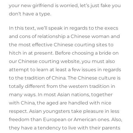
your new girlfriend is worried, let’s just fake you
don’t have a type.
In this text, we’ll speak in regards to the execs
and cons of relationship a Chinese woman and
the most effective Chinese courting sites to
hitch in at present. Before choosing a bride on
our Chinese courting website, you must also
attempt to learn at least a few issues in regards
to the tradition of China. The Chinese culture is
totally different from the western tradition in
many ways. In most Asian nations, together
with China, the aged are handled with nice
respect. Asian youngsters take pleasure in less
freedom than European or American ones. Also,
they have a tendency to live with their parents