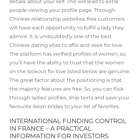
details about your self. This will lead to extra
people viewing your profile page. Through
Chinese relationship websites, free customers
will have each opportunity to fulfill a lady they
admire. It is undoubtedly one of the best
Chinese dating sites to affix and seek for love.
The platform has verified profiles of women, so
you’ll have the ability to trust that the women
on the lookout for love listed below are genuine.
The great factor about the positioning is that
the majority features are free. So, you can flick
through ladies’ profiles, ship texts and save your
favourite Asian brides to your list of favorites.
INTERNATIONAL FUNDING CONTROL
IN FRANCE – A PRACTICAL
INFORMATION FOR INVESTORS