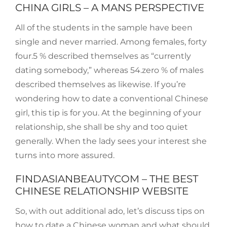
CHINA GIRLS – A MANS PERSPECTIVE
All of the students in the sample have been
single and never married. Among females, forty
four.5 % described themselves as “currently
dating somebody,” whereas 54.zero % of males
described themselves as likewise. If you’re
wondering how to date a conventional Chinese
girl, this tip is for you. At the beginning of your
relationship, she shall be shy and too quiet
generally. When the lady sees your interest she
turns into more assured.
FINDASIANBEAUTYCOM – THE BEST
CHINESE RELATIONSHIP WEBSITE
So, with out additional ado, let’s discuss tips on
how to date a Chinese woman and what should