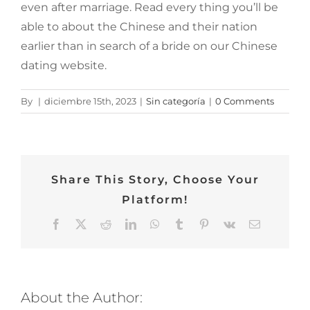
even after marriage. Read every thing you’ll be
able to about the Chinese and their nation
earlier than in search of a bride on our Chinese
dating website.
By
|
diciembre 15th, 2023
|
Sin categoría
|
0 Comments
Share This Story, Choose Your
Platform!
Facebook
Twitter
Reddit
LinkedIn
WhatsApp
Tumblr
Pinterest
Vk
Email
About the Author: