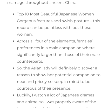
marriage throughout ancient China.
Top 10 Most Beautiful Japanese Women
Gorgeous features and swish posture – this
record can be pointless with out these
women.
Across all four of the elements, females’
preferences in a male companion where
significantly larger than those of their male
counterparts.
So, the Asian lady will definitely discover a
reason to show her potential companion to
near and pricey, so keep in mind to be
courteous of their presence.
Luckily, I watch a lot of Japanese dramas
and anime, so I was properly aware of the