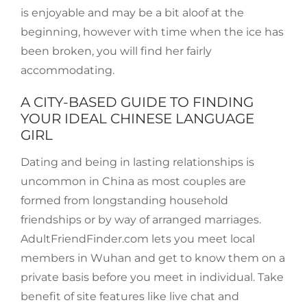
is enjoyable and may be a bit aloof at the
beginning, however with time when the ice has
been broken, you will find her fairly
accommodating.
A CITY-BASED GUIDE TO FINDING
YOUR IDEAL CHINESE LANGUAGE
GIRL
Dating and being in lasting relationships is
uncommon in China as most couples are
formed from longstanding household
friendships or by way of arranged marriages.
AdultFriendFinder.com lets you meet local
members in Wuhan and get to know them on a
private basis before you meet in individual. Take
benefit of site features like live chat and