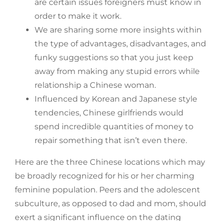
are certain issues foreigners must know in
order to make it work.
We are sharing some more insights within
the type of advantages, disadvantages, and
funky suggestions so that you just keep
away from making any stupid errors while
relationship a Chinese woman.
Influenced by Korean and Japanese style
tendencies, Chinese girlfriends would
spend incredible quantities of money to
repair something that isn’t even there.
Here are the three Chinese locations which may
be broadly recognized for his or her charming
feminine population. Peers and the adolescent
subculture, as opposed to dad and mom, should
exert a significant influence on the dating