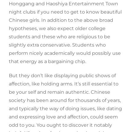
Honggang and Haoshiya Entertainment Town
night clubs if you need to get to know beautiful
Chinese girls. In addition to the above broad
hypotheses, we also expect older college
students and these who are religious to be
slightly extra conservative. Students who
perform nicely academically would possibly use
that energy as a bargaining chip.
But they don’t like displaying public shows of
affection, like holding arms. It’s still essential to
be your self and remain authentic. Chinese
society has been around for thousands of years,
and typically the way of doing issues, like dating
and expressing love and affection, could seem
odd to you. You ought to discover it notably