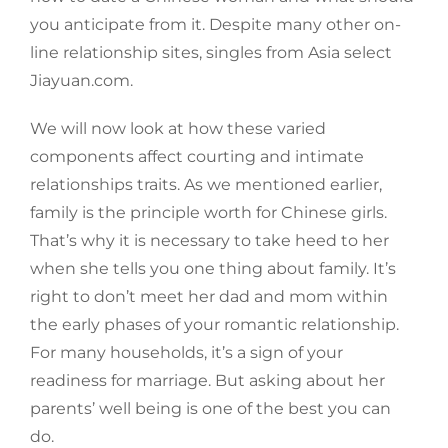
you anticipate from it. Despite many other on-
line relationship sites, singles from Asia select
Jiayuan.com.
We will now look at how these varied
components affect courting and intimate
relationships traits. As we mentioned earlier,
family is the principle worth for Chinese girls.
That’s why it is necessary to take heed to her
when she tells you one thing about family. It’s
right to don’t meet her dad and mom within
the early phases of your romantic relationship.
For many households, it’s a sign of your
readiness for marriage. But asking about her
parents’ well being is one of the best you can
do.