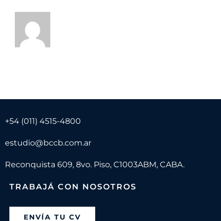
+54 (011) 4515-4800
estudio@bccb.com.ar
Reconquista 609, 8vo. Piso, C1003ABM, CABA.
TRABAJÁ CON NOSOTROS
ENVÍA TU CV