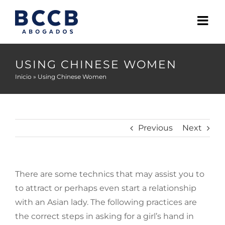
Skip
to
content
USING CHINESE WOMEN
Inicio
»
Using Chinese Women
Previous
Next
There are some technics that may assist you to
to attract or perhaps even start a relationship
with an Asian lady. The following practices are
the correct steps in asking for a girl’s hand in