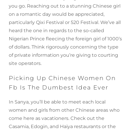
you go. Reaching out to a stunning Chinese girl
on a romantic day would be appreciated,
particularly Qixi Festival or 520 Festival. We’ve all
heard the one in regards to the so-called
Nigerian Prince fleecing the foreign girl of 1000’s
of dollars. Think rigorously concerning the type
of private information you’re giving to courting
site operators.
Picking Up Chinese Women On
Fb Is The Dumbest Idea Ever
In Sanya, you’ll be able to meet each local
women and girls from other Chinese areas who
come here as vacationers. Check out the
Casamia, Edogin, and Haiya restaurants or the