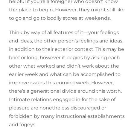
helpful if you’re a foreigner who doesn’t know
the place to begin. However, they might still like
to go and go to bodily stores at weekends.
Think by way of all features of it—your feelings
and ideas, the other person’s feelings and ideas,
in addition to their exterior context. This may be
brief or long, however it begins by asking each
other what worked and didn’t work about the
earlier week and what can be accomplished to
improve issues this coming week. However,
there’s a generational divide around this worth.
Intimate relations engaged in for the sake of
pleasure are nonetheless discouraged or
forbidden by many instructional establishments
and fogeys.