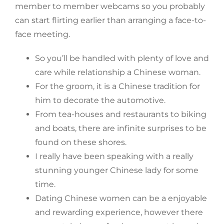
member to member webcams so you probably
can start flirting earlier than arranging a face-to-
face meeting.
So you’ll be handled with plenty of love and
care while relationship a Chinese woman.
For the groom, it is a Chinese tradition for
him to decorate the automotive.
From tea-houses and restaurants to biking
and boats, there are infinite surprises to be
found on these shores.
I really have been speaking with a really
stunning younger Chinese lady for some
time.
Dating Chinese women can be a enjoyable
and rewarding experience, however there