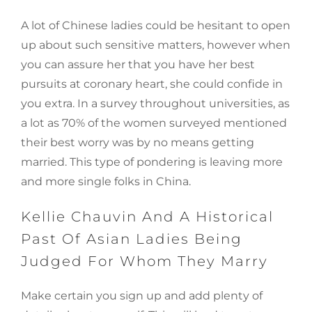
A lot of Chinese ladies could be hesitant to open
up about such sensitive matters, however when
you can assure her that you have her best
pursuits at coronary heart, she could confide in
you extra. In a survey throughout universities, as
a lot as 70% of the women surveyed mentioned
their best worry was by no means getting
married. This type of pondering is leaving more
and more single folks in China.
Kellie Chauvin And A Historical
Past Of Asian Ladies Being
Judged For Whom They Marry
Make certain you sign up and add plenty of