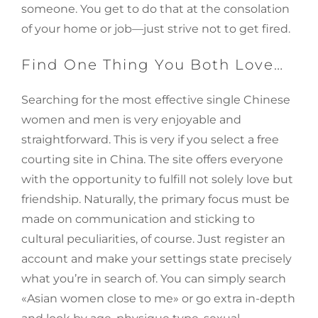
someone. You get to do that at the consolation
of your home or job—just strive not to get fired.
Find One Thing You Both Love…
Searching for the most effective single Chinese
women and men is very enjoyable and
straightforward. This is very if you select a free
courting site in China. The site offers everyone
with the opportunity to fulfill not solely love but
friendship. Naturally, the primary focus must be
made on communication and sticking to
cultural peculiarities, of course. Just register an
account and make your settings state precisely
what you’re in search of. You can simply search
«Asian women close to me» or go extra in-depth