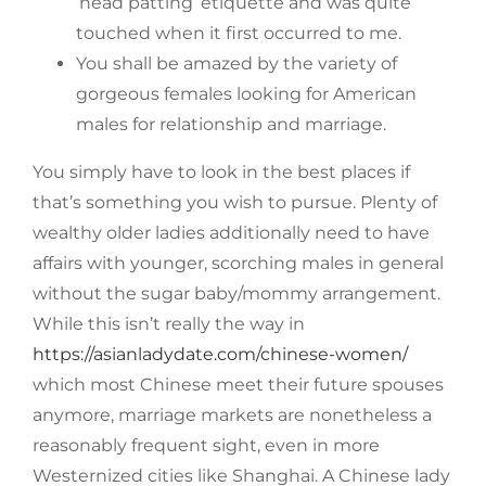
‘head patting’ etiquette and was quite
touched when it first occurred to me.
You shall be amazed by the variety of
gorgeous females looking for American
males for relationship and marriage.
You simply have to look in the best places if
that’s something you wish to pursue. Plenty of
wealthy older ladies additionally need to have
affairs with younger, scorching males in general
without the sugar baby/mommy arrangement.
While this isn’t really the way in
https://asianladydate.com/chinese-women/
which most Chinese meet their future spouses
anymore, marriage markets are nonetheless a
reasonably frequent sight, even in more
Westernized cities like Shanghai. A Chinese lady