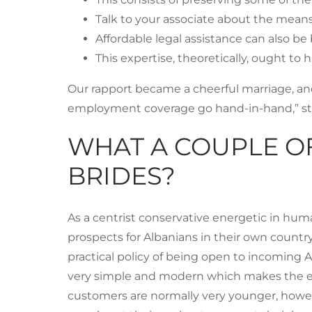
Talk to your associate about the means
Affordable legal assistance can also 
This expertise, theoretically, ought to
Our rapport became a cheerful marriage, and
employment coverage go hand-in-hand,” sta
WHAT A COUPLE O
BRIDES?
As a centrist conservative energetic in hum
prospects for Albanians in their own country 
practical policy of being open to incoming A
very simple and modern which makes the enti
customers are normally very younger, howeve