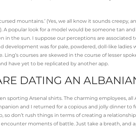
rsed mountains.’ (Yes, we all know it sounds creepy, an
). A popular look for a model would be someone tan and e
en in the sun. I suppose our perceptions are associated 
nd development was for pale, powdered, doll-like ladi
e. Ling’s courses are skewed in the course of lesser spo
and have yet to be replicated by another app.
ARE DATING AN ALBANI
 men sporting Arsenal shirts. The charming employees, all 
on and I returned for a copious and jolly dinner to fulf
 so don’t rush things in terms of creating a relationshi
 encounter moments of battle. Just take a breath, and