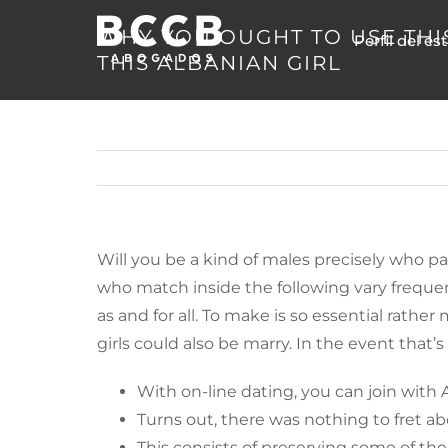
Skip
WHY YOU OUGHT TO USE THI
Perfil del es
to
THIS ALBANIAN GIRL
content
Will you be a kind of males precisely who pa
who match inside the following vary frequentl
as and for all. To make is so essential rath
girls could also be marry. In the event that’
With on-line dating, you can join with
Turns out, there was nothing to fret abo
This consists of preserving some of the