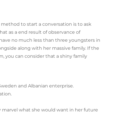
ce method to start a conversation is to ask
at as a end result of observance of
to have no much less than three youngsters in
ongside along with her massive family. If the
, you can consider that a shiny family
Sweden and Albanian enterprise.
ation.
y marvel what she would want in her future