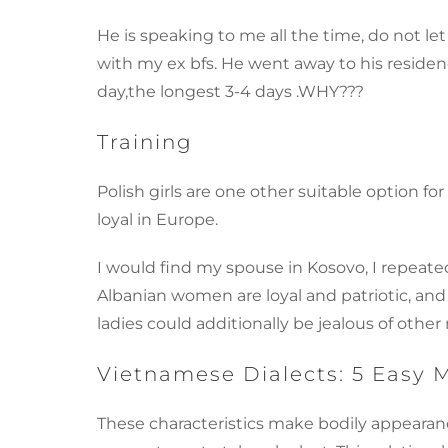
He is speaking to me all the time, do not let
with my ex bfs. He went away to his residen
day,the longest 3-4 days .WHY???
Training
Polish girls are one other suitable option 
loyal in Europe.
I would find my spouse in Kosovo, I repeated
Albanian women are loyal and patriotic, and
ladies could additionally be jealous of othe
Vietnamese Dialects: 5 Easy 
These characteristics make bodily appearanc