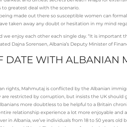
 to greatest deal with the scenario.
be being made out there so susceptible women can forma
 have taken away any doubt or hesitation in my mind rega
 we enjoy each other each single day. “It is important t
ted Dajna Sorensen, Albania’s Deputy Minister of Fina
F DATE WITH ALBANIAN 
an rights, Mahmutaj is conflicted by the Albanian immig
are restricted by corruption, but insists the UK should g
lbanians more doubtless to be helpful to a Britain chronic
re relationship experience a lot more enjoyable and attr
r in Albania, we’ve individuals from 18 to 50 years old