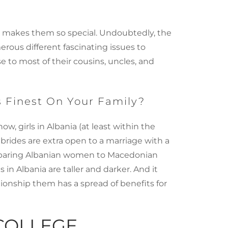
at makes them so special. Undoubtedly, the
rous different fascinating issues to
se to most of their cousins, uncles, and
s Finest On Your Family?
, girls in Albania (at least within the
n brides are extra open to a marriage with a
omparing Albanian women to Macedonian
in Albania are taller and darker. And it
tionship them has a spread of benefits for
COLLEGE