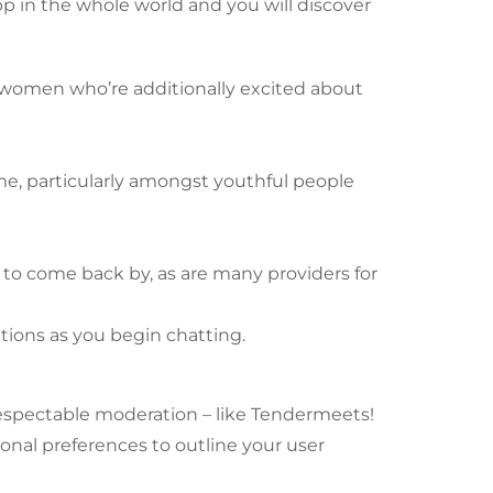
app in the whole world and you will discover
n women who’re additionally excited about
ime, particularly amongst youthful people
 to come back by, as are many providers for
tions as you begin chatting.
respectable moderation – like Tendermeets!
sonal preferences to outline your user