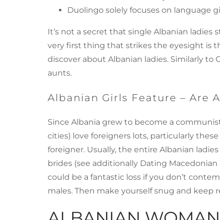
Duolingo solely focuses on language gi
It’s not a secret that single Albanian ladi
very first thing that strikes the eyesight 
discover about Albanian ladies. Similarly to 
aunts.
Albanian Girls Feature – Are
Since Albania grew to become a communist cou
cities) love foreigners lots, particularly the
foreigner. Usually, the entire Albanian l
brides (see additionally Dating Macedonian W
could be a fantastic loss if you don’t conte
males. Then make yourself snug and keep re
ALBANIAN WOMAN 