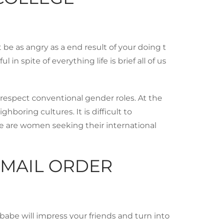
t be as angry as a end result of your doing t
spite of everything life is brief all of us
respect conventional gender roles. At the
boring cultures. It is difficult to
line are women seeking their international
 MAIL ORDER
n babe will impress your friends and turn into