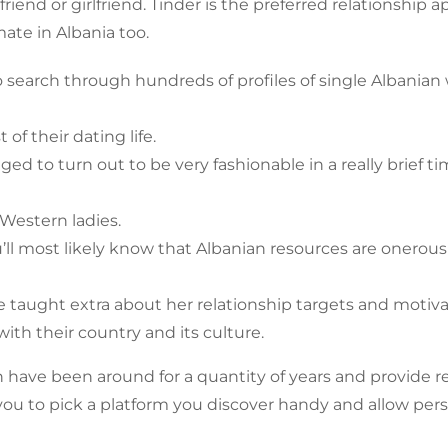
iend or girlfriend. Tinder is the preferred relationship 
ate in Albania too.
to search through hundreds of profiles of single Albania
of their dating life.
d to turn out to be very fashionable in a really brief t
e Western ladies.
u’ll most likely know that Albanian resources are onerous
 taught extra about her relationship targets and motiva
th their country and its culture.
n have been around for a quantity of years and provide 
 you to pick a platform you discover handy and allow per