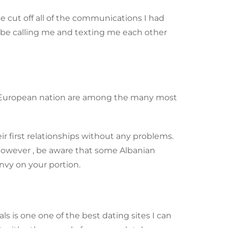
me cut off all of the communications I had
to be calling me and texting me each other
tern European nation are among the many most
ir first relationships without any problems.
 However , be aware that some Albanian
envy on your portion.
 is one one of the best dating sites I can