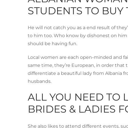
STUDENTS TO BUY
He will not catch you as a end result of they
to him too. Who know by dishonest on him yo
should be having fun.
Local women are each open-minded and fairly
same time, they’re European, in order that t
differentiate a beautiful lady from Albania f
husbands.
ALL YOU NEED TO 
BRIDES & LADIES 
She also likes to attend different events, su