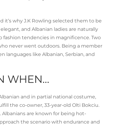
d it’s why J.K Rowling selected them to be
legant, and Albanian ladies are naturally
to fashion tendencies in magnificence. Two
es who never went outdoors. Being a member
ken languages like Albanian, Serbian, and
AN WHEN…
Albanian and in partial national costume,
ill the co-owner, 33-year-old Olti Bokciu.
p. Albanians are known for being hot-
 approach the scenario with endurance and