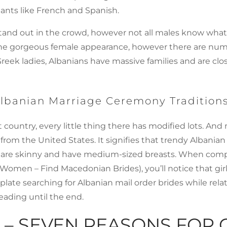
ants like French and Spanish.
es stand out in the crowd, however not all males know wh
is the gorgeous female appearance, however there are nume
Greek ladies, Albanians have massive families and are clo
 Albanian Marriage Ceremony Tradition
ntry, every little thing there has modified lots. And now
se from the United States. It signifies that trendy Albania
adies are skinny and have medium-sized breasts. When c
omen – Find Macedonian Brides), you’ll notice that girls 
mplate searching for Albanian mail order brides while rela
ading until the end.
– SEVEN REASONS FOR 