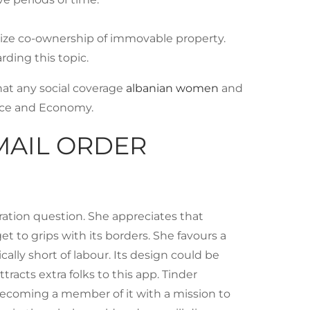
lize co-ownership of immovable property.
rding this topic.
hat any social coverage
albanian women
and
nce and Economy.
MAIL ORDER
ration question. She appreciates that
et to grips with its borders. She favours a
ally short of labour. Its design could be
acts extra folks to this app. Tinder
 becoming a member of it with a mission to