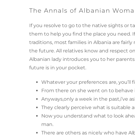
The Annals of Albanian Woma
If you resolve to go to the native sights or ta
them to help you find the place you need. 
traditions, most families in Albania are fai
the future. All relatives know and respect o
Albanian lady introduces you to her parent
future is in your pocket.
Whatever your preferences are, you’ll
From there on she went on to behave 
Anyways,only a week in the past,i’ve a
They clearly perceive what is suitable a
Now you understand what to look ahead
man.
There are others as nicely who have Al