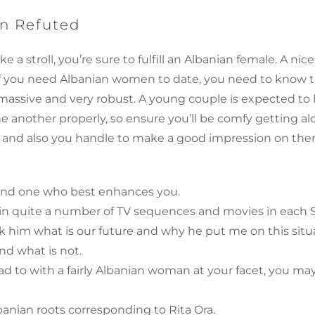
n Refuted
ke a stroll, you’re sure to fulfill an Albanian female. A ni
If you need Albanian women to date, you need to know th
rly massive and very robust. A young couple is expected 
ne another properly, so ensure you’ll be comfy getting al
s and also you handle to make a good impression on them
 find one who best enhances you.
in quite a number of TV sequences and movies in each 
sk him what is our future and why he put me on this situ
nd what is not.
 to with a fairly Albanian woman at your facet, you ma
banian roots corresponding to Rita Ora.