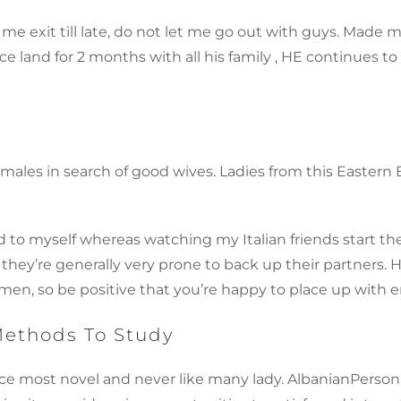
 me exit till late, do not let me go out with guys. Made 
ce land for 2 months with all his family , HE continues 
for males in search of good wives. Ladies from this Eas
 to myself whereas watching my Italian friends start the
 they’re generally very prone to back up their partners.
r men, so be positive that you’re happy to place up with 
Methods To Study
e most novel and never like many lady. AlbanianPersonals