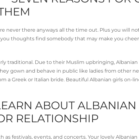
 THEM
’re never there anyways all the time out. Plus you will no
u thoughts find somebody that may make you cheerful in 
 traditional. Due to their Muslim upbringing, Albanian 
hey gown and behave in public like ladies from other neigh
rom a Greek or Italian bride. Beautiful Albanian girls on-
LEARN ABOUT ALBANIAN
FOR RELATIONSHIP
ch as festivals, events, and concerts. Your lovely Albania