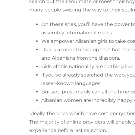
search out their soulmate or meet their boyfr
many people swiping the way to their soulm
On these sites, you’ll have the power 
assembly international males.
We empower Albanian girls to take cost 
Dua is a model new app that has manage
and Albanians from the diaspora.
Girls of this nationality are nothing lik
If you’ve already searched the web, yo
lesser-known languages.
But you presumably can all the time be
Albanian women are incredibly happy wi
Ideally, the ones which have cost encryptio
The majority of online providers will enable
experience before last selection.