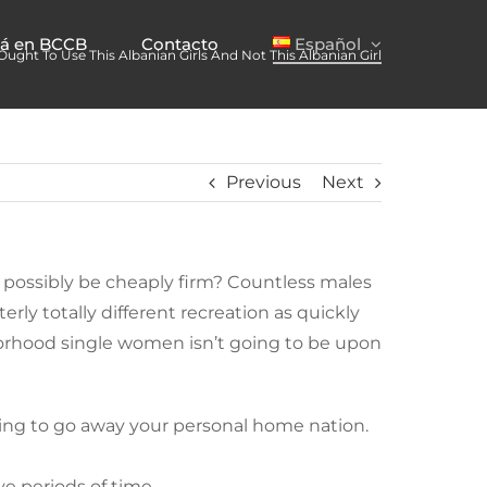
já en BCCB
Contacto
Español
ught To Use This Albanian Girls And Not This Albanian Girl
Previous
Next
ld possibly be cheaply firm? Countless males
rly totally different recreation as quickly
ghborhood single women isn’t going to be upon
aving to go away your personal home nation.
ve periods of time.