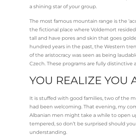
a shining star of your group.
The most famous mountain range is the ‘accu
the fictional place where Voldemort resided
tall and have pores and skin that goes gold
hundred years in the past, the Western tre
of the aristocracy was seen as being laudabl
Czech. These programs are fully distinctive 
YOU REALIZE YOU 
It is stuffed with good families, two of the
had been welcoming. That evening, my compani
Albanian men might take a while to open up,
tempered, so don’t be surprised should you
understanding.