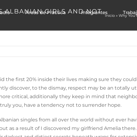
S ALBANIAN GIRLS AND NOT
tudio
Áreas de Práctica
Integrantes
Traba
Inicio
»
Why You O
id the first 20% inside their lives making sure they cou
y discover, to the dismay, respect may be an totally utte
er more critical, additionally they keep in mind that nei
s truly you, have a tendency not to surrender hope.
 Albanian singles from all over the world without ever h
ut as a result of I discovered my girlfriend Amelia there.
ir darkest and dirtiest secrets beneath wraps for extensi