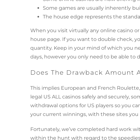
Some games are usually inherently built
The house edge represents the standar
When you visit virtually any online casino o
house page. If you want to double check, you
quantity. Keep in your mind of which you nee
days, however you only need to be able to do
Does The Drawback Amount A
This implies European and French Roulette,
legal US ALL casinos safely and securely, s
withdrawal options for US players so you can
your current winnings, with these sites you 
Fortunately, we’ve completed hard work with
within the hunt with regard to the speedies