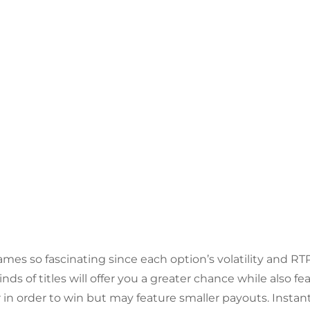
 games so fascinating since each option’s volatility and 
nds of titles will offer you a greater chance while also f
r in order to win but may feature smaller payouts. Instan