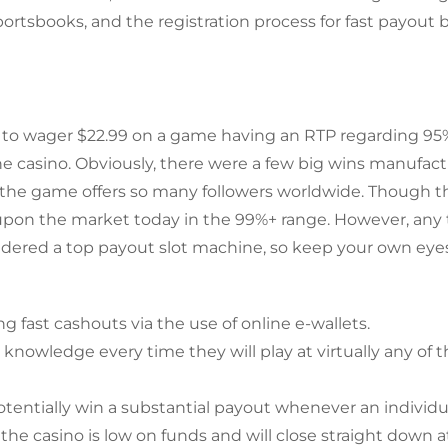
rtsbooks, and the registration process for fast payout be
 to wager $22.99 on a game having an RTP regarding 95%,
ne casino. Obviously, there were a few big wins manufac
n the game offers so many followers worldwide. Though t
pon the market today in the 99%+ range. However, any ti
idered a top payout slot machine, so keep your own eyes
g fast cashouts via the use of online e-wallets.
nowledge every time they will play at virtually any of t
tentially win a substantial payout whenever an individu
the casino is low on funds and will close straight down 