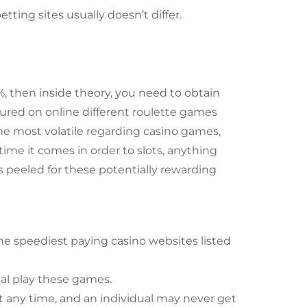
tting sites usually doesn’t differ.
 then inside theory, you need to obtain
tured on online different roulette games
he most volatile regarding casino games,
me it comes in order to slots, anything
 peeled for these potentially rewarding
he speediest paying casino websites listed
al play these games.
at any time, and an individual may never get