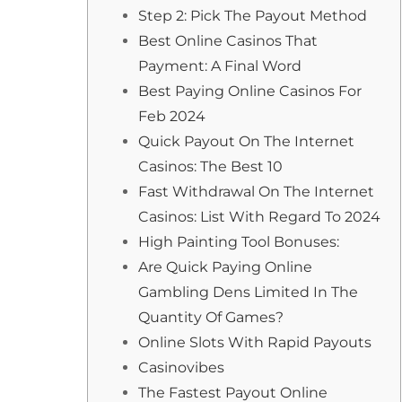
Step 2: Pick The Payout Method
Best Online Casinos That
Payment: A Final Word
Best Paying Online Casinos For
Feb 2024
Quick Payout On The Internet
Casinos: The Best 10
Fast Withdrawal On The Internet
Casinos: List With Regard To 2024
High Painting Tool Bonuses:
Are Quick Paying Online
Gambling Dens Limited In The
Quantity Of Games?
Online Slots With Rapid Payouts
Casinovibes
The Fastest Payout Online