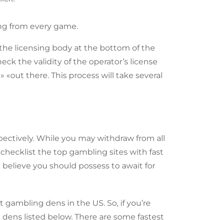
ing from every game.
 the licensing body at the bottom of the
ck the validity of the operator’s license
 «out there. This process will take several
ectively. While you may withdraw from all
hecklist the top gambling sites with fast
 believe you should possess to await for
 gambling dens in the US. So, if you’re
 dens listed below. There are some fastest