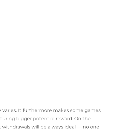
RTP varies. It furthermore makes some games
eaturing bigger potential reward. On the
t withdrawals will be always ideal — no one