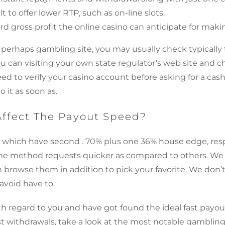
 to offer lower RTP, such as on-line slots.
d gross profit the online casino can anticipate for mak
r perhaps gambling site, you may usually check typically
 can visiting your own state regulator’s web site and che
d to verify your casino account before asking for a cash»
 it as soon as.
ffect The Payout Speed?
 which have second . 70% plus one 36% house edge, resp
ome method requests quicker as compared to others. We c
 browse them in addition to pick your favorite. We don’t
avoid have to.
 regard to you and have got found the ideal fast payout
t withdrawals, take a look at the most notable gambling