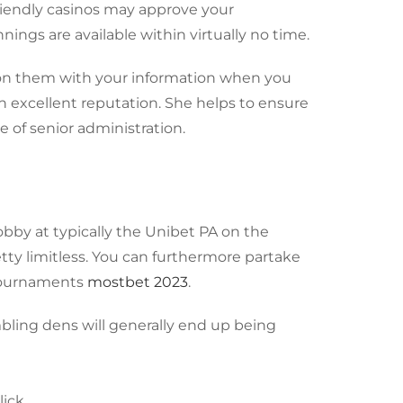
riendly casinos may approve your
gs are available within virtually no time.
ly on them with your information when you
n excellent reputation. She helps to ensure
e of senior administration.
lobby at typically the Unibet PA on the
etty limitless. You can furthermore partake
 tournaments
mostbet 2023
.
mbling dens will generally end up being
ick.