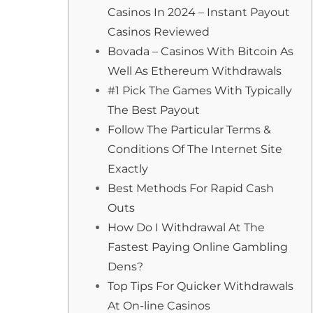
Casinos In 2024 – Instant Payout
Casinos Reviewed
Bovada – Casinos With Bitcoin As
Well As Ethereum Withdrawals
#1 Pick The Games With Typically
The Best Payout
Follow The Particular Terms &
Conditions Of The Internet Site
Exactly
Best Methods For Rapid Cash
Outs
How Do I Withdrawal At The
Fastest Paying Online Gambling
Dens?
Top Tips For Quicker Withdrawals
At On-line Casinos