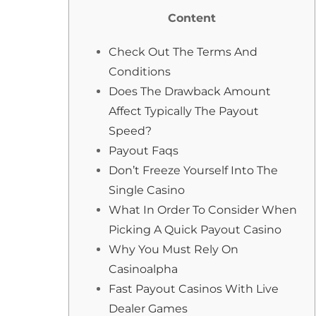
Content
Check Out The Terms And
Conditions
Does The Drawback Amount
Affect Typically The Payout
Speed?
Payout Faqs
Don’t Freeze Yourself Into The
Single Casino
What In Order To Consider When
Picking A Quick Payout Casino
Why You Must Rely On
Casinoalpha
Fast Payout Casinos With Live
Dealer Games