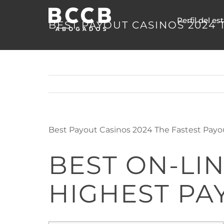
Skip
Perfil del es
to
BEST PAYOUT CASINOS 2024 
content
Best Payout Casinos 2024 The Fastest Payo
BEST ON-LI
HIGHEST PA