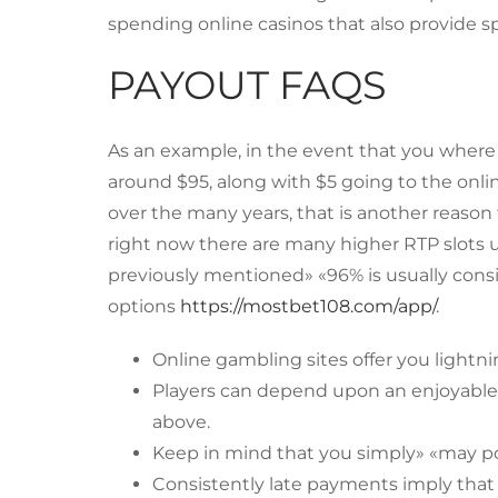
spending online casinos that also provide spo
PAYOUT FAQS
As an example, in the event that you where
around $95, along with $5 going to the onli
over the many years, that is another reaso
right now there are many higher RTP slots u
previously mentioned» «96% is usually cons
options
https://mostbet108.com/app/
.
Online gambling sites offer you lightnin
Players can depend upon an enjoyable k
above.
Keep in mind that you simply» «may po
Consistently late payments imply that 