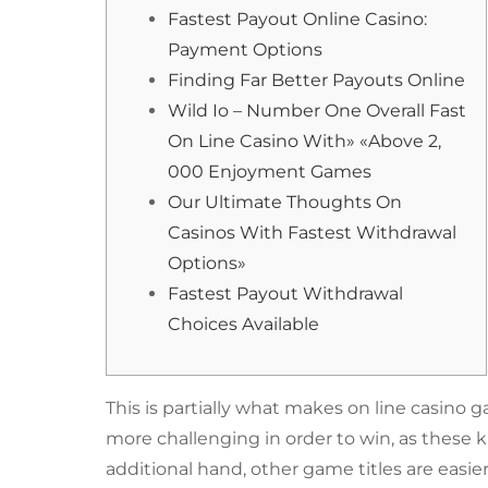
Fastest Payout Online Casino:
Payment Options
Finding Far Better Payouts Online
Wild Io – Number One Overall Fast
On Line Casino With» «Above 2,
000 Enjoyment Games
Our Ultimate Thoughts On
Casinos With Fastest Withdrawal
Options»
Fastest Payout Withdrawal
Choices Available
This is partially what makes on line casino
more challenging in order to win, as these ki
additional hand, other game titles are easie