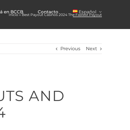
já en BCCB
Contacto
Español
Inicio
»
Best Payout Casinos 2024 The Fastest Payout
Previous
Next
UTS AND
4