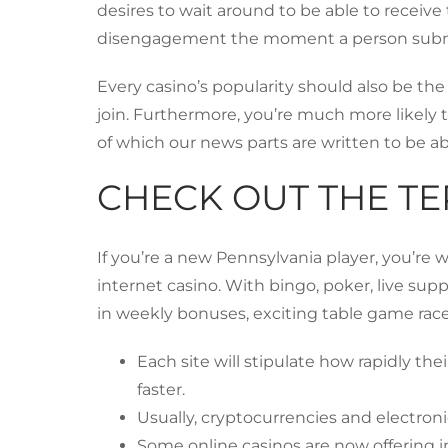
desires to wait around to be able to receiv
disengagement the moment a person submit t
Every casino’s popularity should also be the
join. Furthermore, you’re much more likely 
of which our news parts are written to be ab
CHECK OUT THE T
If you’re a new Pennsylvania player, you’re 
internet casino. With bingo, poker, live sup
in weekly bonuses, exciting table game race
Each site will stipulate how rapidly th
faster.
Usually, cryptocurrencies and electron
Some online casinos are now offering i