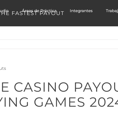
tudio
Áreas de Práctica
Integrantes
Traba
THE FASTEST PAYOUT
uts
NE CASINO PAYO
YING GAMES 202