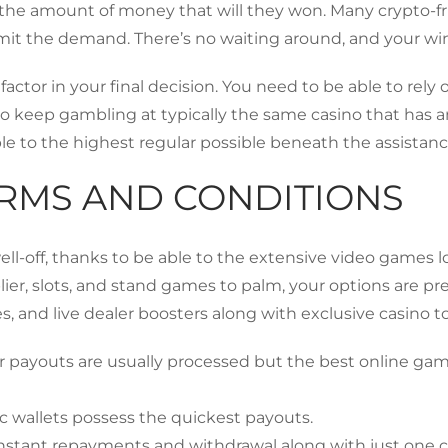
e the amount of money that will they won. Many crypto-f
he demand. There’s no waiting around, and your winnin
 factor in your final decision. You need to be able to re
to keep gambling at typically the same casino that has a
le to the highest regular possible beneath the assistanc
ERMS AND CONDITIONS
well-off, thanks to be able to the extensive video games 
plier, slots, and stand games to palm, your options are pr
s, and live dealer boosters along with exclusive casino
eir payouts are usually processed but the best online ga
ic wallets possess the quickest payouts.
nstant repayments and withdrawal along with just one cl