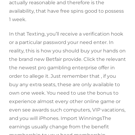
actually reasonable and therefore is the
availability, that have free spins good to possess
1 week.
In that Texting, you’ll receive a verification hook
or a particular password your need enter. In
reality, this is how you should buy your hands on
the brand new Betfair provide. Click the relevant
the newest pro gambling enterprise offer in
order to allege it. Just remember that , if you
buy any extra seats, these are only available to
own one week. You need to use the bonus to
experience almost every other online game or
even see awards such computers, VIP vacations,
and you will iPhones. Import WinningsThe
earnings usually change from the benefit