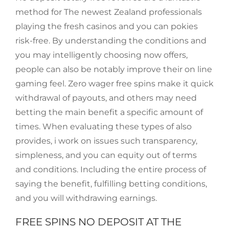
method for The newest Zealand professionals
playing the fresh casinos and you can pokies
risk-free. By understanding the conditions and
you may intelligently choosing now offers,
people can also be notably improve their on line
gaming feel. Zero wager free spins make it quick
withdrawal of payouts, and others may need
betting the main benefit a specific amount of
times. When evaluating these types of also
provides, i work on issues such transparency,
simpleness, and you can equity out of terms
and conditions. Including the entire process of
saying the benefit, fulfilling betting conditions,
and you will withdrawing earnings.
FREE SPINS NO DEPOSIT AT THE