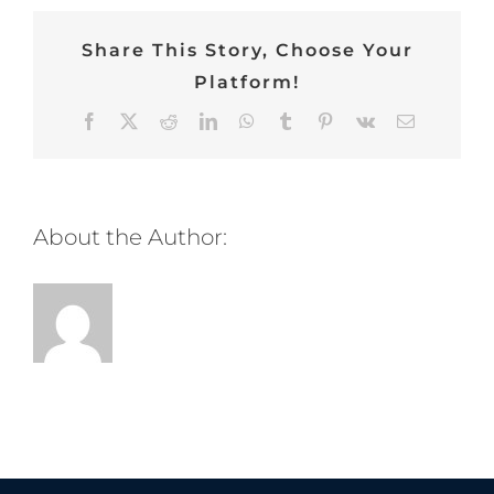
Share This Story, Choose Your
Platform!
Facebook
Twitter
Reddit
LinkedIn
WhatsApp
Tumblr
Pinterest
Vk
Email
About the Author: