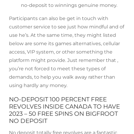
no-deposit to winnings genuine money.
Participants can also be get in touch with
customer service to see just how mindful and of
use he’s. At the same time, they might listed
below are some its games alternatives, cellular
access, VIP system, or other something the
platform might provide. Just remember that ,
you’re not forced to meet these types of
demands, to help you walk away rather than
using hardly any money.
NO-DEPOSIT 100 PERCENT FREE
REVOLVES INSIDE CANADA TO HAVE
2023 – 50 FREE SPINS ON BIGFROOT
NO DEPOSIT
No deposit totally free revolves are a fantastic