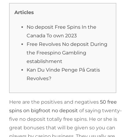
Articles
No deposit Free Spins In the
Canada To own 2023
Free Revolves No deposit During
the Freespino Gambling
establishment
Kan Du Vinde Penge På Gratis
Revolves?
Here are the positives and negatives
50 free
spins on bigfroot no deposit
of saying twenty-
five no deposit totally free spins. He or she is
great bonuses that will be given so you can
players by casino business.
They usually are