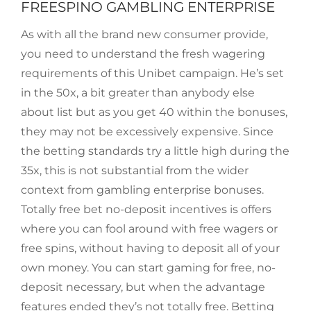
FREESPINO GAMBLING ENTERPRISE
As with all the brand new consumer provide,
you need to understand the fresh wagering
requirements of this Unibet campaign. He’s set
in the 50x, a bit greater than anybody else
about list but as you get 40 within the bonuses,
they may not be excessively expensive. Since
the betting standards try a little high during the
35x, this is not substantial from the wider
context from gambling enterprise bonuses.
Totally free bet no-deposit incentives is offers
where you can fool around with free wagers or
free spins, without having to deposit all of your
own money. You can start gaming for free, no-
deposit necessary, but when the advantage
features ended they’s not totally free. Betting