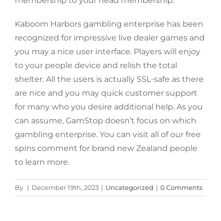
membership to your head membership.
Kaboom Harbors gambling enterprise has been
recognized for impressive live dealer games and
you may a nice user interface. Players will enjoy
to your people device and relish the total
shelter. All the users is actually SSL-safe as there
are nice and you may quick customer support
for many who you desire additional help. As you
can assume, GamStop doesn’t focus on which
gambling enterprise. You can visit all of our free
spins comment for brand new Zealand people
to learn more.
By
|
December 19th, 2023
|
Uncategorized
|
0 Comments