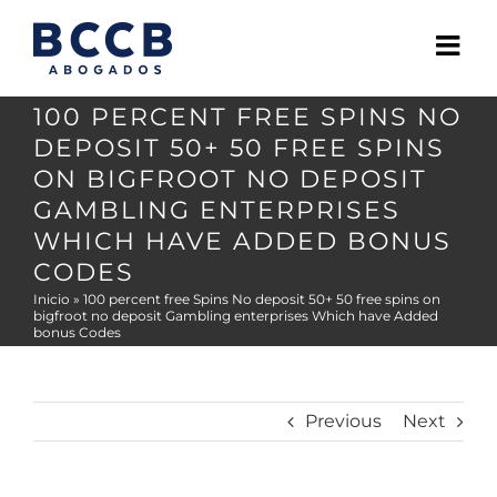
Skip
to
content
100 PERCENT FREE SPINS NO
DEPOSIT 50+ 50 FREE SPINS
ON BIGFROOT NO DEPOSIT
GAMBLING ENTERPRISES
WHICH HAVE ADDED BONUS
CODES
Inicio
»
100 percent free Spins No deposit 50+ 50 free spins on
bigfroot no deposit Gambling enterprises Which have Added
bonus Codes
Previous
Next