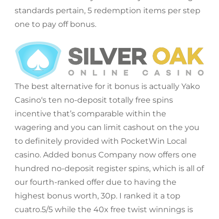
standards pertain, 5 redemption items per step
one to pay off bonus.
The best alternative for it bonus is actually Yako
Casino‘s ten no-deposit totally free spins
incentive that’s comparable within the
wagering and you can limit cashout on the you
to definitely provided with PocketWin Local
casino. Added bonus Company now offers one
hundred no-deposit register spins, which is all of
our fourth-ranked offer due to having the
highest bonus worth, 30p. I ranked it a top
cuatro.5/5 while the 40x free twist winnings is