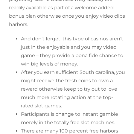
readily available as part of a welcome added
bonus plan otherwise once you enjoy video clips
harbors.
And don’t forget, this type of casinos aren’t
just in the enjoyable and you may video
game – they provide a bona fide chance to
win big levels of money.
After you earn sufficient South carolina, you
might receive the fresh coins to own a
reward otherwise keep to try out to love
much more rotating action at the top-
rated slot games.
Participants is change to instant gamble
merely in the totally free slot machines.
There are many 100 percent free harbors