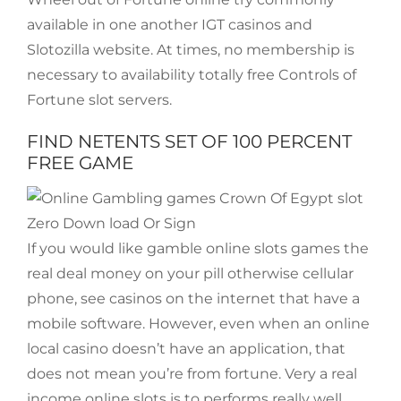
available in one another IGT casinos and
Slotozilla website. At times, no membership is
necessary to availability totally free Controls of
Fortune slot servers.
FIND NETENTS SET OF 100 PERCENT
FREE GAME
If you would like gamble online slots games the
real deal money on your pill otherwise cellular
phone, see casinos on the internet that have a
mobile software. However, even when an online
local casino doesn’t have an application, that
does not mean you’re from fortune. Very a real
income online slots is to performs really well