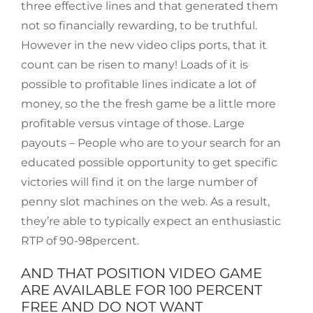
three effective lines and that generated them
not so financially rewarding, to be truthful.
However in the new video clips ports, that it
count can be risen to many! Loads of it is
possible to profitable lines indicate a lot of
money, so the the fresh game be a little more
profitable versus vintage of those. Large
payouts – People who are to your search for an
educated possible opportunity to get specific
victories will find it on the large number of
penny slot machines on the web. As a result,
they’re able to typically expect an enthusiastic
RTP of 90-98percent.
AND THAT POSITION VIDEO GAME
ARE AVAILABLE FOR 100 PERCENT
FREE AND DO NOT WANT