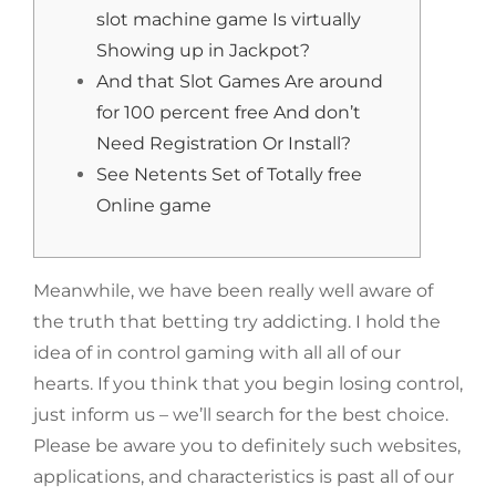
slot machine game Is virtually
Showing up in Jackpot?
And that Slot Games Are around
for 100 percent free And don’t
Need Registration Or Install?
See Netents Set of Totally free
Online game
Meanwhile, we have been really well aware of
the truth that betting try addicting. I hold the
idea of in control gaming with all all of our
hearts. If you think that you begin losing control,
just inform us – we’ll search for the best choice.
Please be aware you to definitely such websites,
applications, and characteristics is past all of our