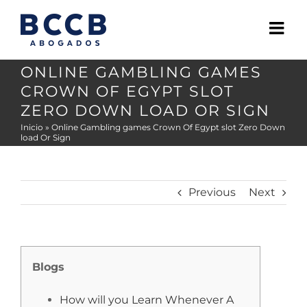
Skip
to
content
ONLINE GAMBLING GAMES
CROWN OF EGYPT SLOT
ZERO DOWN LOAD OR SIGN
Inicio
»
Online Gambling games Crown Of Egypt slot Zero Down
load Or Sign
Previous
Next
Blogs
How will you Learn Whenever A