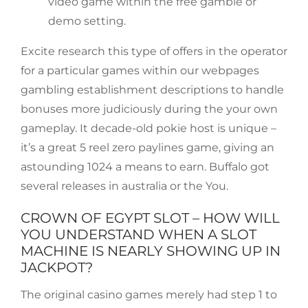
video game within the free gamble or
demo setting.
Excite research this type of offers in the operator
for a particular games within our webpages
gambling establishment descriptions to handle
bonuses more judiciously during the your own
gameplay. It decade-old pokie host is unique –
it’s a great 5 reel zero paylines game, giving an
astounding 1024 a means to earn. Buffalo got
several releases in australia or the You.
CROWN OF EGYPT SLOT – HOW WILL
YOU UNDERSTAND WHEN A SLOT
MACHINE IS NEARLY SHOWING UP IN
JACKPOT?
The original casino games merely had step 1 to