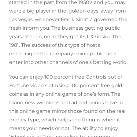
started in the past from the 1950’s and you may
were a big player in the ‘golden days’ away from
Las vegas, whenever Frank Sinatra governed the
fresh inform you. The business getting public
years later on, once they got its IPO inside the
1981. The success of this type of hosts
encouraged the company going public and
enter into other channels of one’s betting world.
You can enjoy 100 percent free Controls out of
Fortune video slot using 100 percent free gold
coins as in any online game of one’s form. The
brand new winnings and added bonus have in
this online game mirror those found on the real
money type, which helps the thing is when it
meets your needs or not. The ability to enjoy
Wheel out of Fortune online try commonly