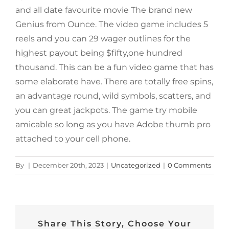
and all date favourite movie The brand new
Genius from Ounce. The video game includes 5
reels and you can 29 wager outlines for the
highest payout being $fifty,one hundred
thousand. This can be a fun video game that has
some elaborate have. There are totally free spins,
an advantage round, wild symbols, scatters, and
you can great jackpots. The game try mobile
amicable so long as you have Adobe thumb pro
attached to your cell phone.
By
|
December 20th, 2023
|
Uncategorized
|
0 Comments
Share This Story, Choose Your