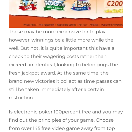
These may be more expensive for to play
however, winnings be a little more while the
well. But not, it is quite important this have a
check to their wagering costs rather than
exceed an identical, looking to belongings the
fresh jackpot award. At the same time, the
brand new victories it collect as time passes can
still be taken immediately after a certain
restriction.
Is electronic poker 100percent free and you may
find out the principles of your game. Choose
from over 145 free video game away from top