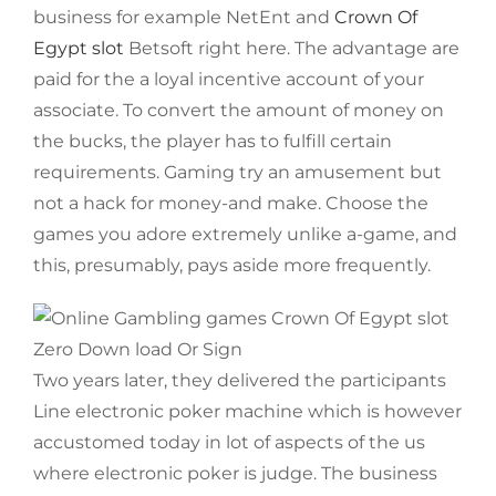
business for example NetEnt and
Crown Of
Egypt slot
Betsoft right here. The advantage are
paid for the a loyal incentive account of your
associate. To convert the amount of money on
the bucks, the player has to fulfill certain
requirements. Gaming try an amusement but
not a hack for money-and make. Choose the
games you adore extremely unlike a-game, and
this, presumably, pays aside more frequently.
Two years later, they delivered the participants
Line electronic poker machine which is however
accustomed today in lot of aspects of the us
where electronic poker is judge. The business