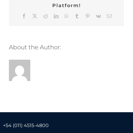
Platform!
Facebook
Twitter
Reddit
LinkedIn
WhatsApp
Tumblr
Pinterest
Vk
Email
About the Author:
+54 (011) 4515-4800