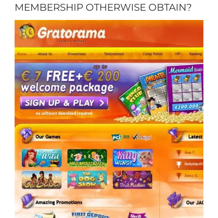
MEMBERSHIP OTHERWISE OBTAIN?