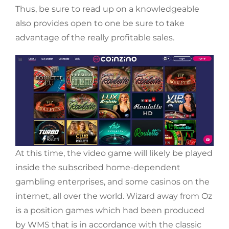
Thus, be sure to read up on a knowledgeable
also provides open to one be sure to take
advantage of the really profitable sales.
At this time, the video game will likely be played
inside the subscribed home-dependent
gambling enterprises, and some casinos on the
internet, all over the world. Wizard away from Oz
is a position games which had been produced
by WMS that is in accordance with the classic