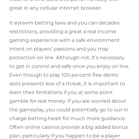
great in any cellular internet browser.
It esteem betting laws and you can decades
restrictions, providing a great a real income
gaming experience with a safe environment
intent on players’ passions and you may
protection on line. Although not, it’s necessary
to get in control and safe once you enjoy on line.
Even though to play 100 percent free demo
slots presents less of a threat, it is important to
learn their limitations if you at some point
gamble for real money. If you are worried about
the gameplay, you could potentially go to our in
charge betting heart for much more guidance.
Often online casinos provide a big added bonus
plan, particularly if you happen to be a player.