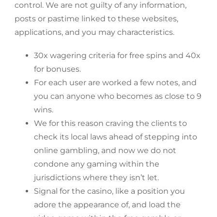
control.
We are not guilty of any information,
posts or pastime linked to these websites,
applications, and you may characteristics.
30x wagering criteria for free spins and 40x
for bonuses.
For each user are worked a few notes, and
you can anyone who becomes as close to 9
wins.
We for this reason craving the clients to
check its local laws ahead of stepping into
online gambling, and now we do not
condone any gaming within the
jurisdictions where they isn’t let.
Signal for the casino, like a position you
adore the appearance of, and load the