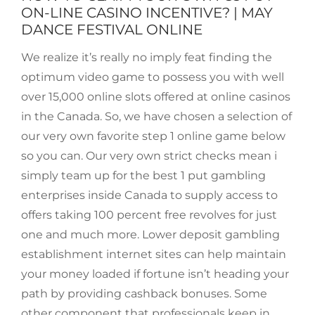
ON-LINE CASINO INCENTIVE? | MAY
DANCE FESTIVAL ONLINE
We realize it’s really no imply feat finding the
optimum video game to possess you with well
over 15,000 online slots offered at online casinos
in the Canada. So, we have chosen a selection of
our very own favorite step 1 online game below
so you can. Our very own strict checks mean i
simply team up for the best 1 put gambling
enterprises inside Canada to supply access to
offers taking 100 percent free revolves for just
one and much more. Lower deposit gambling
establishment internet sites can help maintain
your money loaded if fortune isn’t heading your
path by providing cashback bonuses. Some
other component that professionals keep in