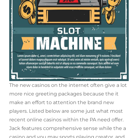
The new casinos on the internet often give a lot
more nice greeting packages because the it
make an effort to attention the brand new
players. Listed below are some just what most
recent online casinos within the PA need offer.
Jack features comprehensive sense while the a
casino and you may sports playing creator, and