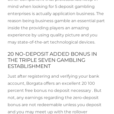
mind when looking for 5 deposit gambling
enterprises is actually application business. The
reason being business gamble an essential part
inside the providing players an amazing
experience by using quality picture and you
may state-of-the-art technological devices.
20 NO-DEPOSIT ADDED BONUS IN
THE TRIPLE SEVEN GAMBLING
ESTABLISHMENT
Just after registering and verifying your bank
account, Borgata offers an excellent 20 100
percent free bonus no deposit necessary . But
not, any earnings regarding the zero-deposit
bonus are not redeemable unless you deposit
and you may meet up with the rollover