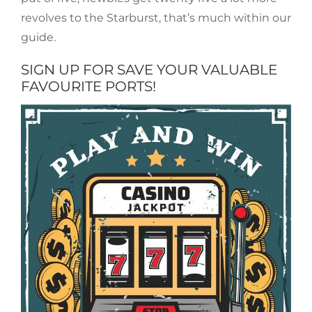
revolves to the Starburst, that’s much within our
guide.
SIGN UP FOR SAVE YOUR VALUABLE
FAVOURITE PORTS!