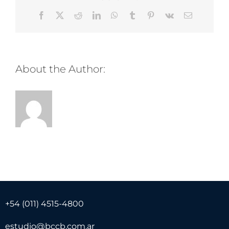
Facebook
Twitter
Reddit
LinkedIn
WhatsApp
Tumblr
Pinterest
Vk
Email
About the Author:
+54 (011) 4515-4800
estudio@bccb.com.ar