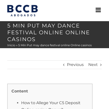
Skip
to
content
5 MIN PUT MAY DANCE
FESTIVAL ONLINE ONLINE
CASINOS
Inicio
»
5 Min Put may dance festival online Online casinos
Previous
Next
Content
How to Allege Your C5 Deposit