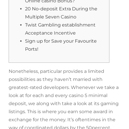
Online casino Bonus?
20 No-deposit Extra During the
Multiple Seven Casino
Twist Gambling establishment
Acceptance Incentive
Sign up for Save your Favourite
Ports!
Nonetheless, particular provides a limited
possibilities as they haven’t married with
greatest-rated developers. Whenever we take a
look at for each and every casino 5 minimal
deposit, we along with take a look at its gaming
listings. This is where you earn some award in
exchange for the money.
It’s oftentimes in the
way of coordinated dollars by the 50percent,