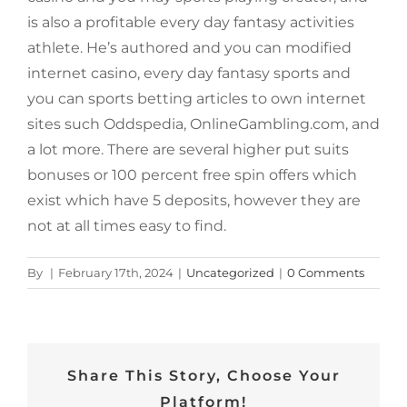
is also a profitable every day fantasy activities
athlete. He’s authored and you can modified
internet casino, every day fantasy sports and
you can sports betting articles to own internet
sites such Oddspedia, OnlineGambling.com, and
a lot more. There are several higher put suits
bonuses or 100 percent free spin offers which
exist which have 5 deposits, however they are
not at all times easy to find.
By
|
February 17th, 2024
|
Uncategorized
|
0 Comments
Share This Story, Choose Your
Platform!