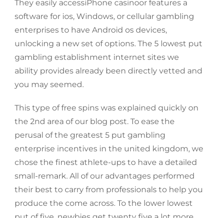
They easily accessiPhone casinoor features a
software for ios, Windows, or cellular gambling
enterprises to have Android os devices,
unlocking a new set of options. The 5 lowest put
gambling establishment internet sites we
ability provides already been directly vetted and
you may seemed.
This type of free spins was explained quickly on
the 2nd area of our blog post. To ease the
perusal of the greatest 5 put gambling
enterprise incentives in the united kingdom, we
chose the finest athlete-ups to have a detailed
small-remark. All of our advantages performed
their best to carry from professionals to help you
produce the come across. To the lower lowest
put of five, newbies get twenty five a lot more