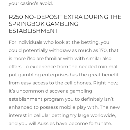
your casino’s avoid.
R250 NO-DEPOSIT EXTRA DURING THE
SPRINGBOK GAMBLING
ESTABLISHMENT
For individuals who look at the betting, you
could potentially withdraw as much as 170, that
is more i’lso are familiar with with similar also
offers. To experience from the needed minimal
put gambling enterprises has the great benefit
from easy access to the cell phones. Right now,
it’s uncommon discover a gambling
establishment program you to definitely isn’t
enhanced to possess mobile play with. The new
interest in cellular betting try large worldwide,
and you will Aussies have become fortunate.