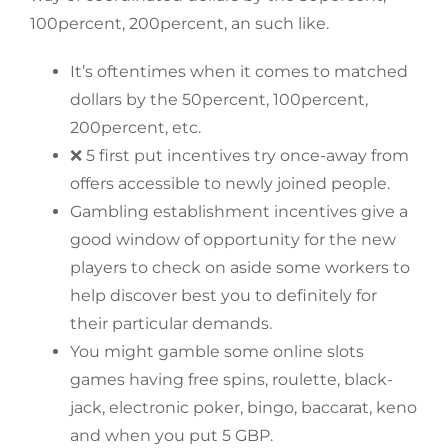
100percent, 200percent, an such like.
It’s oftentimes when it comes to matched
dollars by the 50percent, 100percent,
200percent, etc.
❌ 5 first put incentives try once-away from
offers accessible to newly joined people.
Gambling establishment incentives give a
good window of opportunity for the new
players to check on aside some workers to
help discover best you to definitely for
their particular demands.
You might gamble some online slots
games having free spins, roulette, black-
jack, electronic poker, bingo, baccarat, keno
and when you put 5 GBP.