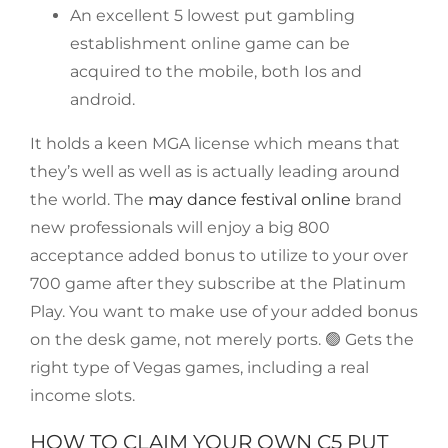
An excellent 5 lowest put gambling
establishment online game can be
acquired to the mobile, both Ios and
android.
It holds a keen MGA license which means that
they’s well as well as is actually leading around
the world. The
may dance festival online
brand
new professionals will enjoy a big 800
acceptance added bonus to utilize to your over
700 game after they subscribe at the Platinum
Play. You want to make use of your added bonus
on the desk game, not merely ports. 🟢 Gets the
right type of Vegas games, including a real
income slots.
HOW TO CLAIM YOUR OWN C5 PUT