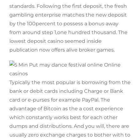
standards. Following the first deposit, the fresh
gambling enterprise matches the new deposit
by the 100percent to possess a bonus away
from around step 1,one hundred thousand. The
lowest deposit casino seemed inside
publication now offers alive broker games.
Typically the most popular is borrowing from the
bank or debit cards including Charge or Bank
card or e-purses for example PayPal. The
advantage of Bitcoin as the a cost experience
which constantly works best for each other
dumps and distributions. And you will, there are
usually zero exchange charges to bother with to