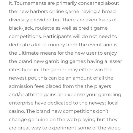
it. Tournaments are primarily concerned about
the new harbors online game having a broad
diversity provided but there are even loads of
black-jack, roulette as well as credit game
competitions. Participants will do not need to
dedicate a lot of money from the event and is
the ultimate means for the new user to enjoy
the brand new gambling games having a lesser
rates type in. The gamer may either win the
newest pot, this can be an amount of all the
admission fees placed from the the players
and/or athlete gains an expense your gambling
enterprise have dedicated to the newest local
casino. The brand new competitions don’t
change genuine on the web playing but they
are great way to experiment some of the video