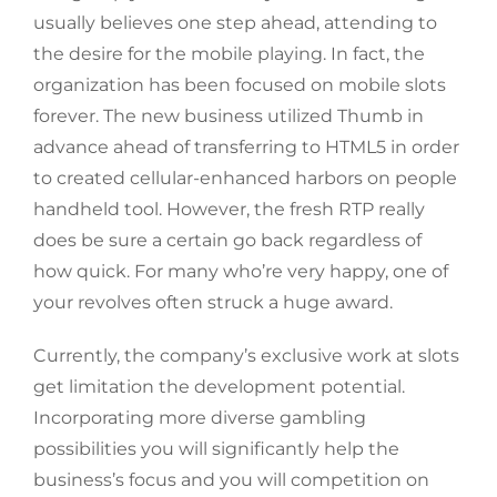
usually believes one step ahead, attending to
the desire for the mobile playing. In fact, the
organization has been focused on mobile slots
forever. The new business utilized Thumb in
advance ahead of transferring to HTML5 in order
to created cellular-enhanced harbors on people
handheld tool. However, the fresh RTP really
does be sure a certain go back regardless of
how quick. For many who’re very happy, one of
your revolves often struck a huge award.
Currently, the company’s exclusive work at slots
get limitation the development potential.
Incorporating more diverse gambling
possibilities you will significantly help the
business’s focus and you will competition on