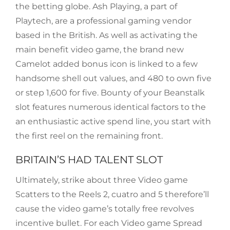
the betting globe. Ash Playing, a part of
Playtech, are a professional gaming vendor
based in the British. As well as activating the
main benefit video game, the brand new
Camelot added bonus icon is linked to a few
handsome shell out values, and 480 to own five
or step 1,600 for five. Bounty of your Beanstalk
slot features numerous identical factors to the
an enthusiastic active spend line, you start with
the first reel on the remaining front.
BRITAIN’S HAD TALENT SLOT
Ultimately, strike about three Video game
Scatters to the Reels 2, cuatro and 5 therefore’ll
cause the video game’s totally free revolves
incentive bullet. For each Video game Spread