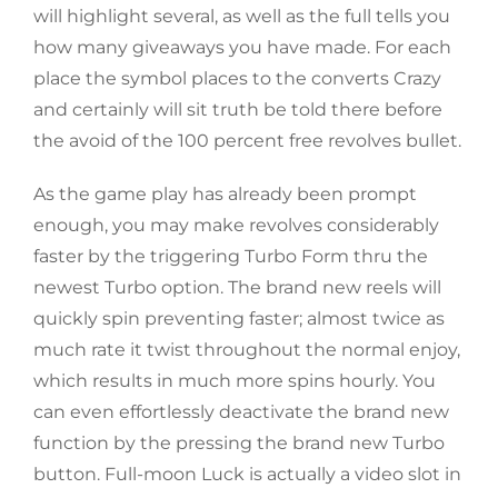
will highlight several, as well as the full tells you
how many giveaways you have made. For each
place the symbol places to the converts Crazy
and certainly will sit truth be told there before
the avoid of the 100 percent free revolves bullet.
As the game play has already been prompt
enough, you may make revolves considerably
faster by the triggering Turbo Form thru the
newest Turbo option. The brand new reels will
quickly spin preventing faster; almost twice as
much rate it twist throughout the normal enjoy,
which results in much more spins hourly. You
can even effortlessly deactivate the brand new
function by the pressing the brand new Turbo
button. Full-moon Luck is actually a video slot in