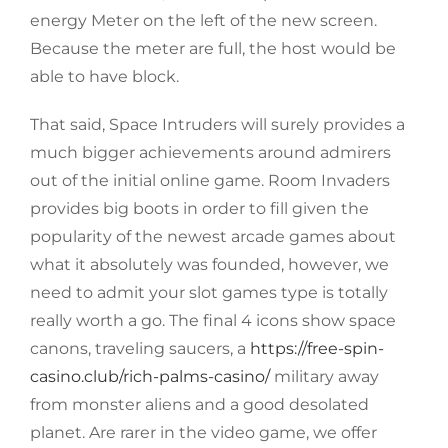
energy Meter on the left of the new screen.
Because the meter are full, the host would be
able to have block.
That said, Space Intruders will surely provides a
much bigger achievements around admirers
out of the initial online game. Room Invaders
provides big boots in order to fill given the
popularity of the newest arcade games about
what it absolutely was founded, however, we
need to admit your slot games type is totally
really worth a go. The final 4 icons show space
canons, traveling saucers, a
https://free-spin-
casino.club/rich-palms-casino/
military away
from monster aliens and a good desolated
planet. Are rarer in the video game, we offer