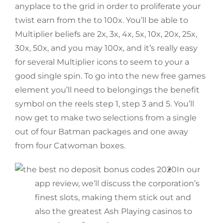
anyplace to the grid in order to proliferate your
twist earn from the to 100x.
You’ll be able to
Multiplier beliefs are 2x, 3x, 4x, 5x, 10x, 20x, 25x,
30x, 50x, and you may 100x, and it’s really easy
for several Multiplier icons to seem to your a
good single spin. To go into the new free games
element you’ll need to belongings the benefit
symbol on the reels step 1, step 3 and 5. You’ll
now get to make two selections from a single
out of four Batman packages and one away
from four Catwoman boxes.
In our
app review, we’ll discuss the corporation’s
finest slots, making them stick out and
also the greatest Ash Playing casinos to