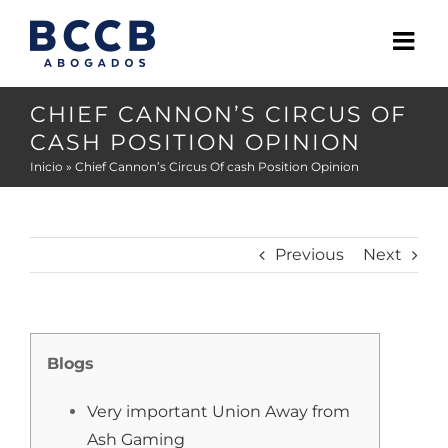
Skip
to
content
CHIEF CANNON’S CIRCUS OF
CASH POSITION OPINION
Inicio
»
Chief Cannon’s Circus Of cash Position Opinion
Previous
Next
Blogs
Very important Union Away from
Ash Gaming