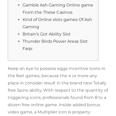
Gamble Ash Gaming Online game
From the These Casinos
Kind of Online slots games Of Ash
Gaming
Britain’s Got Ability Slot
Thunder Birds Power Areas Slot
Faqs
Keep an eye to possess eggs Incentive Icons in
the feet games, because the 4 or more any
place in consider result in the brand new Totally
free Spins ability. With respect to the quantity of
triggering icons, professionals found from 8 to a
dozen free online game. Inside added bonus
video game, a Multiplier icon is property