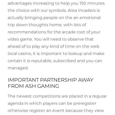
advantages increasing to help you 150 minutes
the choice with our symbols. Area Invaders is
actually bringing people on the an emotional
trip down thoughts home, with lots of
recommendations for the arcade root of your
video game. You will need to observe that
ahead of to play any kind of time on the web
local casino, it is important to lookup and make
certain it is reputable, subscribed and you can
managed.
IMPORTANT PARTNERSHIP AWAY
FROM ASH GAMING
The newest competitions are placed in a regular
agenda in which players can be preregister
otherwise register an event because they view