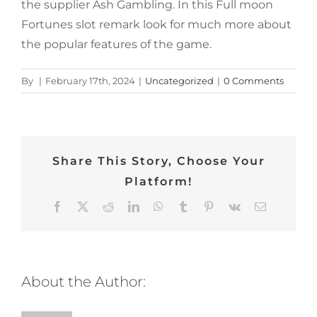
the supplier Ash Gambling. In this Full moon
Fortunes slot remark look for much more about
the popular features of the game.
By
|
February 17th, 2024
|
Uncategorized
|
0 Comments
Share This Story, Choose Your
Platform!
Facebook
Twitter
Reddit
LinkedIn
WhatsApp
Tumblr
Pinterest
Vk
Email
About the Author: