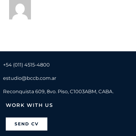
+54 (011) 4515-4800
estudio@bccb.com.ar
Reconquista 609, 8vo. Piso, C1003ABM, CABA.
WORK WITH US
SEND CV