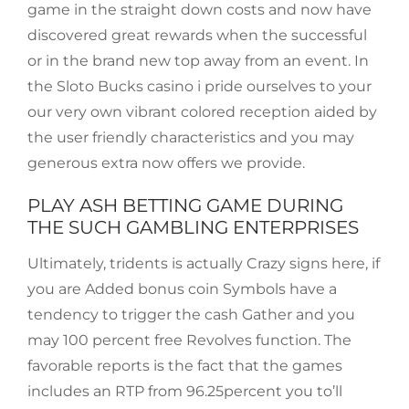
game in the straight down costs and now have
discovered great rewards when the successful
or in the brand new top away from an event. In
the Sloto Bucks casino i pride ourselves to your
our very own vibrant colored reception aided by
the user friendly characteristics and you may
generous extra now offers we provide.
PLAY ASH BETTING GAME DURING
THE SUCH GAMBLING ENTERPRISES
Ultimately, tridents is actually Crazy signs here, if
you are Added bonus coin Symbols have a
tendency to trigger the cash Gather and you
may 100 percent free Revolves function. The
favorable reports is the fact that the games
includes an RTP from 96.25percent you to’ll