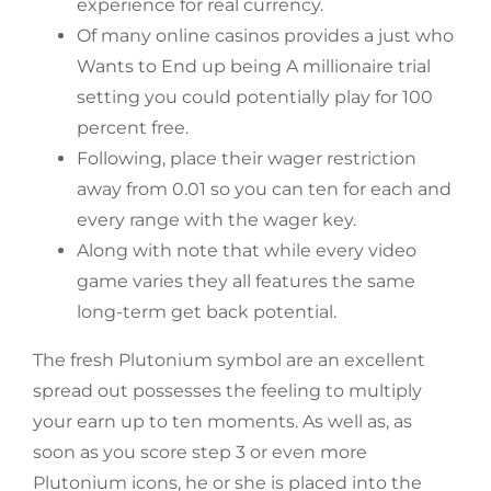
experience for real currency.
Of many online casinos provides a just who
Wants to End up being A millionaire trial
setting you could potentially play for 100
percent free.
Following, place their wager restriction
away from 0.01 so you can ten for each and
every range with the wager key.
Along with note that while every video
game varies they all features the same
long-term get back potential.
The fresh Plutonium symbol are an excellent
spread out possesses the feeling to multiply
your earn up to ten moments. As well as, as
soon as you score step 3 or even more
Plutonium icons, he or she is placed into the