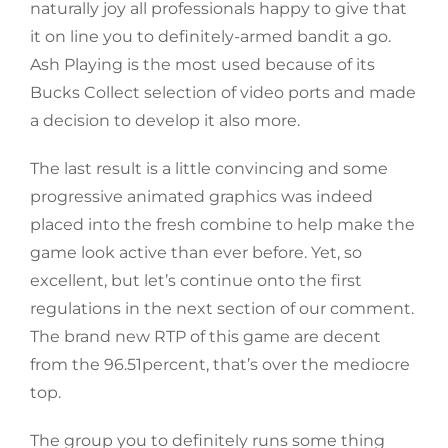
naturally joy all professionals happy to give that
it on line you to definitely-armed bandit a go.
Ash Playing is the most used because of its
Bucks Collect selection of video ports and made
a decision to develop it also more.
The last result is a little convincing and some
progressive animated graphics was indeed
placed into the fresh combine to help make the
game look active than ever before. Yet, so
excellent, but let’s continue onto the first
regulations in the next section of our comment.
The brand new RTP of this game are decent
from the 96.51percent, that’s over the mediocre
top.
The group you to definitely runs some thing