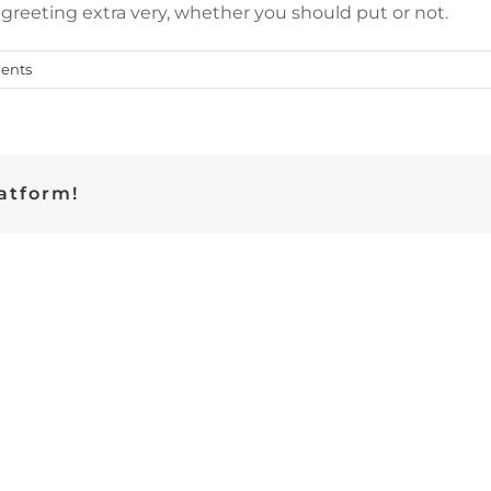
 greeting extra very, whether you should put or not.
ents
atform!