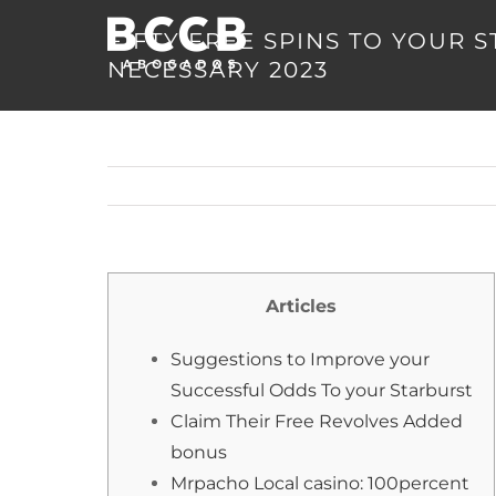
Skip
FIFTY FREE SPINS TO YOUR 
to
NECESSARY 2023
content
Articles
Suggestions to Improve your
Successful Odds To your Starburst
Claim Their Free Revolves Added
bonus
Mrpacho Local casino: 100percent