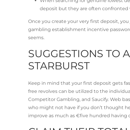
When searching for genuine lowest dep
deposit but they are often confronted
Once you create your very first deposit, you 
gambling establishment incentive password 
seems.
SUGGESTIONS TO 
STARBURST
Keep in mind that your first deposit gets fas
free revolves can be utilized to the individ
Competitor Gambling, and Saucify. Web base
who might not have if you don’t thought her 
improve as much as €five hundred having o