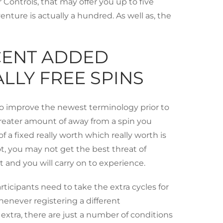
Controls, that may offer you up to five
ture is actually a hundred. As well as, the
CENT ADDED
LLY FREE SPINS
 to improve the newest terminology prior to
 greater amount of away from a spin you
f a fixed really worth which really worth is
lot, you may not get the best threat of
it and you will carry on to experience.
rticipants need to take the extra cycles for
whenever registering a different
xtra, there are just a number of conditions