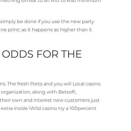
something similar to an R10 to R50 minimum
ay simply be done if you use the new party
 print; as it happens as higher than it
 ODDS FOR THE
ns. The fresh Ports and you will Local casino
 organization, along with Betsoft,
their own and interest new customers just
extra inside iWild casino try a 100percent