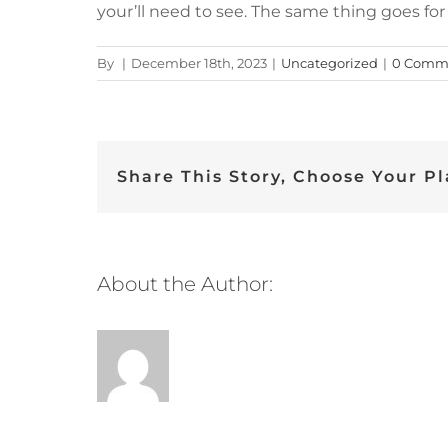
your’ll need to see. The same thing goes for
By
|
December 18th, 2023
|
Uncategorized
|
0 Comm
Share This Story, Choose Your Pl
About the Author: