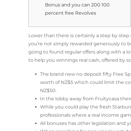
Bonus and you can 200 100
percent free Revolves
Lower than there is certainly a step by step
you’re not simply rewarded generously to be
going to found regular offers along with a l
to help you winnings real cash, offered by 
The brand new no deposit fifty Free S
worth of NZ$5 which could limit the c
NZ$50.
In the lobby away from Fruitycasa there 
While you could play the fresh Starburs
professionals where a real income gam
All bonuses has other legislation and 