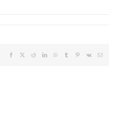
Facebook
Twitter
Reddit
LinkedIn
WhatsApp
Tumblr
Pinterest
Vk
Email