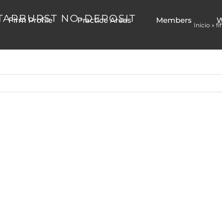
STARBURST NO-DEPOSIT
Firm Profile
Practice Areas
Members
W
Inicio
»
f