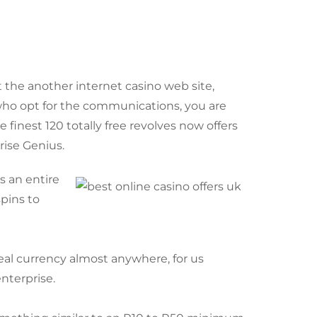
t the another internet casino web site,
 who opt for the communications, you are
e finest 120 totally free revolves now offers
rise Genius.
s an entire
pins to
deal currency almost anywhere, for us
nterprise.