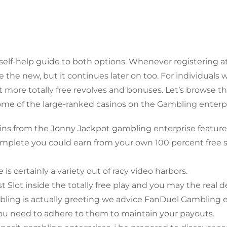
 self-help guide to both options. Whenever registering a
 the new, but it continues later on too. For individuals
ot more totally free revolves and bonuses.
Let’s browse th
some of the large-ranked casinos on the Gambling enterp
pins from the Jonny Jackpot gambling enterprise feature
omplete you could earn from your own 100 percent free s
is certainly a variety out of racy video harbors.
t Slot inside the totally free play and you may the real 
bling is actually greeting we advice FanDuel Gambling e
you need to adhere to them to maintain your payouts.