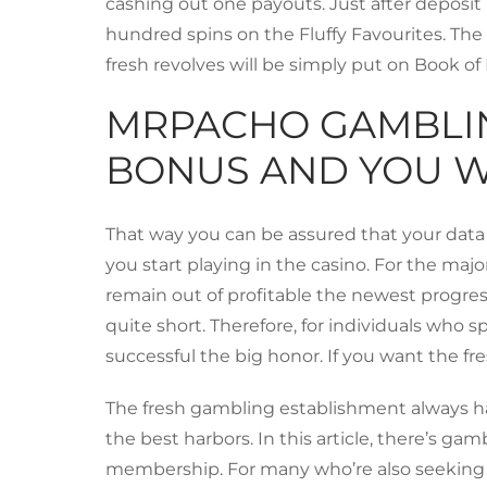
cashing out one payouts. Just after deposit 
hundred spins on the Fluffy Favourites. Th
fresh revolves will be simply put on Book o
MRPACHO GAMBLIN
BONUS AND YOU W
That way you can be assured that your data i
you start playing in the casino. For the maj
remain out of profitable the newest progressi
quite short. Therefore, for individuals who s
successful the big honor. If you want the fres
The fresh gambling establishment always has 
the best harbors. In this article, there’s ga
membership. For many who’re also seeking to