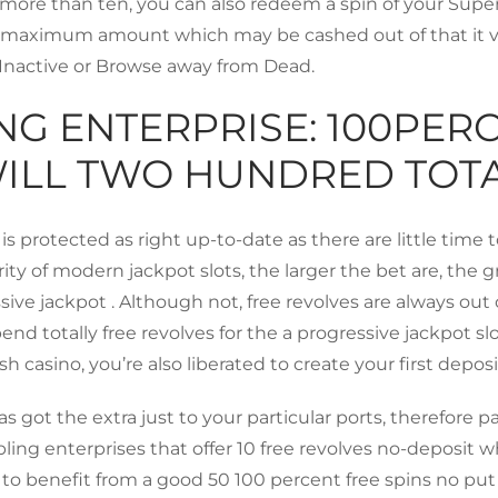
more than ten, you can also redeem a spin of your Super 
e maximum amount which may be cashed out of that it ven
f Inactive or Browse away from Dead.
G ENTERPRISE: 100PER
ILL TWO HUNDRED TOTA
s protected as right up-to-date as there are little time
ority of modern jackpot slots, the larger the bet are, the
ve jackpot . Although not, free revolves are always out o
pend totally free revolves for the a progressive jackpot s
h casino, you’re also liberated to create your first depos
got the extra just to your particular ports, therefore pa
mbling enterprises that offer 10 free revolves no-deposit 
 benefit from a good 50 100 percent free spins no put e