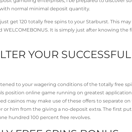
osit gambling enterprises, i be prepared to discover 
 with normal minimal deposit quantity.
just get 120 totally free spins to your Starburst. This m
WELCOMEBONUS. It is simply just after knowing the fine
ALTER YOUR SUCCESSFUL
tened to your wagering conditions of the totally free spi
uals position online game running on greatest application
d casinos may make use of these offers to separate on 
or him from the giving a no-deposit extra. The first put 
ne hundred 100 percent free revolves.