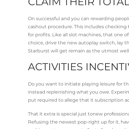
CLAIM THEIR TOTA
On successful and you can rewarding peopl
cashout procedure. This includes checking t
for profits. Like all slot machines, that one 
choice, drive the new autoplay switch, lay t
Starburst will get remain as the utmost wel
ACTIVITIES INCEN
Do you want to initiate playing leisure for t
instead replenishing what you owe. Experim
put required to allege that it subscription 
That it extra is special just tonew professi
Refusing the newest pop-right up for it, hav