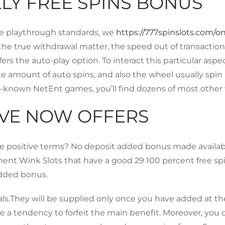
LLY FREE SPINS BONUS
e playthrough standards, we
https://777spinslots.com/onl
he true withdrawal matter, the speed out of transaction 
offers the auto-play option. To interact this particular as
he amount of auto spins, and also the wheel usually spin
l-known NetEnt games, you’ll find dozens of most other 
TIVE NOW OFFERS
he positive terms? No deposit added bonus made available t
ent Wink Slots that have a good 29 100 percent free spi
added bonus.
onals.They will be supplied only once you have added at th
e a tendency to forfeit the main benefit. Moreover, you o