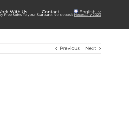
ork With Us
Contact
English
ifty Free Spins To your Starburst No-deposit Necessary 2023
Previous
Next