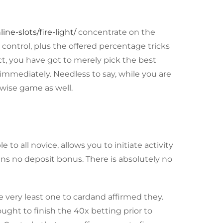
ine-slots/fire-light/
concentrate on the
control, plus the offered percentage tricks
pect, you have got to merely pick the best
 immediately. Needless to say, while you are
wise game as well.
o all novice, allows you to initiate activity
ns no deposit bonus. There is absolutely no
e very least one to cardand affirmed they.
ught to finish the 40x betting prior to