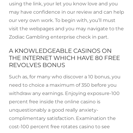
using the link, your let you know love and you
may have confidence in our review and can help
our very own work. To begin with, you’ll must
visit the webpages and you may navigate to the
Zodiac Gambling enterprise check in part.
A KNOWLEDGEABLE CASINOS ON
THE INTERNET WHICH HAVE 80 FREE
REVOLVES BONUS
Such as, for many who discover a 10 bonus, you
need to choice a maximum of 350 before you
withdraw any earnings. Enjoying exposure-100
percent free inside the online casino is
unquestionably a good really anxiety-
complimentary satisfaction. Examination the
cost-100 percent free rotates casino to see