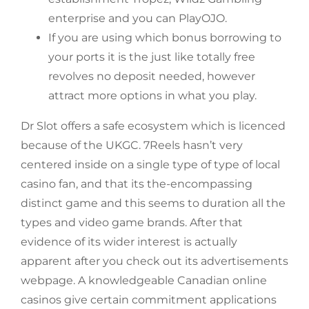
enterprise and you can PlayOJO.
If you are using which bonus borrowing to
your ports it is the just like totally free
revolves no deposit needed, however
attract more options in what you play.
Dr Slot offers a safe ecosystem which is licenced
because of the UKGC. 7Reels hasn’t very
centered inside on a single type of type of local
casino fan, and that its the-encompassing
distinct game and this seems to duration all the
types and video game brands. After that
evidence of its wider interest is actually
apparent after you check out its advertisements
webpage. A knowledgeable Canadian online
casinos give certain commitment applications