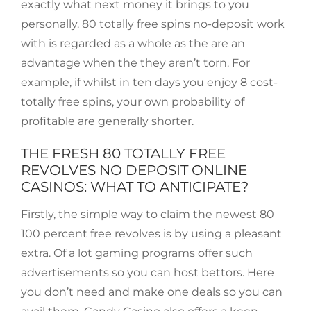
exactly what next money it brings to you
personally. 80 totally free spins no-deposit work
with is regarded as a whole as the are an
advantage when the they aren’t torn. For
example, if whilst in ten days you enjoy 8 cost-
totally free spins, your own probability of
profitable are generally shorter.
THE FRESH 80 TOTALLY FREE
REVOLVES NO DEPOSIT ONLINE
CASINOS: WHAT TO ANTICIPATE?
Firstly, the simple way to claim the newest 80
100 percent free revolves is by using a pleasant
extra. Of a lot gaming programs offer such
advertisements so you can host bettors. Here
you don’t need and make one deals so you can