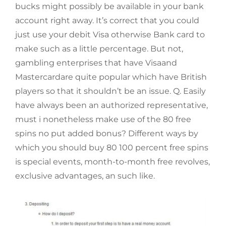
bucks might possibly be available in your bank
account right away. It’s correct that you could
just use your debit Visa otherwise Bank card to
make such as a little percentage.
But not,
gambling enterprises that have Visaand
Mastercardare quite popular which have British
players so that it shouldn’t be an issue. Q. Easily
have always been an authorized representative,
must i nonetheless make use of the 80 free
spins no put added bonus? Different ways by
which you should buy 80 100 percent free spins
is special events, month-to-month free revolves,
exclusive advantages, an such like.