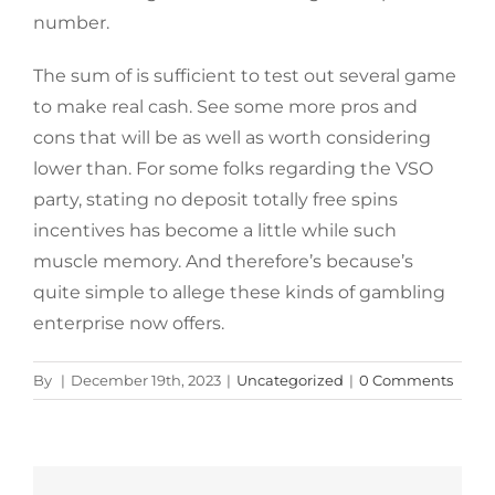
number.
The sum of is sufficient to test out several game
to make real cash. See some more pros and
cons that will be as well as worth considering
lower than. For some folks regarding the VSO
party, stating no deposit totally free spins
incentives has become a little while such
muscle memory. And therefore’s because’s
quite simple to allege these kinds of gambling
enterprise now offers.
By
|
December 19th, 2023
|
Uncategorized
|
0 Comments