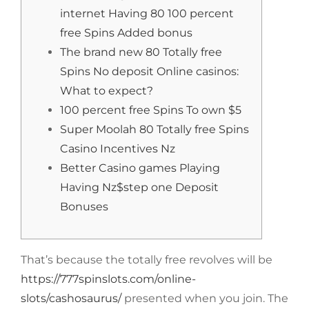
internet Having 80 100 percent
free Spins Added bonus
The brand new 80 Totally free
Spins No deposit Online casinos:
What to expect?
100 percent free Spins To own $5
Super Moolah 80 Totally free Spins
Casino Incentives Nz
Better Casino games Playing
Having Nz$step one Deposit
Bonuses
That’s because the totally free revolves will be
https://777spinslots.com/online-
slots/cashosaurus/
presented when you join. The