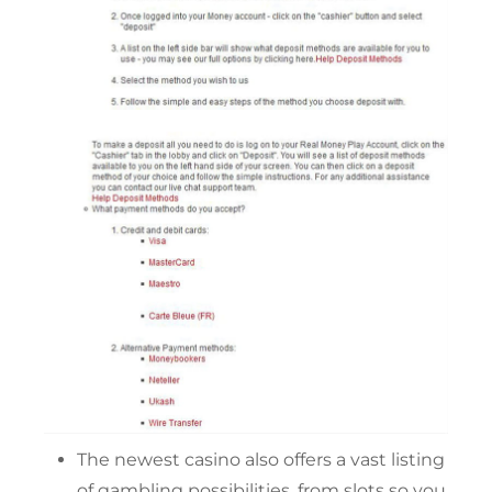
The newest casino also offers a vast listing
of gambling possibilities, from slots so you