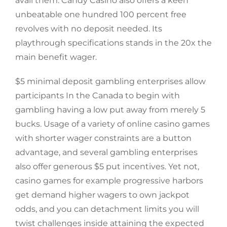
avail them. Candy Casino also offers a keen
unbeatable one hundred 100 percent free
revolves with no deposit needed. Its
playthrough specifications stands in the 20x the
main benefit wager.
$5 minimal deposit gambling enterprises allow
participants In the Canada to begin with
gambling having a low put away from merely 5
bucks. Usage of a variety of online casino games
with shorter wager constraints are a button
advantage, and several gambling enterprises
also offer generous $5 put incentives. Yet not,
casino games for example progressive harbors
get demand higher wagers to own jackpot
odds, and you can detachment limits you will
twist challenges inside attaining the expected