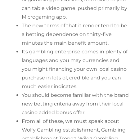
can table video game, pushed primarily by
Microgaming app.
The new terms of that it render tend to be
a betting dependence on thirty-five
minutes the main benefit amount.
Its gambling enterprise comes in plenty of
languages and you may currencies and
you might financing your own local casino
purchase in lots of, credible and you can
much easier indicates.
You should become familiar with the brand
new betting criteria away from their local
casino added bonus offer.
From all of these, we must speak about
Wolfy Gambling establishment, Gambling
establishment Tropez, Wildz Gambling