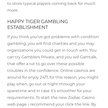
to store typical players coming back for much
more.
HAPPY TIGER GAMBLING
ESTABLISHMENT
If you think you’ve got problems with condition
gambling, you will find charities and you may
organizations you could get in touch with. You
can try Gamblers Private, and you will Gamtalk,
that offer a rut to go over these possible
troubles in the confidence. Online casinos are
around for enjoy 24/7, for this reason, you might
play when, go out or night through your
sparetime and in case it’s smoother for your
requirements. To start the new Zodiac Casino
web page, i recommend your click the link. By