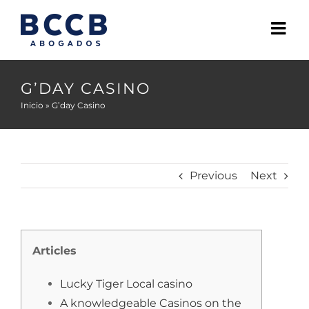
Skip
to
content
G’DAY CASINO
Inicio
»
G’day Casino
Previous
Next
Articles
Lucky Tiger Local casino
A knowledgeable Casinos on the