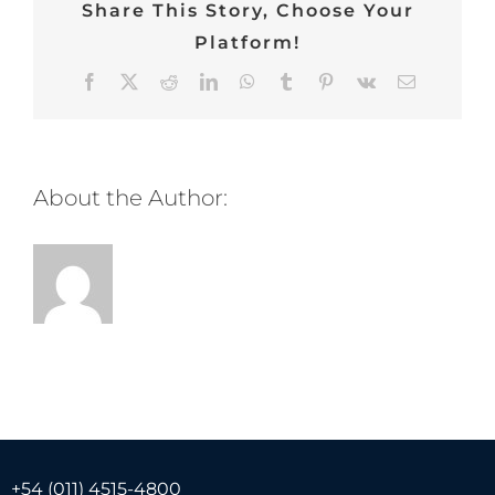
Share This Story, Choose Your
Platform!
Facebook
Twitter
Reddit
LinkedIn
WhatsApp
Tumblr
Pinterest
Vk
Email
About the Author:
+54 (011) 4515-4800