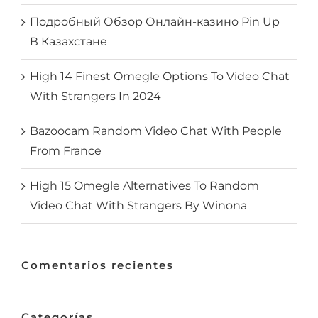
Подробный Обзор Онлайн-казино Pin Up
В Казахстане
High 14 Finest Omegle Options To Video Chat
With Strangers In 2024
Bazoocam Random Video Chat With People
From France
High 15 Omegle Alternatives To Random
Video Chat With Strangers By Winona
Comentarios recientes
Categorías