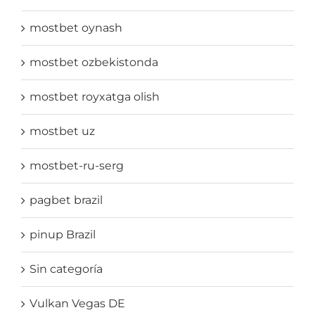
mostbet oynash
mostbet ozbekistonda
mostbet royxatga olish
mostbet uz
mostbet-ru-serg
pagbet brazil
pinup Brazil
Sin categoría
Vulkan Vegas DE